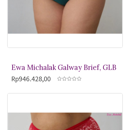
Ewa Michalak Galway Brief, GLB
Rp946.428,00