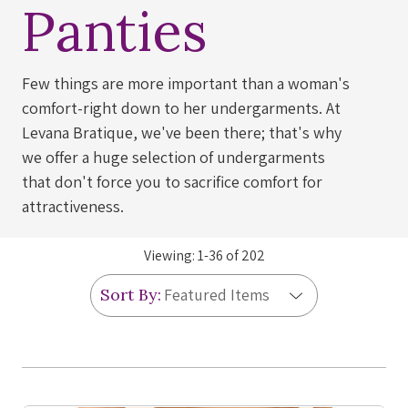
Panties
Few things are more important than a woman's
comfort-right down to her undergarments. At
Levana Bratique, we've been there; that's why
we offer a huge selection of undergarments
that don't force you to sacrifice comfort for
attractiveness.
Viewing:
1
-
36
of
202
Sort By: