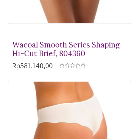
Wacoal Smooth Series Shaping
Hi-Cut Brief, 804360
Rp581.140,00