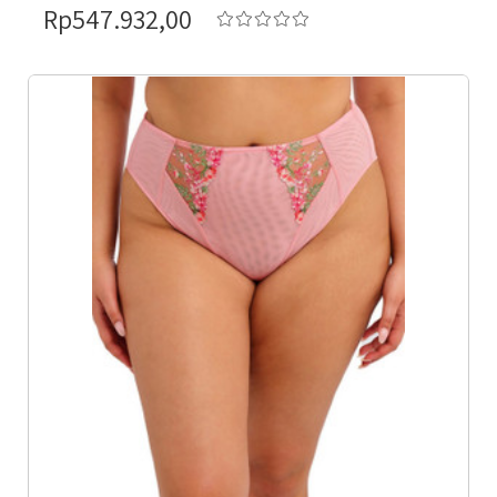
Rp547.932,00