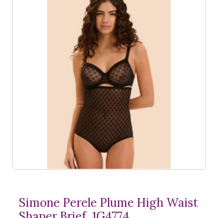
Simone Perele Plume High Waist
Shaper Brief, 1G4774