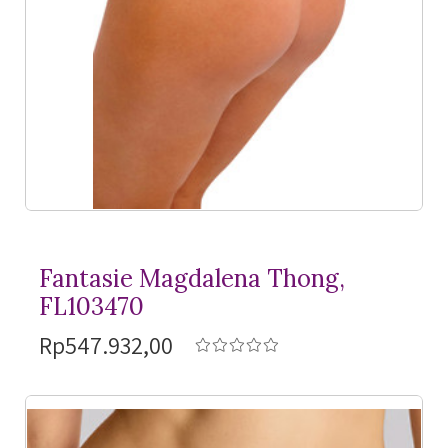
Fantasie Magdalena Thong,
FL103470
Rp547.932,00