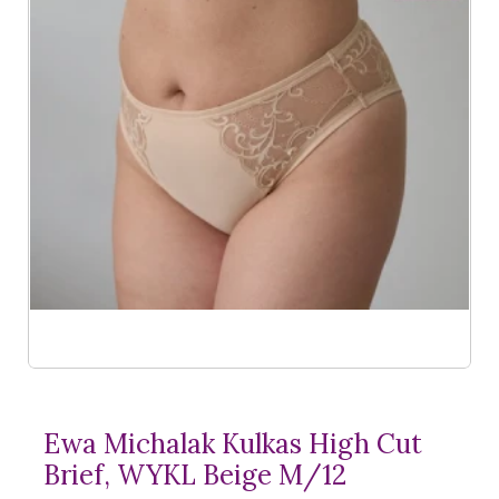
Ewa Michalak Kulkas High Cut
Brief, WYKL Beige M/12