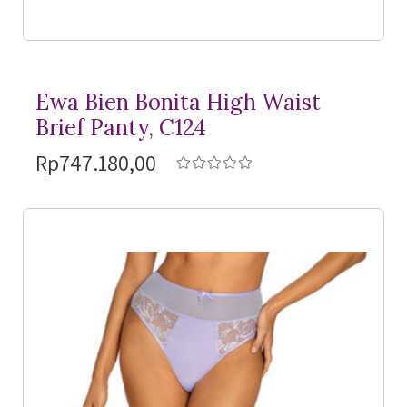
Ewa Bien Bonita High Waist
Brief Panty, C124
Rp747.180,00