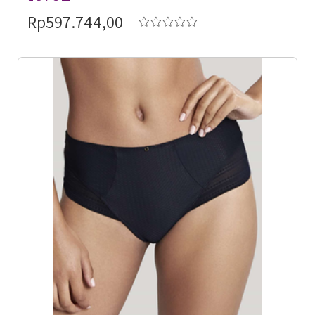
Rp597.744,00