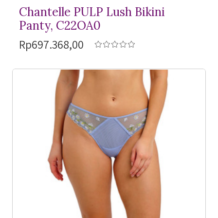
Chantelle PULP Lush Bikini
Panty, C22OA0
Rp697.368,00