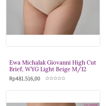
Ewa Michalak Giovanni High Cut
Brief, WYG Light Beige M/12
Rp481.516,00