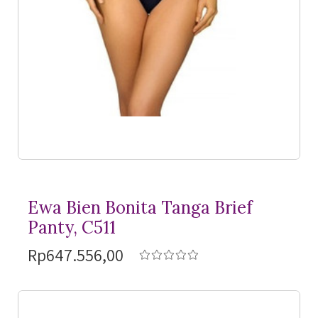
Ewa Bien Bonita Tanga Brief
Panty, C511
Rp647.556,00