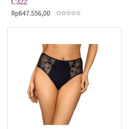
C322
Rp647.556,00