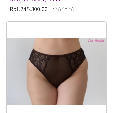
Rp1.245.300,00