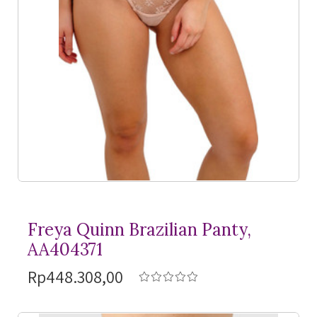
Freya Quinn Brazilian Panty,
AA404371
Rp448.308,00