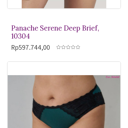
Panache Serene Deep Brief,
10304
Rp597.744,00