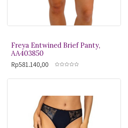
Freya Entwined Brief Panty,
AA403850
Rp581.140,00