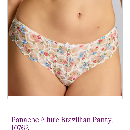
Panache Allure Brazillian Panty,
10762