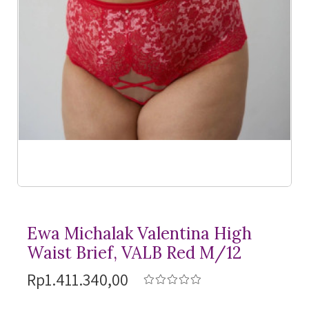
Ewa Michalak Valentina High
Waist Brief, VALB Red M/12
Rp1.411.340,00