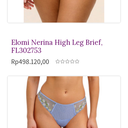
Elomi Nerina High Leg Brief,
FL302753
Rp498.120,00