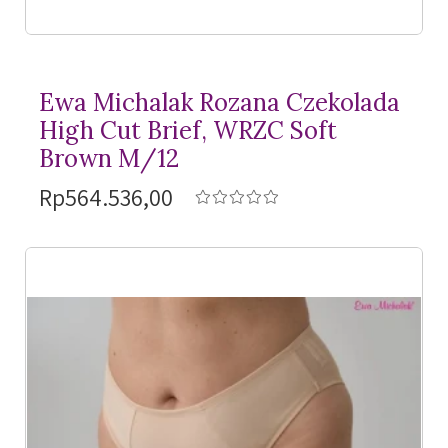
Ewa Michalak Rozana Czekolada
High Cut Brief, WRZC Soft
Brown M/12
Rp564.536,00