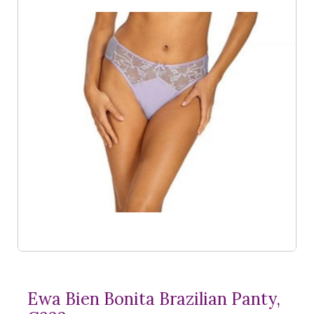
Ewa Bien Bonita Brazilian Panty,