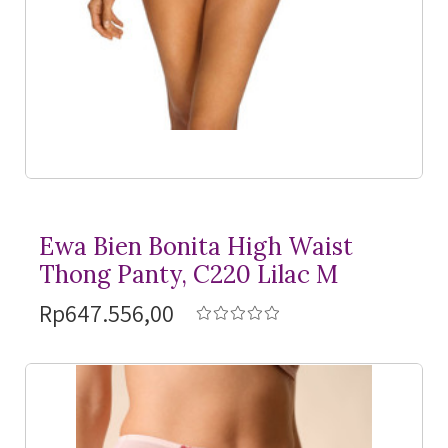
Ewa Bien Bonita High Waist
Thong Panty, C220 Lilac M
Rp647.556,00