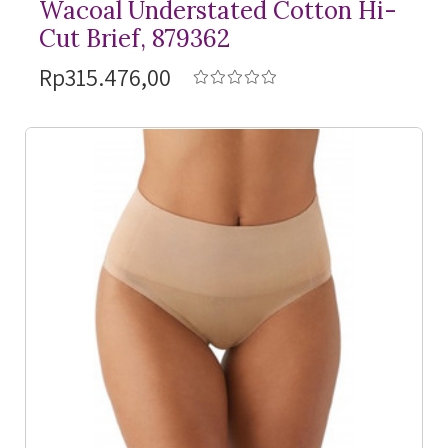
Wacoal Understated Cotton Hi-
Cut Brief, 879362
Rp315.476,00