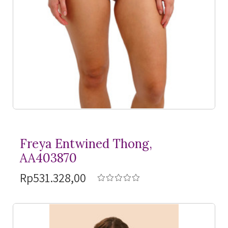
Freya Entwined Thong,
AA403870
Rp531.328,00