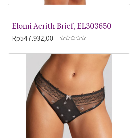
Elomi Aerith Brief, EL303650
Rp547.932,00