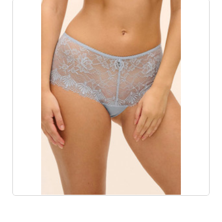
Product List