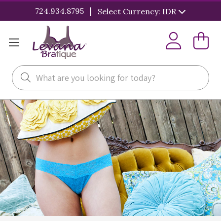
|
724.934.8795
Select Currency: IDR
Search