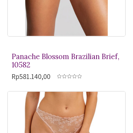
Panache Blossom Brazilian Brief,
10582
Rp581.140,00