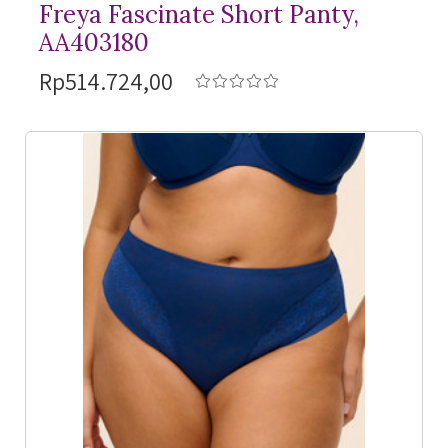
Freya Fascinate Short Panty,
AA403180
Rp514.724,00