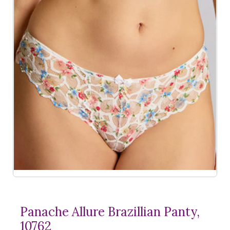
Panache Allure Brazillian Panty,
10762