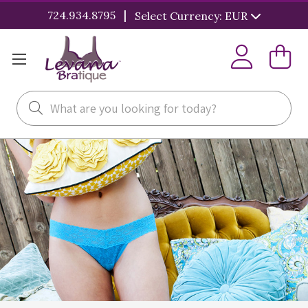
|
724.934.8795
Select Currency: EUR
Search