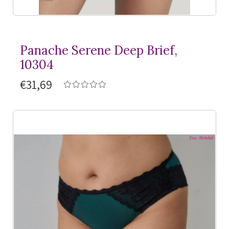
Panache Serene Deep Brief,
10304
€31,69