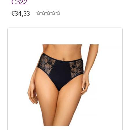
C322
€34,33