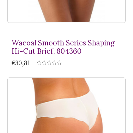
Wacoal Smooth Series Shaping
Hi-Cut Brief, 804360
€30,81