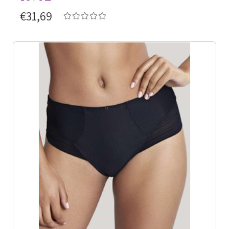
€31,69