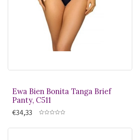
Ewa Bien Bonita Tanga Brief
Panty, C511
€34,33