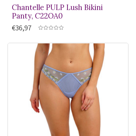
Chantelle PULP Lush Bikini
Panty, C22OA0
€36,97