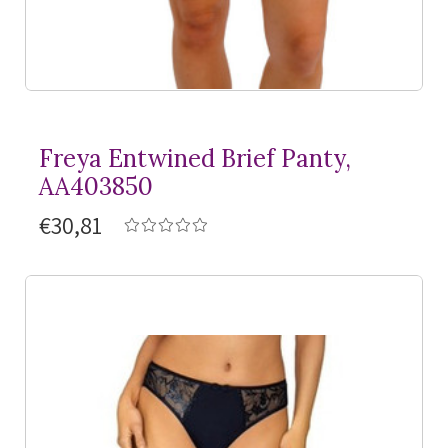
Freya Entwined Brief Panty,
AA403850
€30,81