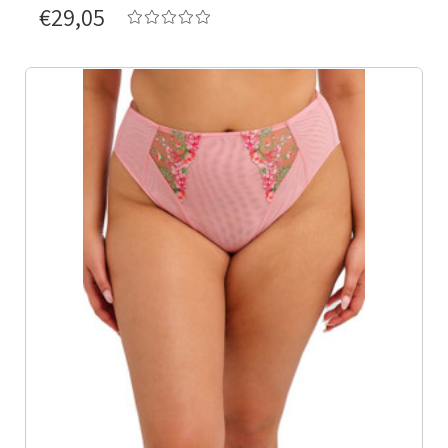
€29,05