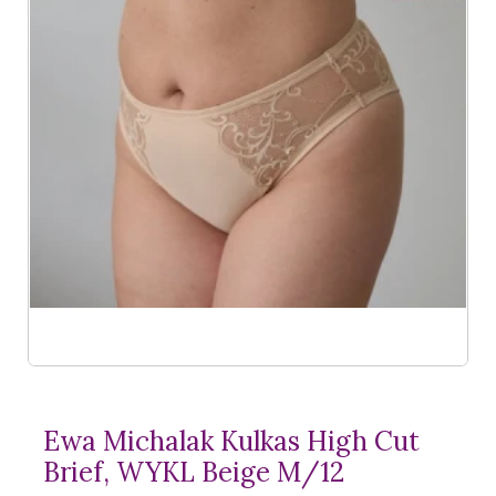
Ewa Michalak Kulkas High Cut
Brief, WYKL Beige M/12