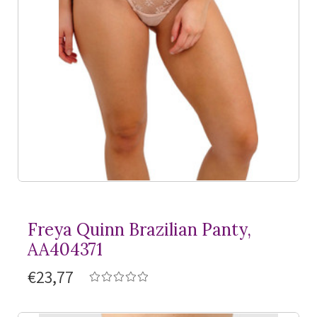
Freya Quinn Brazilian Panty,
AA404371
€23,77