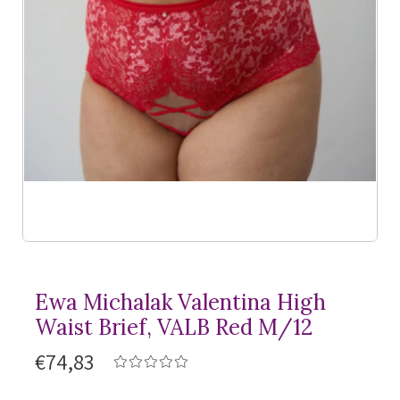
Ewa Michalak Valentina High
Waist Brief, VALB Red M/12
€74,83