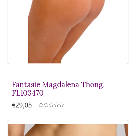
Fantasie Magdalena Thong,
FL103470
€29,05