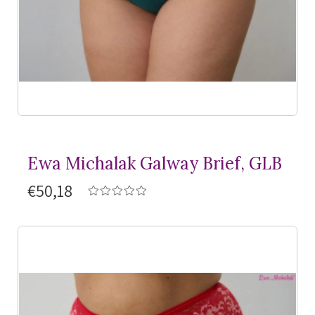
Ewa Michalak Galway Brief, GLB
€50,18