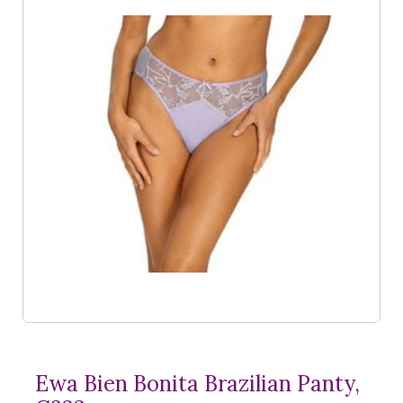
Ewa Bien Bonita Brazilian Panty,