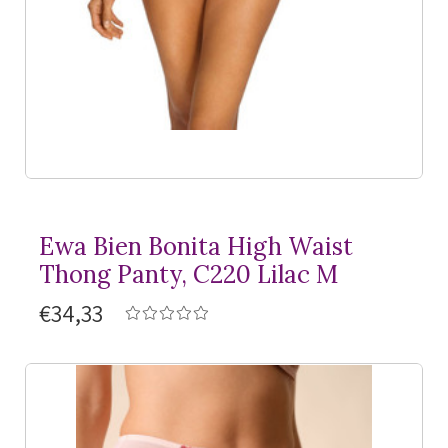
Ewa Bien Bonita High Waist
Thong Panty, C220 Lilac M
€34,33