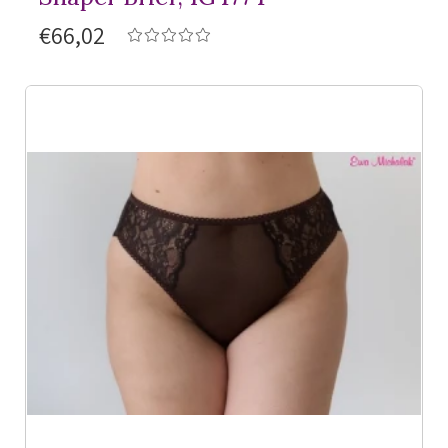
€66,02