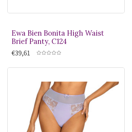
Ewa Bien Bonita High Waist
Brief Panty, C124
€39,61