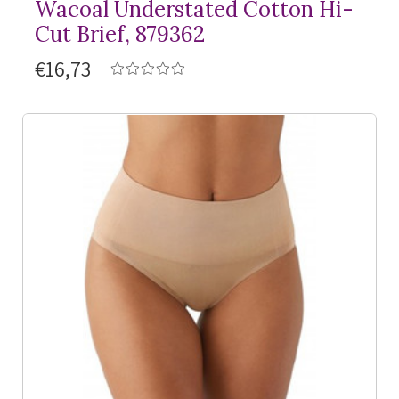
Wacoal Understated Cotton Hi-
Cut Brief, 879362
€16,73