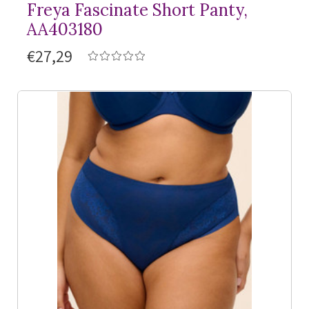
Freya Fascinate Short Panty,
AA403180
€27,29