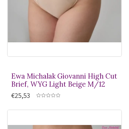
Ewa Michalak Giovanni High Cut
Brief, WYG Light Beige M/12
€25,53