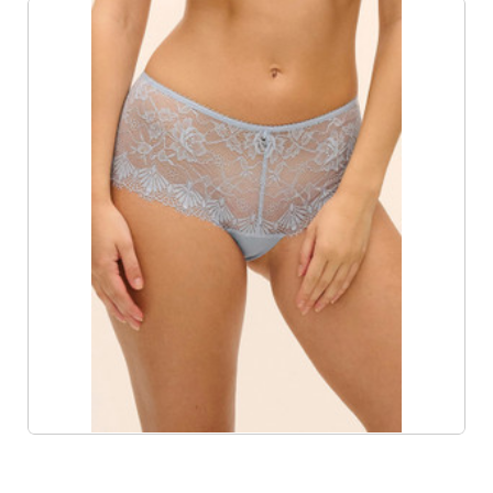
Product List