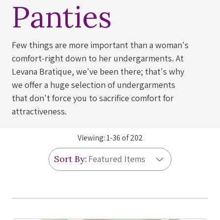
Panties
Few things are more important than a woman's
comfort-right down to her undergarments. At
Levana Bratique, we've been there; that's why
we offer a huge selection of undergarments
that don't force you to sacrifice comfort for
attractiveness.
Viewing:
1
-
36
of
202
Sort By: