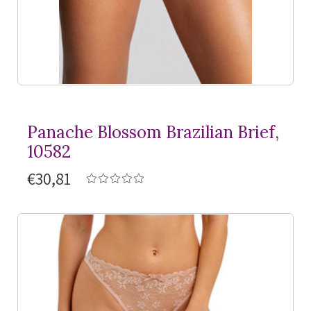
Panache Blossom Brazilian Brief,
10582
€30,81