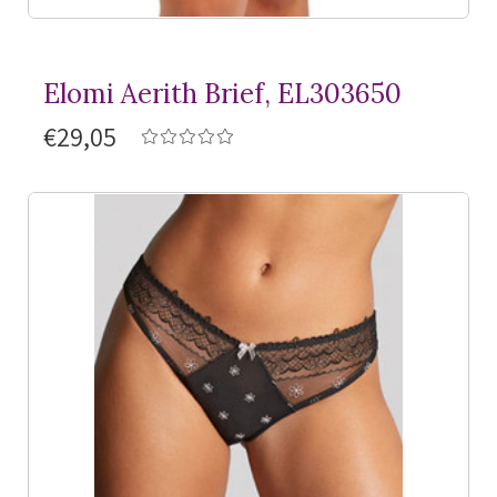
Elomi Aerith Brief, EL303650
€29,05