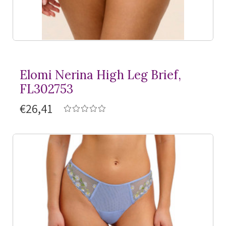
Elomi Nerina High Leg Brief,
FL302753
€26,41