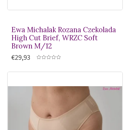
Ewa Michalak Rozana Czekolada
High Cut Brief, WRZC Soft
Brown M/12
€29,93