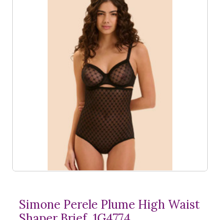
Simone Perele Plume High Waist
Shaper Brief, 1G4774