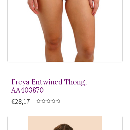
Freya Entwined Thong,
AA403870
€28,17