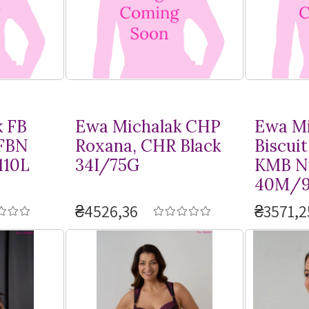
k FB
Ewa Michalak CHP
Ewa Mi
 FBN
Roxana, CHR Black
Biscuit
110L
34I/75G
KMB N
40M/9
₴4526,36
₴3571,2