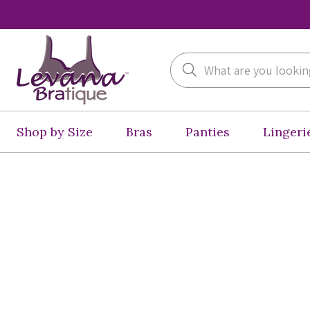
Search
Shop by Size
Bras
Panties
Lingeri