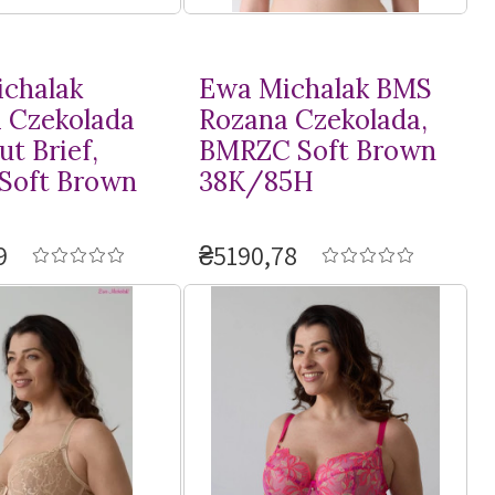
chalak
Ewa Michalak BMS
 Czekolada
Rozana Czekolada,
t Brief,
BMRZC Soft Brown
Soft Brown
38K/85H
9
₴5190,78