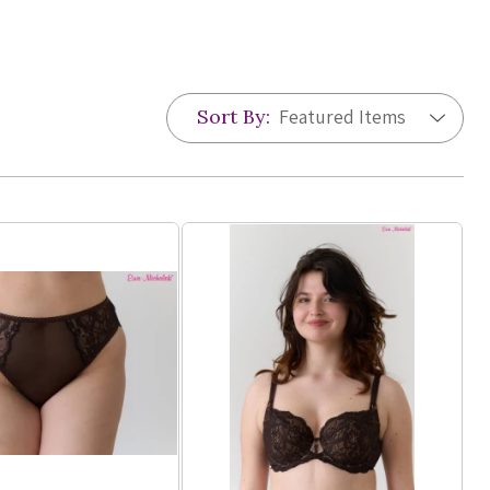
Sort By: