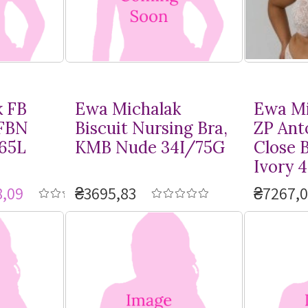
k FB
Ewa Michalak
Ewa Mi
 FBN
Biscuit Nursing Bra,
ZP Ant
/65L
KMB Nude 34I/75G
Close 
Ivory 
,09
₴3695,83
₴7267,