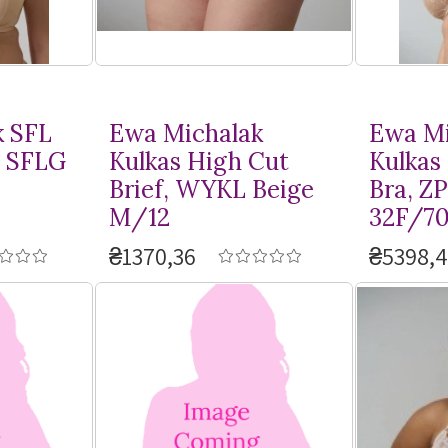
k SFL
Ewa Michalak
Ewa Mi
, SFLG
Kulkas High Cut
Kulkas
Brief, WYKL Beige
Bra, Z
M/12
32F/7
₴1370,36
₴5398,4