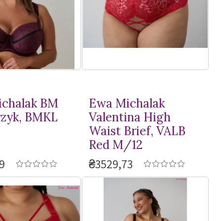
chalak BM
Ewa Michalak
rzyk, BMKL
Valentina High
Waist Brief, VALB
Red M/12
9
₴3529,73