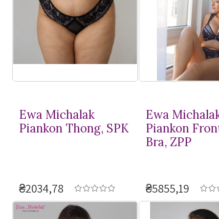
Ewa Michalak
Ewa Michala
Piankon Thong, SPK
Piankon Fron
Bra, ZPP
₴2034,78
₴5855,19