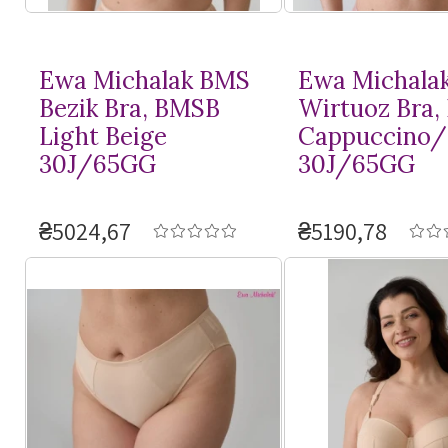
Ewa Michalak BMS
Ewa Michala
Bezik Bra, BMSB
Wirtuoz Bra
Light Beige
Cappuccino/
30J/65GG
30J/65GG
₴5024,67
₴5190,78