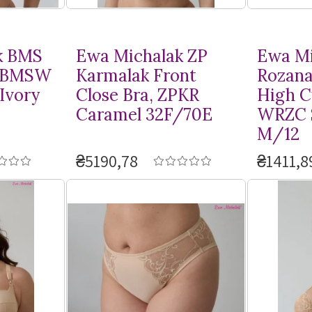
k BMS
Ewa Michalak ZP
Ewa Mi
, BMSW
Karmalak Front
Rozana
Ivory
Close Bra, ZPKR
High Cu
Caramel 32F/70E
WRZC 
M/12
₴5190,78
₴1411,8