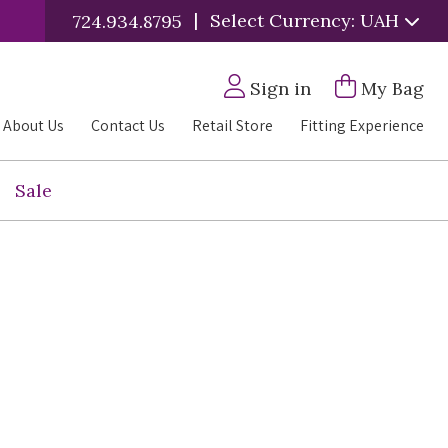
|
Select Currency: UAH
724.934.8795
Sign in
My Bag
About Us
Contact Us
Retail Store
Fitting Experience
Sale