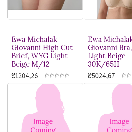
Ewa Michalak
Ewa Michala
Giovanni High Cut
Giovanni Bra
Brief, WYG Light
Light Beige
Beige M/12
30K/65H
₴1204,26
₴5024,67