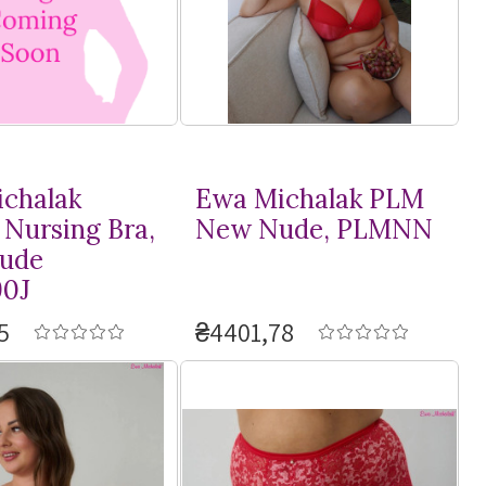
chalak
Ewa Michalak PLM
 Nursing Bra,
New Nude, PLMNN
ude
0J
5
₴4401,78