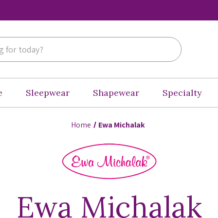
e
Sleepwear
Shapewear
Specialty
Home
Ewa Michalak
Ewa Michalak