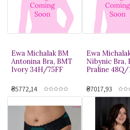
Ewa Michalak BM
Ewa Michala
Antonina Bra, BMT
Nibynic Bra,
Ivory 34H/75FF
Praline 48Q/
₴5772,14
₴7017,93