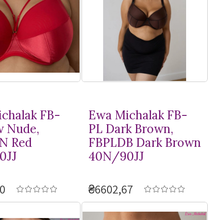
chalak FB-
Ewa Michalak FB-
w Nude,
PL Dark Brown,
N Red
FBPLDB Dark Brown
0JJ
40N/90JJ
0
₴6602,67