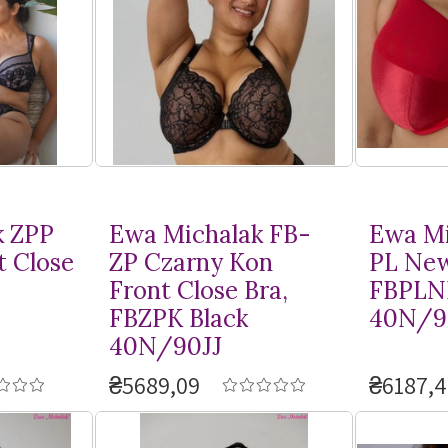
k ZPP
Ewa Michalak FB-
Ewa Mi
t Close
ZP Czarny Kon
PL Ne
Front Close Bra,
FBPLN
FBZPK Black
40N/9
40N/90JJ
₴5689,09
₴6187,4