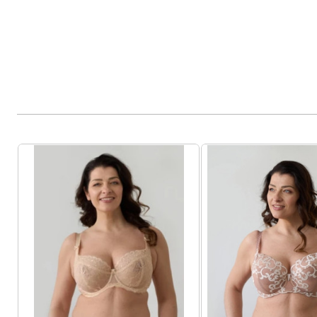
Product List