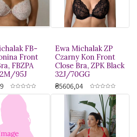
chalak FB-
Ewa Michalak ZP
onina Front
Czarny Kon Front
Bra, FBZPA
Close Bra, ZPK Black
42M/95J
32J/70GG
09
₴5606,04