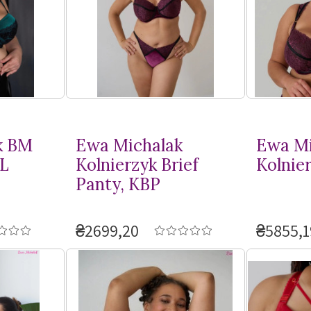
k BM
Ewa Michalak
Ewa Mi
L
Kolnierzyk Brief
Kolnie
Panty, KBP
₴2699,20
₴5855,1