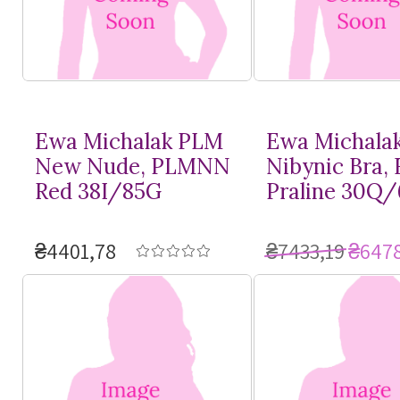
Ewa Michalak PLM
Ewa Michala
New Nude, PLMNN
Nibynic Bra,
Red 38I/85G
Praline 30Q
₴4401,78
₴7433,19
₴6478