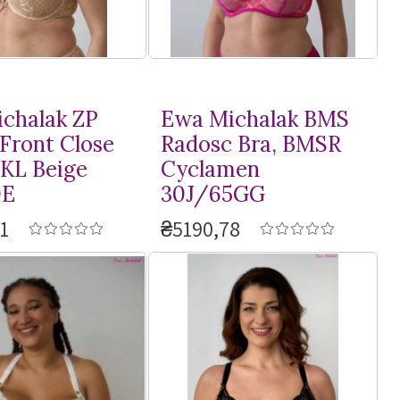
chalak ZP
Ewa Michalak BMS
 Front Close
Radosc Bra, BMSR
PKL Beige
Cyclamen
0E
30J/65GG
1
₴5190,78