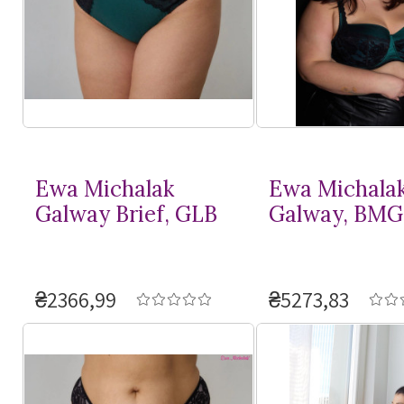
Ewa Michalak
Ewa Michala
Galway Brief, GLB
Galway, BMG
₴2366,99
₴5273,83