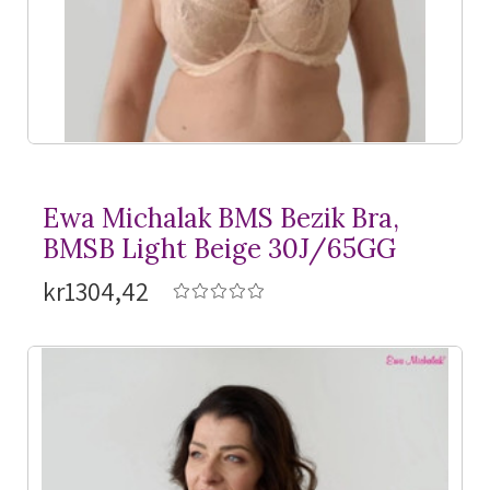
Ewa Michalak BMS Bezik Bra,
BMSB Light Beige 30J/65GG
kr1304,42