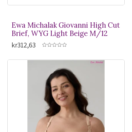
Ewa Michalak Giovanni High Cut
Brief, WYG Light Beige M/12
kr312,63