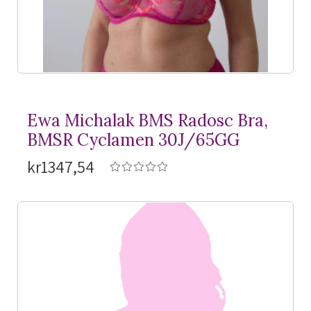
Ewa Michalak BMS Radosc Bra,
BMSR Cyclamen 30J/65GG
kr1347,54