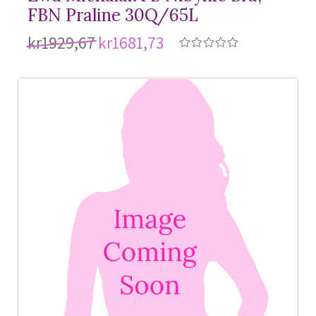
FBN Praline 30Q/65L
kr1929,67
kr1681,73