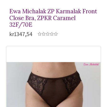
Ewa Michalak ZP Karmalak Front
Close Bra, ZPKR Caramel
32F/70E
kr1347,54