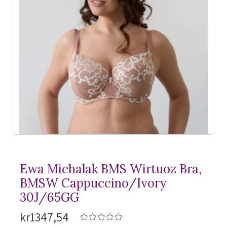
Ewa Michalak BMS Wirtuoz Bra,
BMSW Cappuccino/Ivory
30J/65GG
kr1347,54