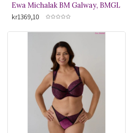
Ewa Michalak BM Galway, BMGL
kr1369,10