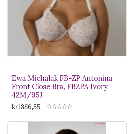
Ewa Michalak FB-ZP Antonina
Front Close Bra, FBZPA Ivory
42M/95J
kr1886,55