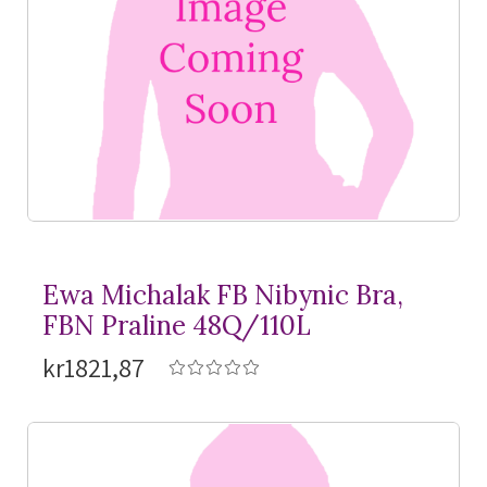
Ewa Michalak FB Nibynic Bra,
FBN Praline 48Q/110L
kr1821,87