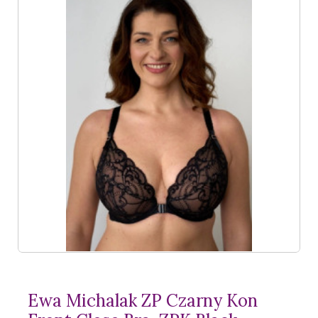
Ewa Michalak ZP Czarny Kon