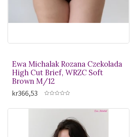
Ewa Michalak Rozana Czekolada
High Cut Brief, WRZC Soft
Brown M/12
kr366,53