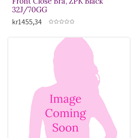
Front Close Bra, ZPK Black
32J/70GG
kr1455,34