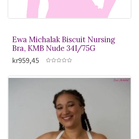
Ewa Michalak Biscuit Nursing
Bra, KMB Nude 34I/75G
kr959,45