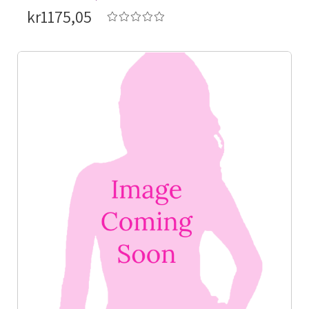
kr1175,05