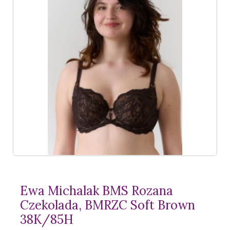
Ewa Michalak BMS Rozana
Czekolada, BMRZC Soft Brown
38K/85H