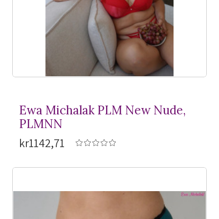
Ewa Michalak PLM New Nude,
PLMNN
kr1142,71