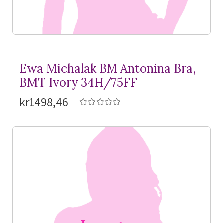
Ewa Michalak BM Antonina Bra,
BMT Ivory 34H/75FF
kr1498,46