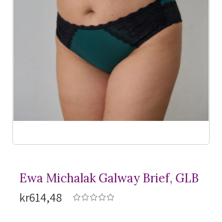
Ewa Michalak Galway Brief, GLB
kr614,48