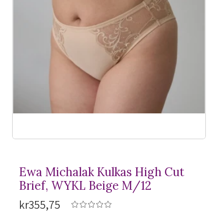
Ewa Michalak Kulkas High Cut
Brief, WYKL Beige M/12
kr355,75