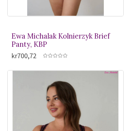
Ewa Michalak Kolnierzyk Brief
Panty, KBP
kr700,72