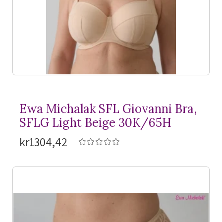
Ewa Michalak SFL Giovanni Bra,
SFLG Light Beige 30K/65H
kr1304,42