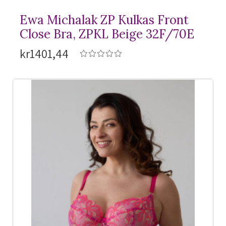
Ewa Michalak ZP Kulkas Front
Close Bra, ZPKL Beige 32F/70E
kr1401,44