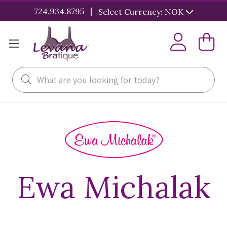
|
724.934.8795
Select Currency: NOK
Search
Ewa Michalak