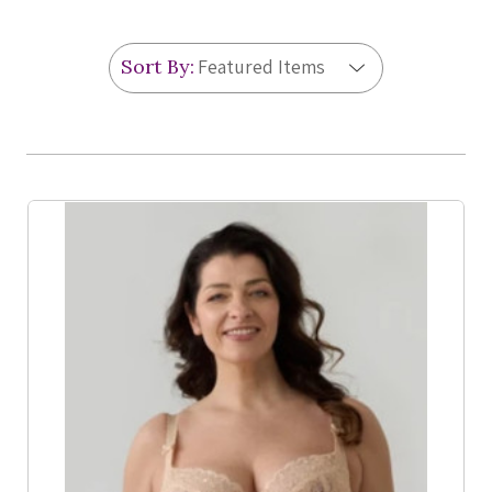
Sort By:
Product List