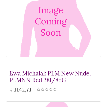
Ewa Michalak PLM New Nude,
PLMNN Red 38I/85G
kr1142,71