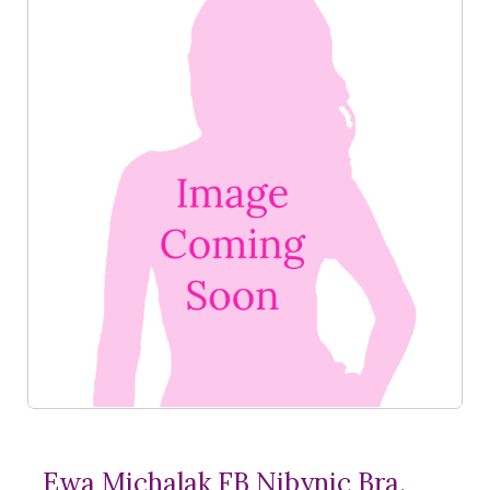
Ewa Michalak FB Nibynic Bra,