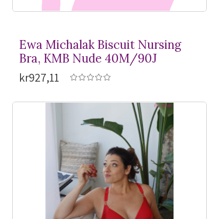
Ewa Michalak Biscuit Nursing
Bra, KMB Nude 40M/90J
kr927,11