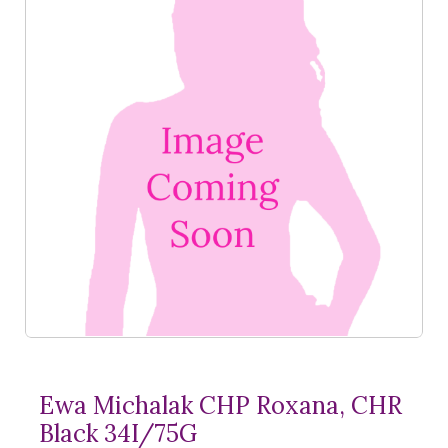
Ewa Michalak CHP Roxana, CHR
Black 34I/75G