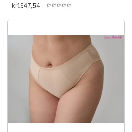
kr1347,54