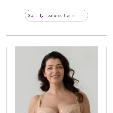
Sort By:
Product List