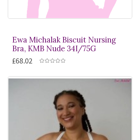
Ewa Michalak Biscuit Nursing
Bra, KMB Nude 34I/75G
£68.02