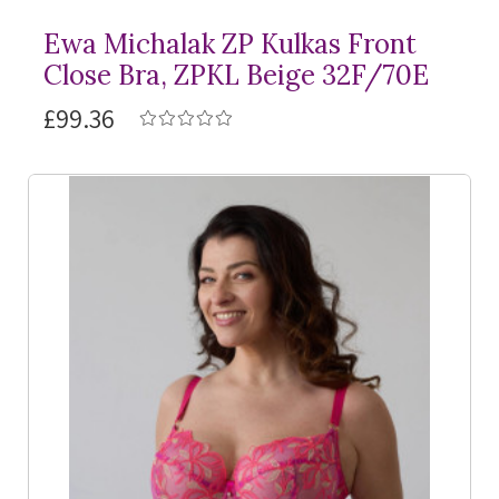
Ewa Michalak ZP Kulkas Front
Close Bra, ZPKL Beige 32F/70E
£99.36