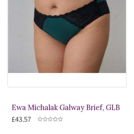
Ewa Michalak Galway Brief, GLB
£43.57