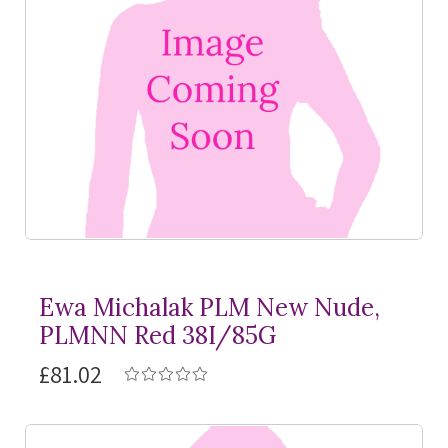
Ewa Michalak PLM New Nude,
PLMNN Red 38I/85G
£81.02