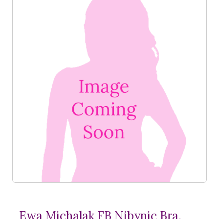
Ewa Michalak FB Nibynic Bra,