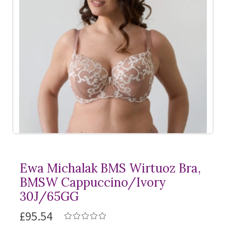
Ewa Michalak BMS Wirtuoz Bra,
BMSW Cappuccino/Ivory
30J/65GG
£95.54