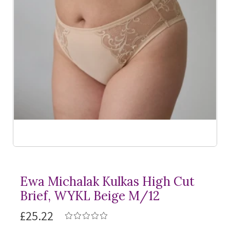
Ewa Michalak Kulkas High Cut
Brief, WYKL Beige M/12
£25.22