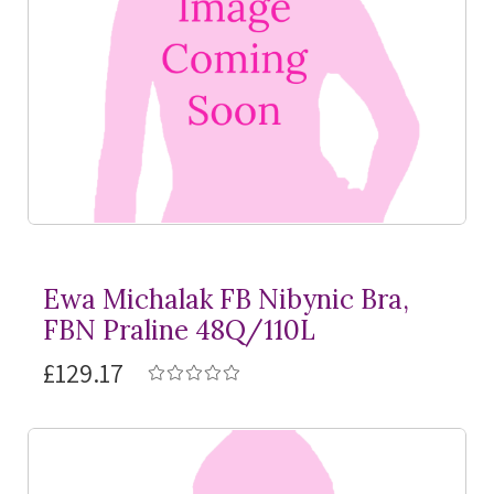
Ewa Michalak FB Nibynic Bra,
FBN Praline 48Q/110L
£129.17