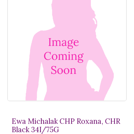
Ewa Michalak CHP Roxana, CHR
Black 34I/75G