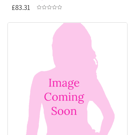
£83.31