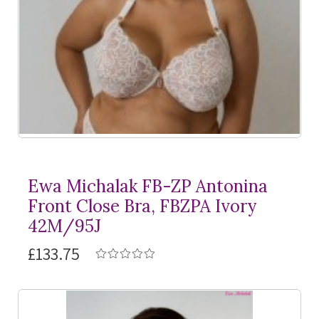
Ewa Michalak FB-ZP Antonina
Front Close Bra, FBZPA Ivory
42M/95J
£133.75