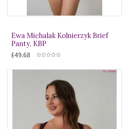
Ewa Michalak Kolnierzyk Brief
Panty, KBP
£49.68