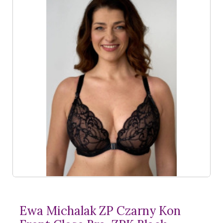
Ewa Michalak ZP Czarny Kon