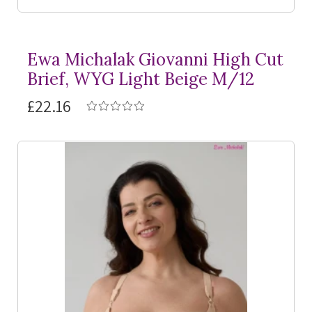
Ewa Michalak Giovanni High Cut
Brief, WYG Light Beige M/12
£22.16