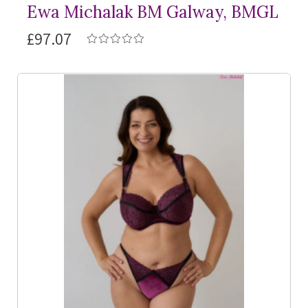
Ewa Michalak BM Galway, BMGL
£97.07