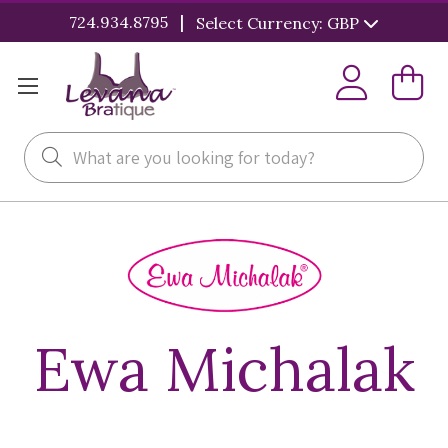
|
724.934.8795
Select Currency: GBP
Search
Ewa Michalak