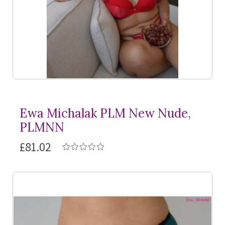
Ewa Michalak PLM New Nude,
PLMNN
£81.02