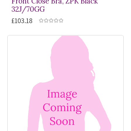
Front Close Bra, ZPK Black
32J/70GG
£103.18