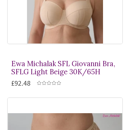
Ewa Michalak SFL Giovanni Bra,
SFLG Light Beige 30K/65H
£92.48