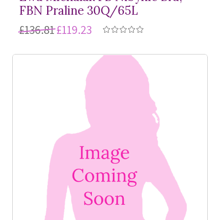
FBN Praline 30Q/65L
£136.81
£119.23