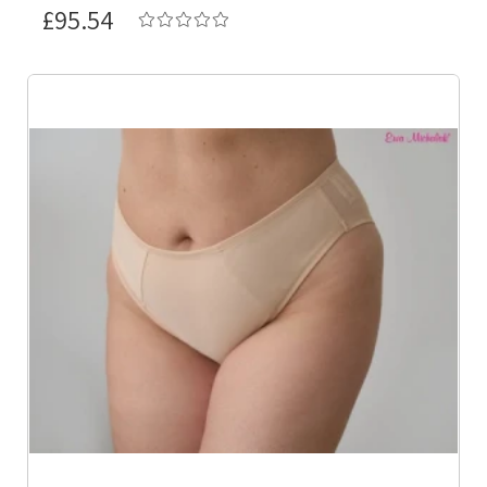
£95.54