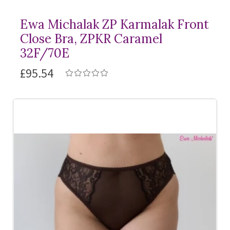
Ewa Michalak ZP Karmalak Front
Close Bra, ZPKR Caramel
32F/70E
£95.54