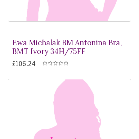
Ewa Michalak BM Antonina Bra,
BMT Ivory 34H/75FF
£106.24