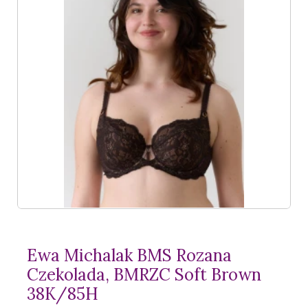
Ewa Michalak BMS Rozana
Czekolada, BMRZC Soft Brown
38K/85H