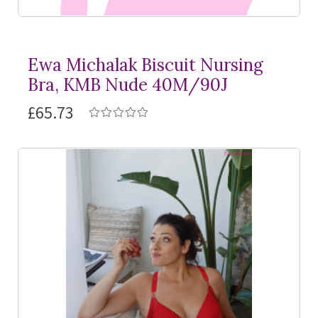
Ewa Michalak Biscuit Nursing
Bra, KMB Nude 40M/90J
£65.73