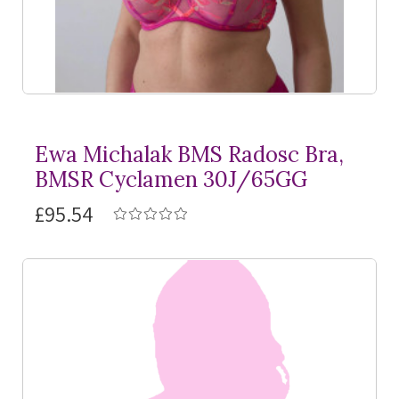
Ewa Michalak BMS Radosc Bra,
BMSR Cyclamen 30J/65GG
£95.54