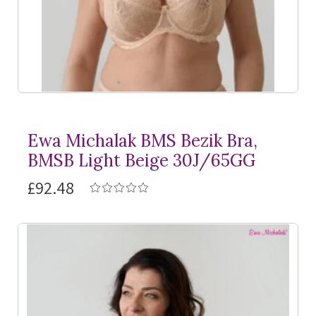
Ewa Michalak BMS Bezik Bra,
BMSB Light Beige 30J/65GG
£92.48