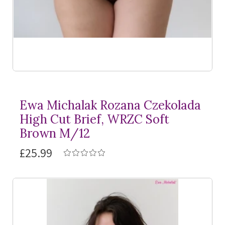
Ewa Michalak Rozana Czekolada
High Cut Brief, WRZC Soft
Brown M/12
£25.99