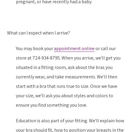
pregnant, or have recently had a baby.
What can I expect when I arrive?
You may book your
appointment online
or call our
store at 724-934-8795. When you arrive, we'll get you
situated in a fitting room, ask about the bras you
currently wear, and take measurements. We'll then
start with a bra that runs true to size. Once we have
your size, we'll ask you about styles and colors to
ensure you find something you love.
Education is also part of your fitting. We'll explain how
your bra should fit, how to position your breasts in the