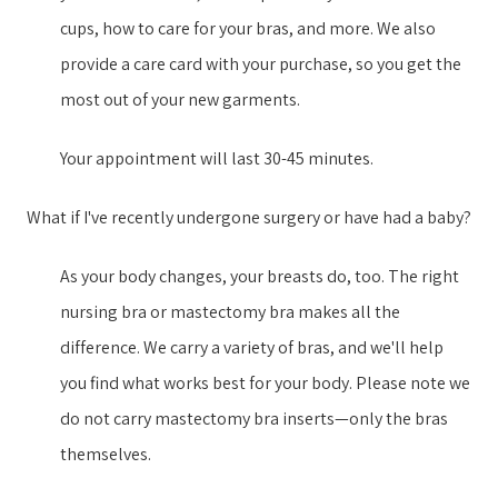
cups, how to care for your bras, and more. We also
provide a care card with your purchase, so you get the
most out of your new garment​s​.
Your appointment will last 30-45 minutes.
What if I've recently undergone surgery or have had a baby?
As your body changes, your breasts do, too. The right
nursing bra or mastectomy bra makes all the
difference. We carry a variety of bras, and we'll help
you find what works best for your body. Please note we
do not carry mastectomy bra inserts—only the bras
themselves.