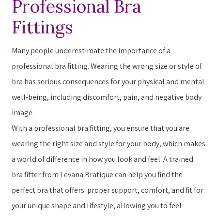
Professional Bra
Accessibility
Fittings
screen
reader,
Many people underestimate the importance of a
press
professional bra fitting. ​​W​earing the wrong size or style of
"Ctrl
bra has serious consequences for your physical and mental
+
well-being, including discomfort, pain, and negative body
/".
image.
This
With a professional bra fitting, you ensure that you are
shortcut
wearing the right size and style for your body, which makes
activates
a world of difference in how you ​look​​ and ​feel​​. A trained
the
bra fitter from Levana Bratique can help you find the
screen
perfect bra that offers ​ ​proper support, comfort, and fit for
reader
your unique shape and lifestyle, allowing you to feel
to