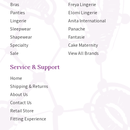
Bras
Freya Lingerie
Panties
Elomi Lingerie
Lingerie
Anita International
Sleepwear
Panache
Shapewear
Fantasie
Specialty
Cake Maternity
Sale
View All Brands
Service & Support
Home
Shipping & Returns
About Us
Contact Us
Retail Store
Fitting Experience