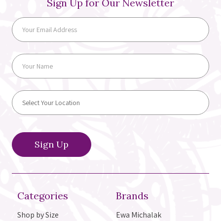
Sign Up for Our Newsletter
Categories
Brands
Shop by Size
Ewa Michalak