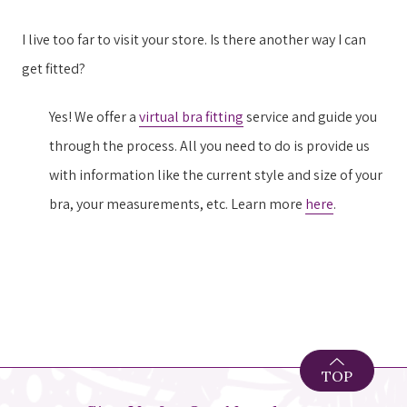
I live too far to visit your store. Is there another way I can
get fitted?
Yes! We offer a
virtual bra fitting
service and guide you
through the process. All you need to do is provide us
with information like the current style and size of your
bra, your measurements, etc. Learn more
here
.
TOP