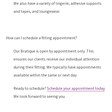
We also have a variety of lingerie, adhesive supports
and tapes, and loungewear.
How can I schedule a fitting appointment?
Our Bratique is open by appointment only. This
ensures our clients receive our individual attention
during their fitting. We typically have appointments
available within the same or next day.
Ready to schedule?
Schedule your appointment today
.
We look forward to seeing you.