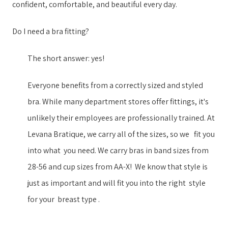
confident, comfortable, and beautiful every day.
help
you
Do I need a bra fitting?
navigate
and
The short answer: yes!
interact
Everyone benefits from a correctly sized and styled
with
bra. While many department stores offer fittings, it's
the
unlikely their employees are professionally trained. ​At
content.
Levana Bratique, we ​carry all of the sizes, so we ​​ ​ fit you
into what ​ ​you need. We carry ​bras in ​band sizes from
28-56 and cup sizes from AA-X​!​​ ​ ​We know that style is
just as important ​and will fit you into the right ​​ ​style​ ​ ​
for your​​ ​ breast type​ ​.