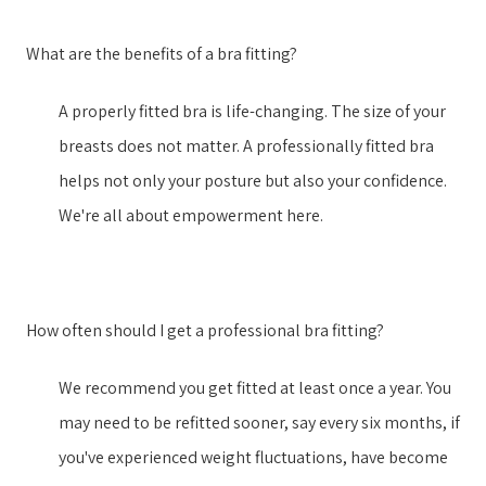
What are the benefits of a bra fitting?
A properly fitted bra is life-changing. The size of your
breasts does not matter. A professionally fitted bra
helps not only your posture but also your confidence.
We're all about empowerment here.
How often should I get a professional bra fitting?
We recommend you get fitted at least once a year. You
may need to be refitted sooner, say every six months, if
you've experienced weight fluctuations, have become