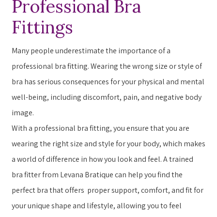
Professional Bra
Fittings
Many people underestimate the importance of a
professional bra fitting. ​​W​earing the wrong size or style of
bra has serious consequences for your physical and mental
well-being, including discomfort, pain, and negative body
image.
With a professional bra fitting, you ensure that you are
wearing the right size and style for your body, which makes
a world of difference in how you ​look​​ and ​feel​​. A trained
bra fitter from Levana Bratique can help you find the
perfect bra that offers ​ ​proper support, comfort, and fit for
your unique shape and lifestyle, allowing you to feel