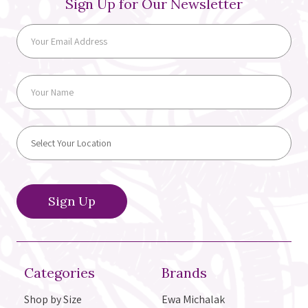
Sign Up for Our Newsletter
Categories
Brands
Shop by Size
Ewa Michalak