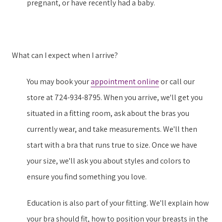
pregnant, or have recently had a baby.
What can I expect when I arrive?
You may book your
appointment online
or call our
store at 724-934-8795. When you arrive, we'll get you
situated in a fitting room, ask about the bras you
currently wear, and take measurements. We'll then
start with a bra that runs true to size. Once we have
your size, we'll ask you about styles and colors to
ensure you find something you love.
Education is also part of your fitting. We'll explain how
your bra should fit, how to position your breasts in the