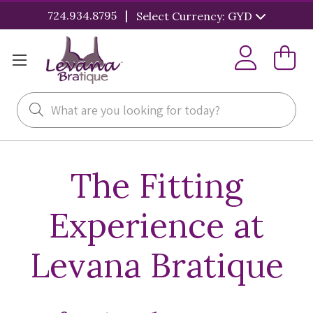
|
724.934.8795
Select Currency: GYD
Search
The Fitting
Experience at
Levana Bratique