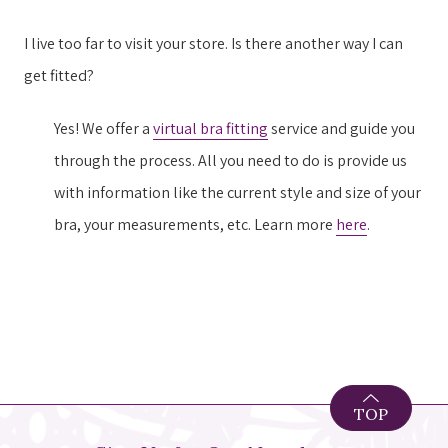
I live too far to visit your store. Is there another way I can
get fitted?
Yes! We offer a
virtual bra fitting
service and guide you
through the process. All you need to do is provide us
with information like the current style and size of your
bra, your measurements, etc. Learn more
here
.
TOP