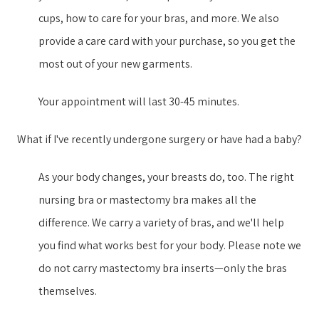
cups, how to care for your bras, and more. We also
provide a care card with your purchase, so you get the
most out of your new garment​s​.
Your appointment will last 30-45 minutes.
What if I've recently undergone surgery or have had a baby?
As your body changes, your breasts do, too. The right
nursing bra or mastectomy bra makes all the
difference. We carry a variety of bras, and we'll help
you find what works best for your body. Please note we
do not carry mastectomy bra inserts—only the bras
themselves.