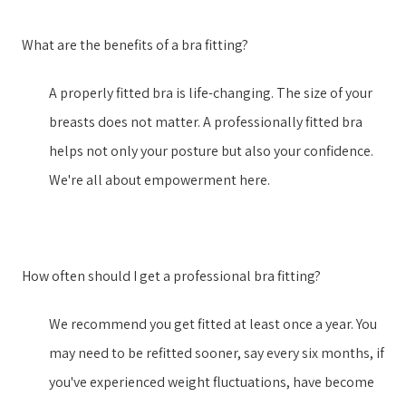
What are the benefits of a bra fitting?
A properly fitted bra is life-changing. The size of your
breasts does not matter. A professionally fitted bra
helps not only your posture but also your confidence.
We're all about empowerment here.
How often should I get a professional bra fitting?
We recommend you get fitted at least once a year. You
may need to be refitted sooner, say every six months, if
you've experienced weight fluctuations, have become