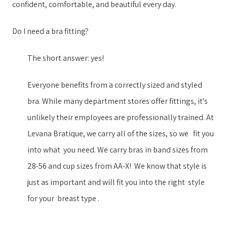
confident, comfortable, and beautiful every day.
Do I need a bra fitting?
The short answer: yes!
Everyone benefits from a correctly sized and styled
bra. While many department stores offer fittings, it's
unlikely their employees are professionally trained. ​At
Levana Bratique, we ​carry all of the sizes, so we ​​ ​ fit you
into what ​ ​you need. We carry ​bras in ​band sizes from
28-56 and cup sizes from AA-X​!​​ ​ ​We know that style is
just as important ​and will fit you into the right ​​ ​style​ ​ ​
for your​​ ​ breast type​ ​.