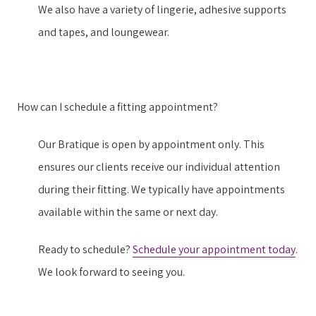
We also have a variety of lingerie, adhesive supports
and tapes, and loungewear.
How can I schedule a fitting appointment?
Our Bratique is open by appointment only. This
ensures our clients receive our individual attention
during their fitting. We typically have appointments
available within the same or next day.
Ready to schedule?
Schedule your appointment today
.
We look forward to seeing you.