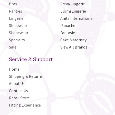
Bras
Freya Lingerie
Panties
Elomi Lingerie
Lingerie
Anita International
Sleepwear
Panache
Shapewear
Fantasie
Specialty
Cake Maternity
Sale
View All Brands
Service & Support
Home
Shipping & Returns
About Us
Contact Us
Retail Store
Fitting Experience