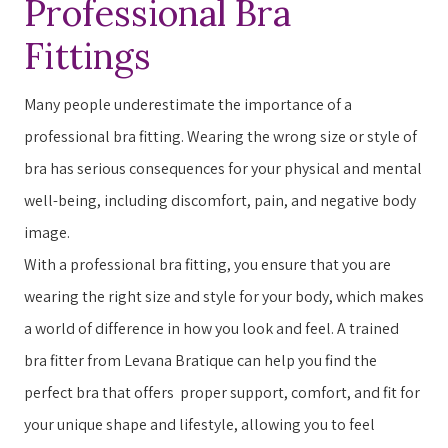
Professional Bra
Fittings
Many people underestimate the importance of a
professional bra fitting. ​​W​earing the wrong size or style of
bra has serious consequences for your physical and mental
well-being, including discomfort, pain, and negative body
image.
With a professional bra fitting, you ensure that you are
wearing the right size and style for your body, which makes
a world of difference in how you ​look​​ and ​feel​​. A trained
bra fitter from Levana Bratique can help you find the
perfect bra that offers ​ ​proper support, comfort, and fit for
your unique shape and lifestyle, allowing you to feel