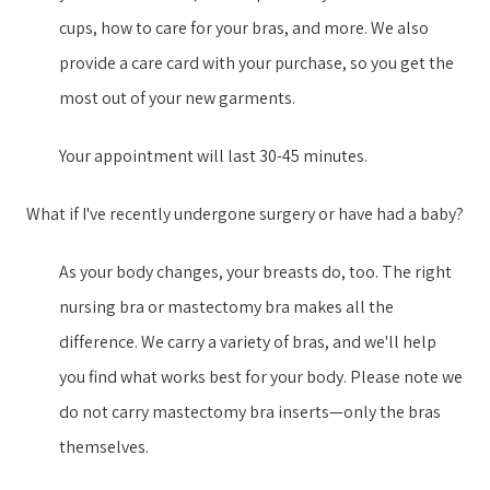
cups, how to care for your bras, and more. We also
provide a care card with your purchase, so you get the
most out of your new garment​s​.
Your appointment will last 30-45 minutes.
What if I've recently undergone surgery or have had a baby?
As your body changes, your breasts do, too. The right
nursing bra or mastectomy bra makes all the
difference. We carry a variety of bras, and we'll help
you find what works best for your body. Please note we
do not carry mastectomy bra inserts—only the bras
themselves.