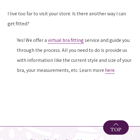
I live too far to visit your store. Is there another way I can
get fitted?
Yes! We offer a
virtual bra fitting
service and guide you
through the process. All you need to do is provide us
with information like the current style and size of your
bra, your measurements, etc. Learn more
here
.
TOP