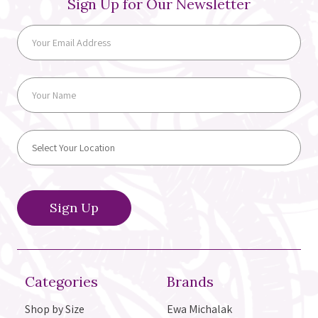
Sign Up for Our Newsletter
Categories
Brands
Shop by Size
Ewa Michalak