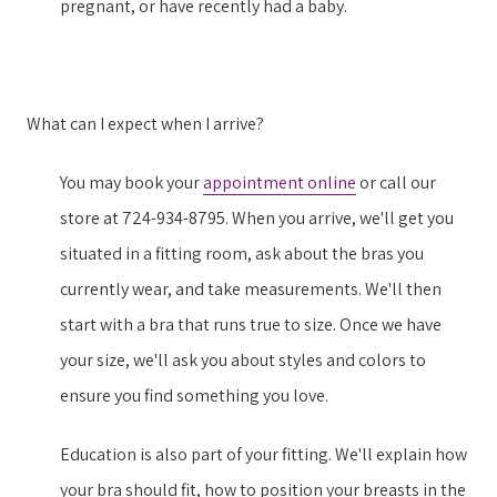
pregnant, or have recently had a baby.
What can I expect when I arrive?
You may book your
appointment online
or call our
store at 724-934-8795. When you arrive, we'll get you
situated in a fitting room, ask about the bras you
currently wear, and take measurements. We'll then
start with a bra that runs true to size. Once we have
your size, we'll ask you about styles and colors to
ensure you find something you love.
Education is also part of your fitting. We'll explain how
your bra should fit, how to position your breasts in the