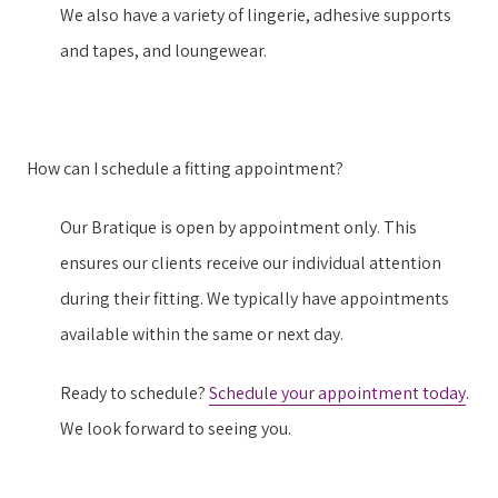
We also have a variety of lingerie, adhesive supports
and tapes, and loungewear.
How can I schedule a fitting appointment?
Our Bratique is open by appointment only. This
ensures our clients receive our individual attention
during their fitting. We typically have appointments
available within the same or next day.
Ready to schedule?
Schedule your appointment today
.
We look forward to seeing you.