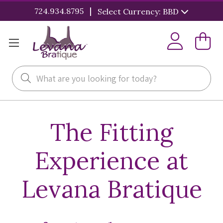
|
724.934.8795
Select Currency: BBD
Search
The Fitting
Experience at
Levana Bratique