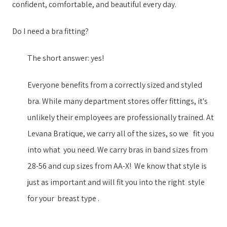
confident, comfortable, and beautiful every day.
Do I need a bra fitting?
The short answer: yes!
Everyone benefits from a correctly sized and styled
bra. While many department stores offer fittings, it's
unlikely their employees are professionally trained. ​At
Levana Bratique, we ​carry all of the sizes, so we ​​ ​ fit you
into what ​ ​you need. We carry ​bras in ​band sizes from
28-56 and cup sizes from AA-X​!​​ ​ ​We know that style is
just as important ​and will fit you into the right ​​ ​style​ ​ ​
for your​​ ​ breast type​ ​.