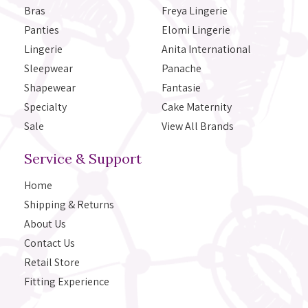
Bras
Freya Lingerie
Panties
Elomi Lingerie
Lingerie
Anita International
Sleepwear
Panache
Shapewear
Fantasie
Specialty
Cake Maternity
Sale
View All Brands
Service & Support
Home
Shipping & Returns
About Us
Contact Us
Retail Store
Fitting Experience