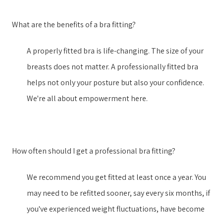
What are the benefits of a bra fitting?
A properly fitted bra is life-changing. The size of your
breasts does not matter. A professionally fitted bra
helps not only your posture but also your confidence.
We're all about empowerment here.
How often should I get a professional bra fitting?
We recommend you get fitted at least once a year. You
may need to be refitted sooner, say every six months, if
you've experienced weight fluctuations, have become