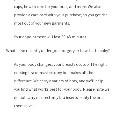
cups, how to care for your bras, and more. We also
provide a care card with your purchase, so you get the
most out of your new garment​s​.
Your appointment will last 30-45 minutes.
What if I've recently undergone surgery or have had a baby?
As your body changes, your breasts do, too. The right
nursing bra or mastectomy bra makes all the
difference. We carry a variety of bras, and we'll help
you find what works best for your body. Please note we
do not carry mastectomy bra inserts—only the bras
themselves.