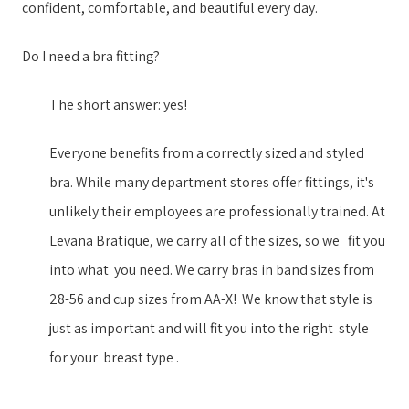
confident, comfortable, and beautiful every day.
Do I need a bra fitting?
The short answer: yes!
Everyone benefits from a correctly sized and styled
bra. While many department stores offer fittings, it's
unlikely their employees are professionally trained. ​At
Levana Bratique, we ​carry all of the sizes, so we ​​ ​ fit you
into what ​ ​you need. We carry ​bras in ​band sizes from
28-56 and cup sizes from AA-X​!​​ ​ ​We know that style is
just as important ​and will fit you into the right ​​ ​style​ ​ ​
for your​​ ​ breast type​ ​.