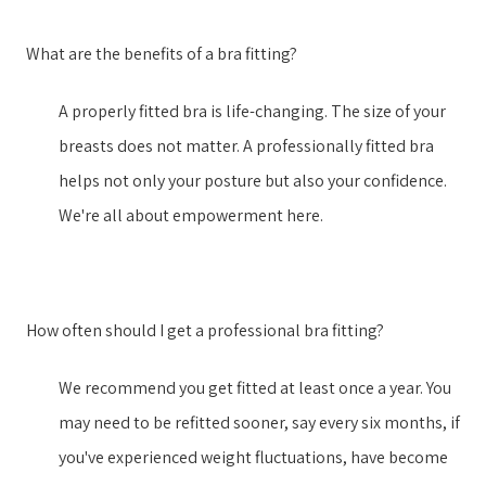
What are the benefits of a bra fitting?
A properly fitted bra is life-changing. The size of your
breasts does not matter. A professionally fitted bra
helps not only your posture but also your confidence.
We're all about empowerment here.
How often should I get a professional bra fitting?
We recommend you get fitted at least once a year. You
may need to be refitted sooner, say every six months, if
you've experienced weight fluctuations, have become