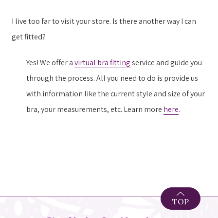
I live too far to visit your store. Is there another way I can
get fitted?
Yes! We offer a
virtual bra fitting
service and guide you
through the process. All you need to do is provide us
with information like the current style and size of your
bra, your measurements, etc. Learn more
here
.
TOP