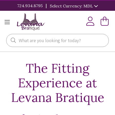
|
724.934.8795
Select Currency: MDL
Search
The Fitting
Experience at
Levana Bratique