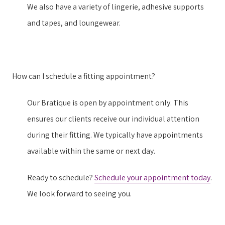
We also have a variety of lingerie, adhesive supports
and tapes, and loungewear.
How can I schedule a fitting appointment?
Our Bratique is open by appointment only. This
ensures our clients receive our individual attention
during their fitting. We typically have appointments
available within the same or next day.
Ready to schedule?
Schedule your appointment today
.
We look forward to seeing you.