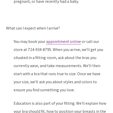
pregnant, or have recently had a baby.
What can I expect when I arrive?
You may book your
appointment online
or call our
store at 724-934-8795. When you arrive, we'll get you
situated in a fitting room, ask about the bras you
currently wear, and take measurements. We'll then
start with a bra that runs true to size. Once we have
your size, we'll ask you about styles and colors to
ensure you find something you love.
Education is also part of your fitting. We'll explain how
your bra should fit, how to position your breasts in the