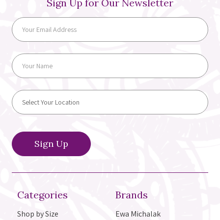
Sign Up for Our Newsletter
Categories
Brands
Shop by Size
Ewa Michalak