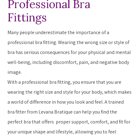
Professional Bra
Fittings
Many people underestimate the importance of a
professional bra fitting. ​​W​earing the wrong size or style of
bra has serious consequences for your physical and mental
well-being, including discomfort, pain, and negative body
image.
With a professional bra fitting, you ensure that you are
wearing the right size and style for your body, which makes
a world of difference in how you ​look​​ and ​feel​​. A trained
bra fitter from Levana Bratique can help you find the
perfect bra that offers ​ ​proper support, comfort, and fit for
your unique shape and lifestyle, allowing you to feel