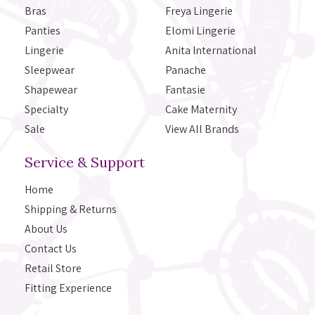
Bras
Freya Lingerie
Panties
Elomi Lingerie
Lingerie
Anita International
Sleepwear
Panache
Shapewear
Fantasie
Specialty
Cake Maternity
Sale
View All Brands
Service & Support
Home
Shipping & Returns
About Us
Contact Us
Retail Store
Fitting Experience