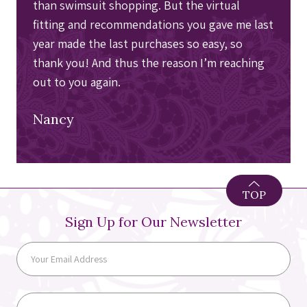
than swimsuit shopping. But the virtual
fitting and recommendations you gave me last
year made the last purchases so easy, so
thank you! And thus the reason I’m reaching
out to you again.
Nancy
TOP
Sign Up for Our Newsletter