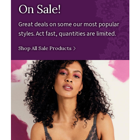
On Sale!
Great deals on some our most popular
styles. Act fast, quantities are limited.
Shop All Sale Products