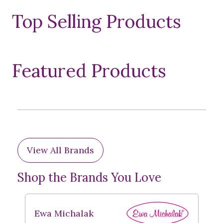
Top Selling Products
Featured Products
View All Brands
Shop the Brands You Love
Ewa Michalak