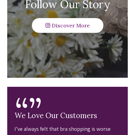
Follow Our Story
Discover More
“”
We Love Our Customers
I’ve always felt that bra shopping is worse