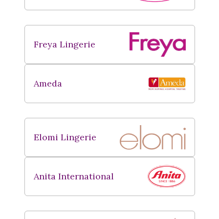
Freya Lingerie
Ameda
Elomi Lingerie
Anita International