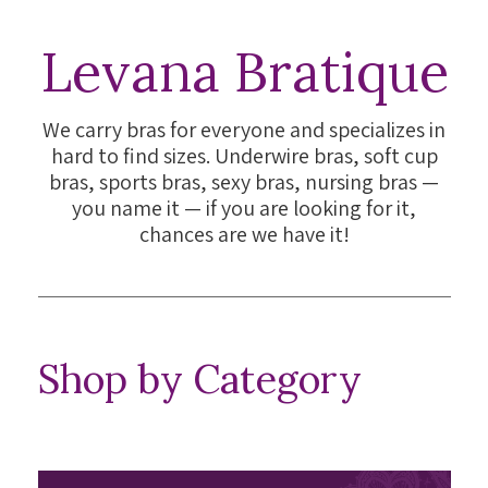
Levana Bratique
We carry bras for everyone and specializes in
hard to find sizes. Underwire bras, soft cup
bras, sports bras, sexy bras, nursing bras —
you name it — if you are looking for it,
chances are we have it!
Shop by Category