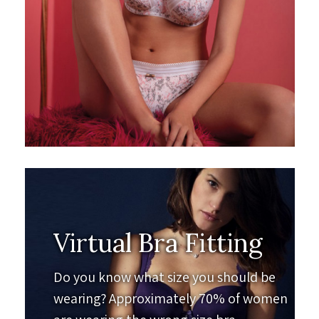
Virtual Bra Fitting
Do you know what size you should be
wearing? Approximately 70% of women