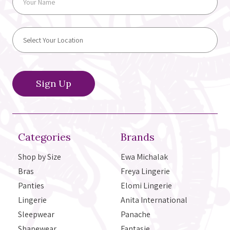
Categories
Brands
Shop by Size
Ewa Michalak
Bras
Freya Lingerie
Panties
Elomi Lingerie
Lingerie
Anita International
Sleepwear
Panache
Shapewear
Fantasie