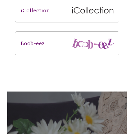
iCollection
Boob-eez