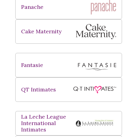
Panache
Cake Maternity
Fantasie
QT Intimates
La Leche League
International
Intimates