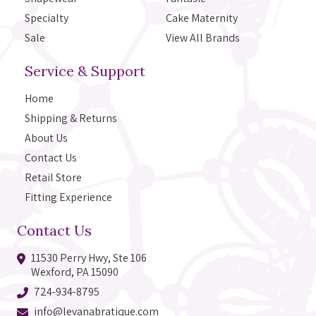
Specialty
Cake Maternity
Sale
View All Brands
Service & Support
Home
Shipping & Returns
About Us
Contact Us
Retail Store
Fitting Experience
Contact Us
11530 Perry Hwy, Ste 106
Wexford, PA 15090
724-934-8795
info@levanabratique.com