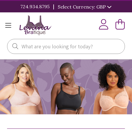
|
724.934.8795
Select Currency: GBP
Search