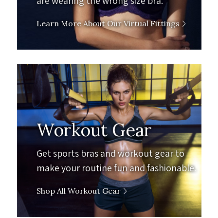
are wearing the wrong size bra.
Learn More About Our Virtual Fittings
Workout Gear
Get sports bras and workout gear to
make your routine fun and fashionable.
Shop All Workout Gear