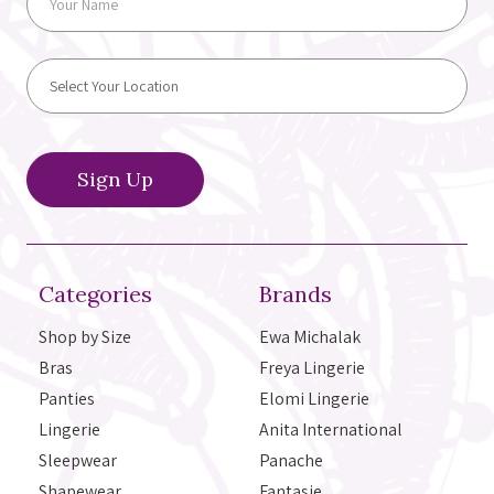
Categories
Brands
Shop by Size
Ewa Michalak
Bras
Freya Lingerie
Panties
Elomi Lingerie
Lingerie
Anita International
Sleepwear
Panache
Shapewear
Fantasie