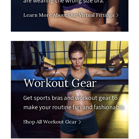
are wearing the wrong size bra.
Learn More About Our Virtual Fittings
Workout Gear
Get sports bras and workout gear to
make your routine fun and fashionable.
Shop All Workout Gear