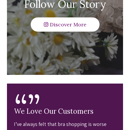
Follow Our Story
Discover More
“”
We Love Our Customers
I’ve always felt that bra shopping is worse