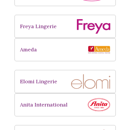
Freya Lingerie
Ameda
Elomi Lingerie
Anita International