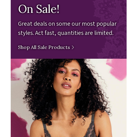
On Sale!
Great deals on some our most popular
styles. Act fast, quantities are limited.
Shop All Sale Products