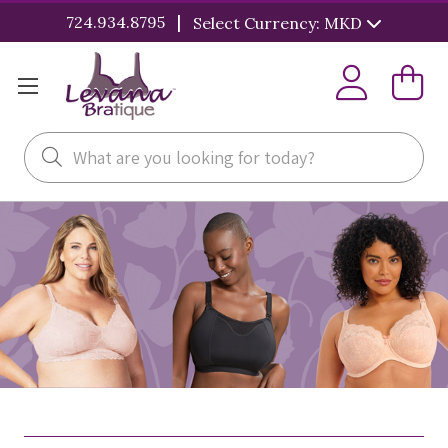
|
724.934.8795
Select Currency: MKD
Search