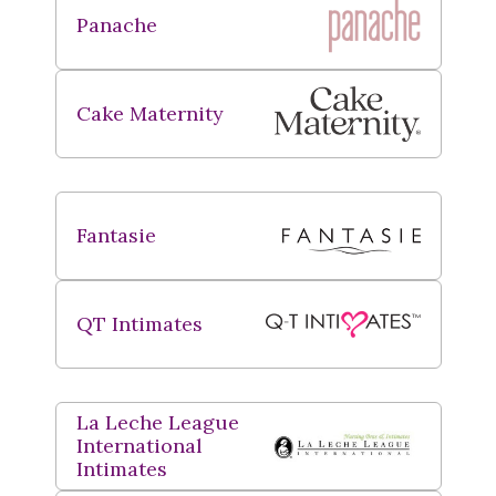
Panache
Cake Maternity
Fantasie
QT Intimates
La Leche League
International
Intimates