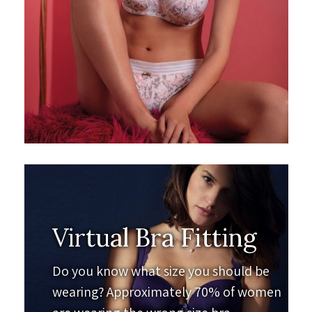
Virtual Bra Fitting
Do you know what size you should be
wearing? Approximately 70% of women