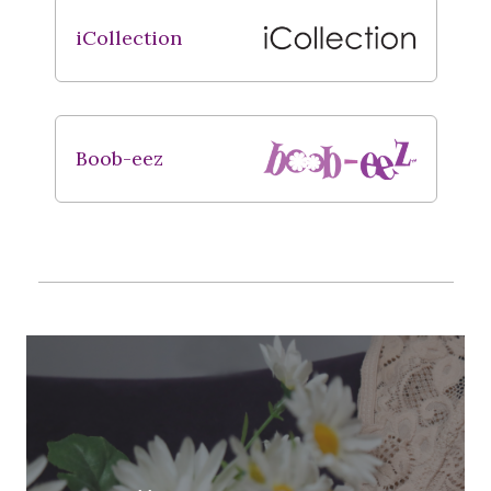
iCollection
Boob-eez