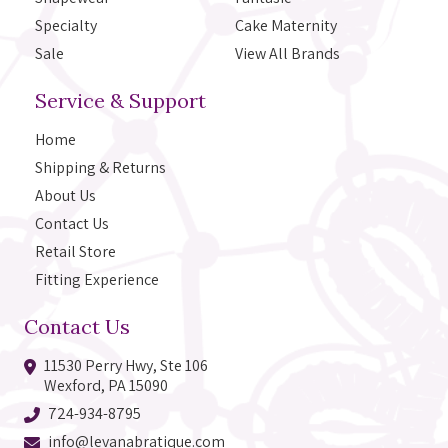
Specialty
Cake Maternity
Sale
View All Brands
Service & Support
Home
Shipping & Returns
About Us
Contact Us
Retail Store
Fitting Experience
Contact Us
11530 Perry Hwy, Ste 106
Wexford, PA 15090
724-934-8795
info@levanabratique.com