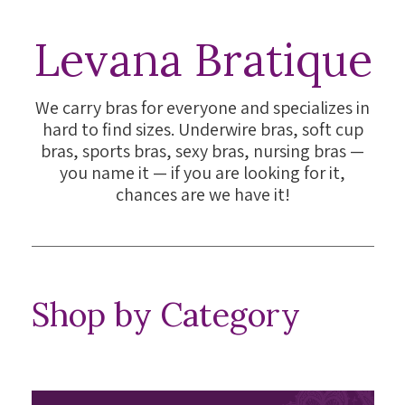
Levana Bratique
We carry bras for everyone and specializes in
hard to find sizes. Underwire bras, soft cup
bras, sports bras, sexy bras, nursing bras —
you name it — if you are looking for it,
chances are we have it!
Shop by Category