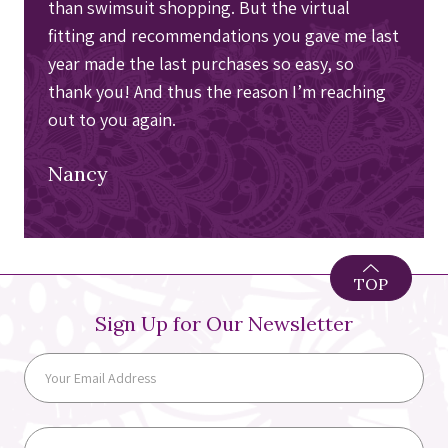
than swimsuit shopping. But the virtual
fitting and recommendations you gave me last
year made the last purchases so easy, so
thank you! And thus the reason I’m reaching
out to you again.
Nancy
TOP
Sign Up for Our Newsletter