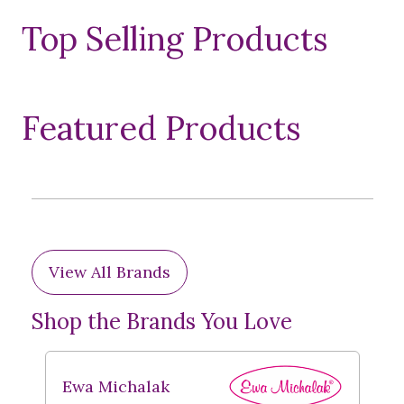
Top Selling Products
Featured Products
View All Brands
Shop the Brands You Love
Ewa Michalak