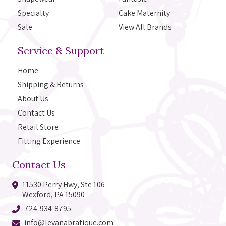
Specialty
Cake Maternity
Sale
View All Brands
Service & Support
Home
Shipping & Returns
About Us
Contact Us
Retail Store
Fitting Experience
Contact Us
11530 Perry Hwy, Ste 106
Wexford, PA 15090
724-934-8795
info@levanabratique.com