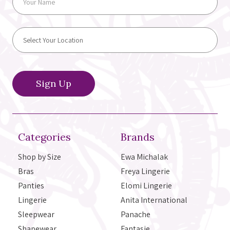
Categories
Brands
Shop by Size
Ewa Michalak
Bras
Freya Lingerie
Panties
Elomi Lingerie
Lingerie
Anita International
Sleepwear
Panache
Shapewear
Fantasie