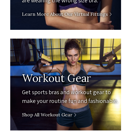
are wearing the wrong size bra.
Learn More About Our Virtual Fittings
Workout Gear
Get sports bras and workout gear to
make your routine fun and fashionable.
Shop All Workout Gear