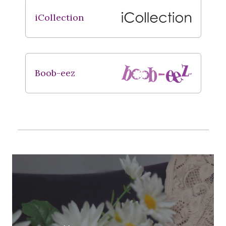
iCollection
Boob-eez