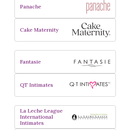
Panache
Cake Maternity
Fantasie
QT Intimates
La Leche League
International
Intimates