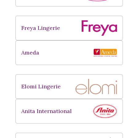
Freya Lingerie
Ameda
Elomi Lingerie
Anita International