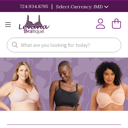
|
724.934.8795
Select Currency: JMD
Search