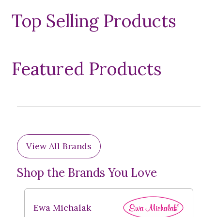
Top Selling Products
Featured Products
View All Brands
Shop the Brands You Love
Ewa Michalak