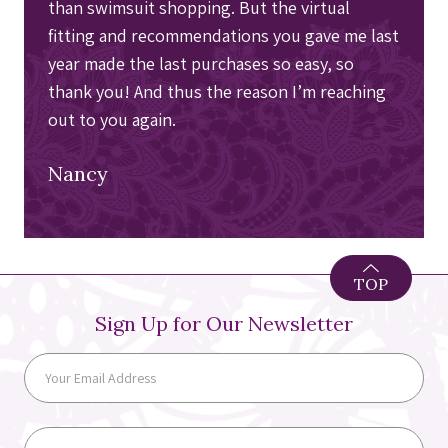
than swimsuit shopping. But the virtual
fitting and recommendations you gave me last
year made the last purchases so easy, so
thank you! And thus the reason I’m reaching
out to you again.
Nancy
TOP
Sign Up for Our Newsletter