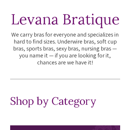
Levana Bratique
We carry bras for everyone and specializes in
hard to find sizes. Underwire bras, soft cup
bras, sports bras, sexy bras, nursing bras —
you name it — if you are looking for it,
chances are we have it!
Shop by Category