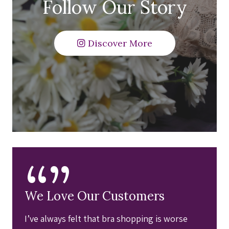
Follow Our Story
Discover More
“”
We Love Our Customers
I’ve always felt that bra shopping is worse