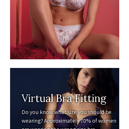
Virtual Bra Fitting
Do you know what size you should be
wearing? Approximately 70% of women