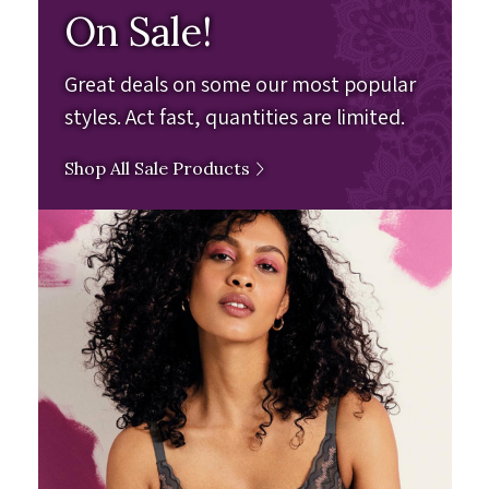
On Sale!
Great deals on some our most popular
styles. Act fast, quantities are limited.
Shop All Sale Products