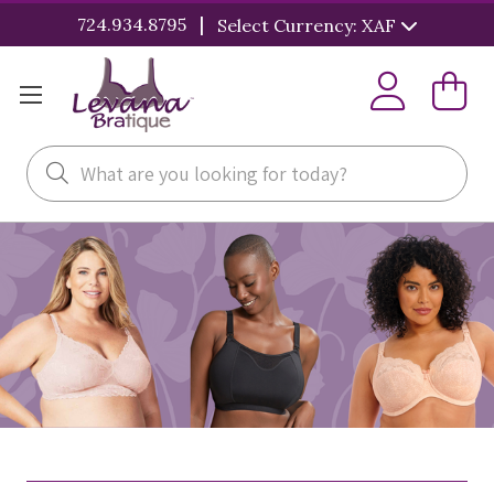
|
724.934.8795
Select Currency: XAF
Search