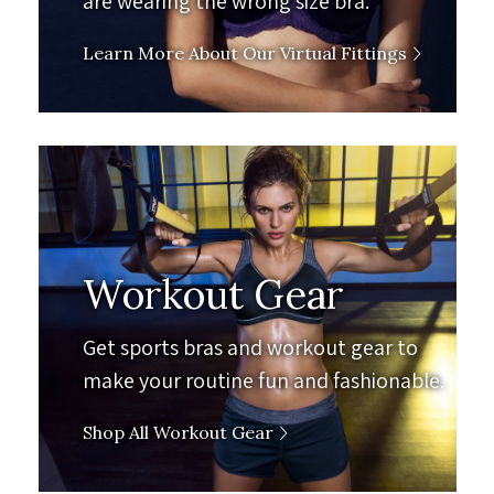
are wearing the wrong size bra.
Learn More About Our Virtual Fittings
Workout Gear
Get sports bras and workout gear to
make your routine fun and fashionable.
Shop All Workout Gear