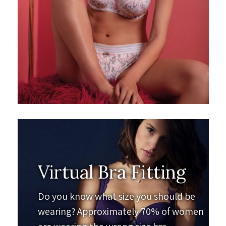
Virtual Bra Fitting
Do you know what size you should be
wearing? Approximately 70% of women