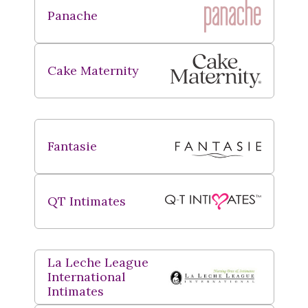
Panache
Cake Maternity
Fantasie
QT Intimates
La Leche League
International
Intimates