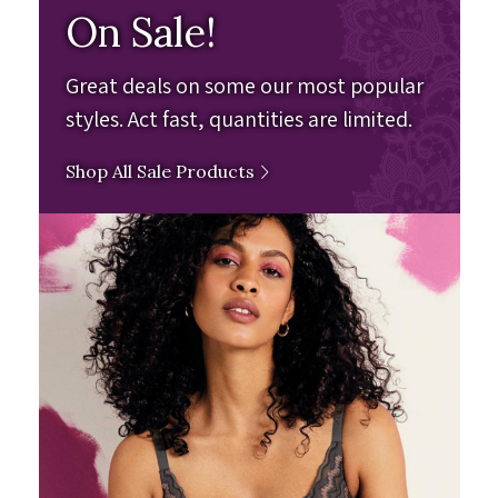
On Sale!
Great deals on some our most popular
styles. Act fast, quantities are limited.
Shop All Sale Products