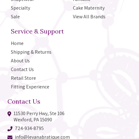
Specialty
Cake Maternity
Sale
View All Brands
Service & Support
Home
Shipping & Returns
About Us
Contact Us
Retail Store
Fitting Experience
Contact Us
11530 Perry Hwy, Ste 106
Wexford, PA 15090
724-934-8795
info@levanabratique.com