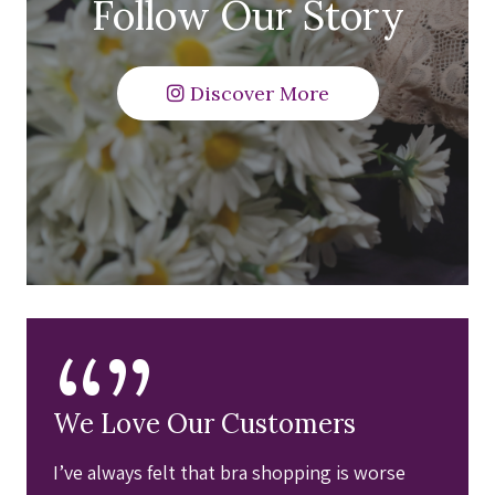
Follow Our Story
Discover More
“”
We Love Our Customers
I’ve always felt that bra shopping is worse