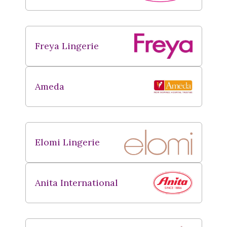
Freya Lingerie
Ameda
Elomi Lingerie
Anita International