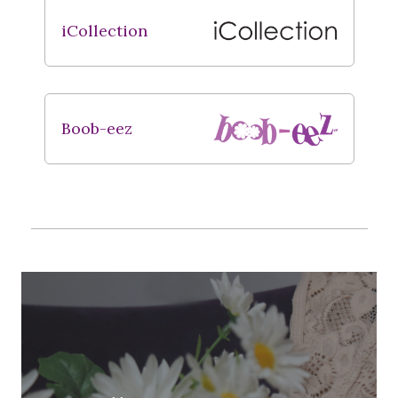
iCollection
Boob-eez