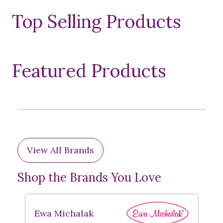
Top Selling Products
Featured Products
View All Brands
Shop the Brands You Love
Ewa Michalak