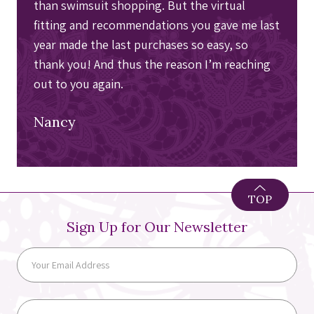
than swimsuit shopping. But the virtual
fitting and recommendations you gave me last
year made the last purchases so easy, so
thank you! And thus the reason I’m reaching
out to you again.
Nancy
TOP
Sign Up for Our Newsletter