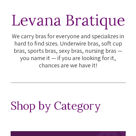
Levana Bratique
We carry bras for everyone and specializes in
hard to find sizes. Underwire bras, soft cup
bras, sports bras, sexy bras, nursing bras —
you name it — if you are looking for it,
chances are we have it!
Shop by Category