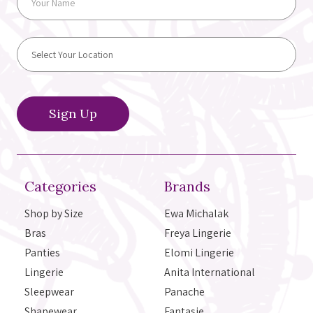
Categories
Brands
Shop by Size
Ewa Michalak
Bras
Freya Lingerie
Panties
Elomi Lingerie
Lingerie
Anita International
Sleepwear
Panache
Shapewear
Fantasie