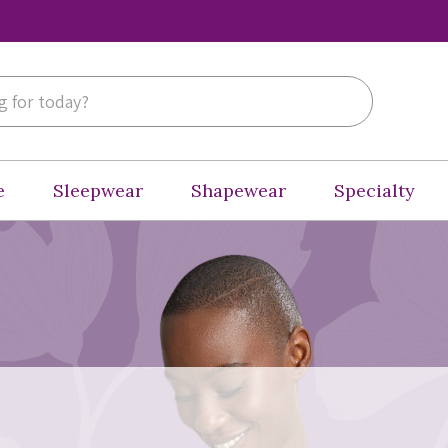
e
Sleepwear
Shapewear
Specialty