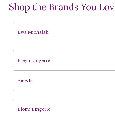
Shop the Brands You Lov
Ewa Michalak
Freya Lingerie
Ameda
Elomi Lingerie