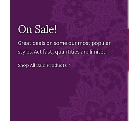
On Sale!
Great deals on some our most popular
styles. Act fast, quantities are limited.
Shop All Sale Products