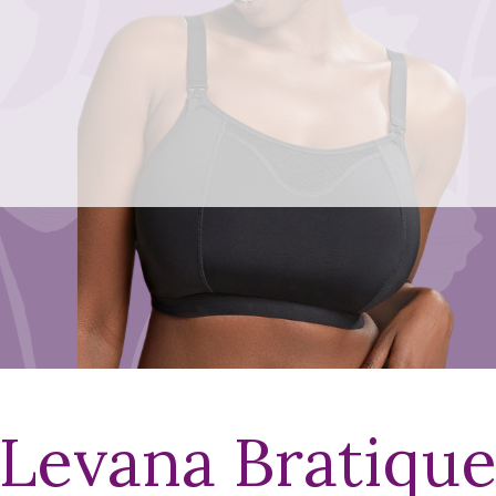
Levana Bratiqu