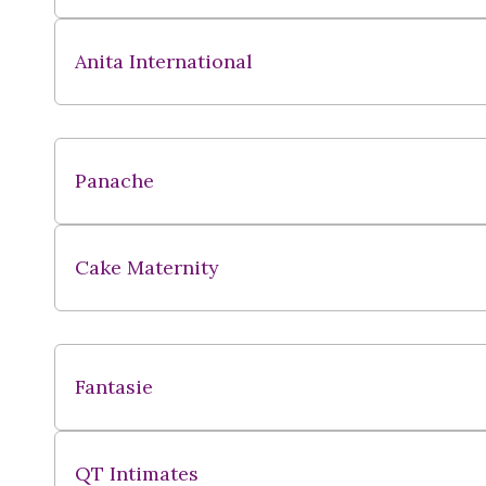
Anita International
Panache
Cake Maternity
Fantasie
QT Intimates