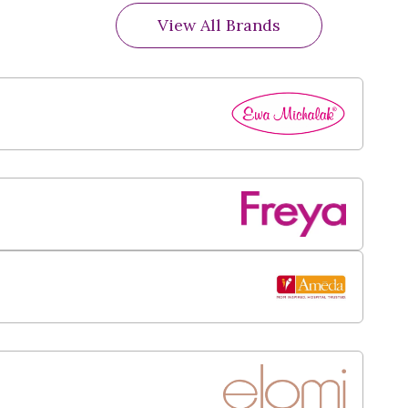
View All Brands