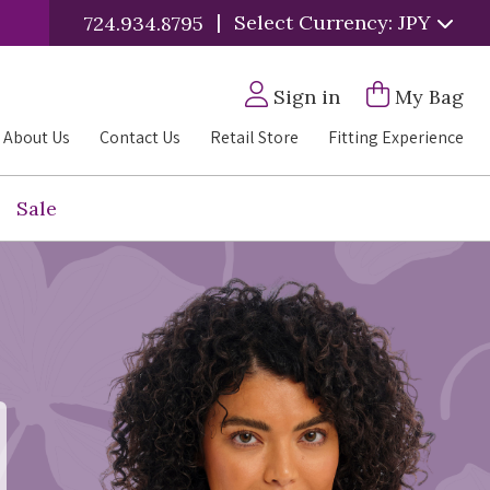
|
Select Currency: JPY
724.934.8795
Sign in
My Bag
About Us
Contact Us
Retail Store
Fitting Experience
Sale