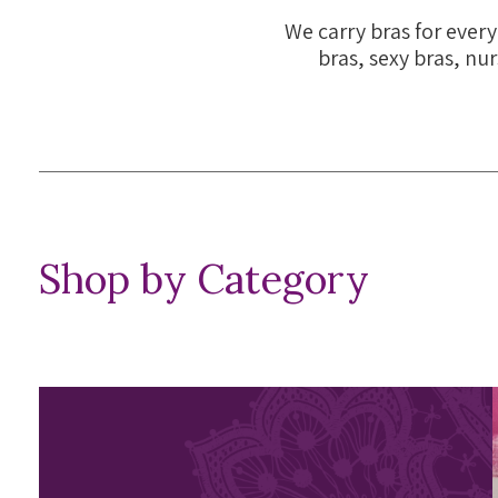
We carry bras for every
bras, sexy bras, nur
Shop by Category