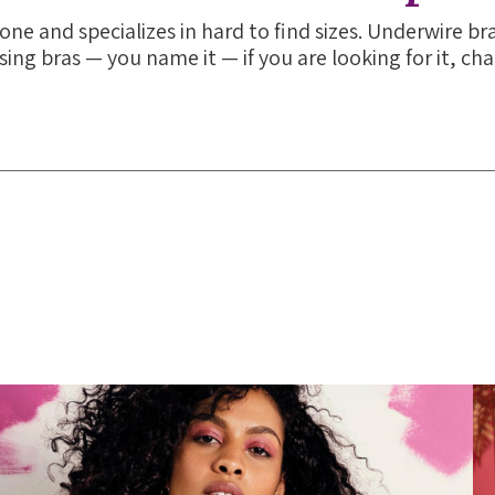
one and specializes in hard to find sizes. Underwire bra
sing bras — you name it — if you are looking for it, ch