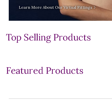
Learn More About Our Virtual Fittings
Top Selling Products
Featured Products