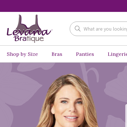
Search
Shop by Size
Bras
Panties
Lingeri