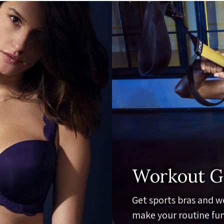
Workout G
Get sports bras and w
make your routine fun