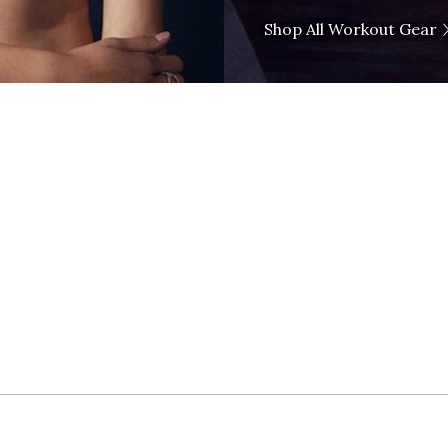
Shop All Workout Gear