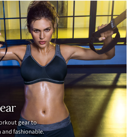
ear
orkout gear to
 and fashionable.