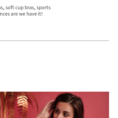
s, soft cup bras, sports
ances are we have it!