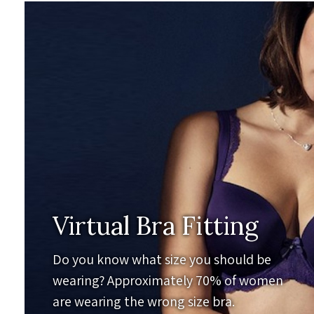
Virtual Bra Fitting
Do you know what size you should be
wearing? Approximately 70% of women
are wearing the wrong size bra.