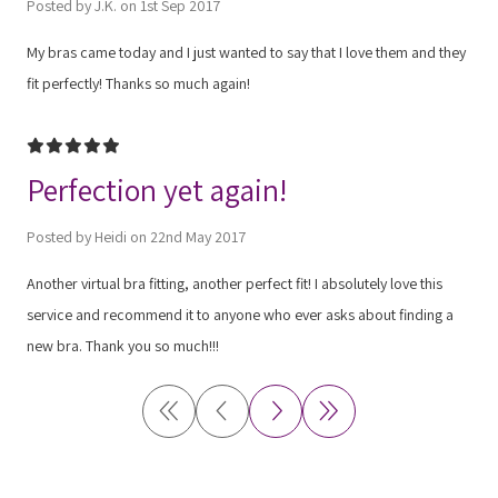
Posted by J.K. on 1st Sep 2017
My bras came today and I just wanted to say that I love them and they
fit perfectly! Thanks so much again!
5
Perfection yet again!
Posted by Heidi on 22nd May 2017
Another virtual bra fitting, another perfect fit! I absolutely love this
service and recommend it to anyone who ever asks about finding a
new bra. Thank you so much!!!