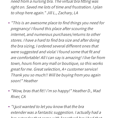
need from a nursing bra. The virtual bra fitting was
right on. Saved me lots of time and frustration. I plan
to shop here again." Jill L., Zachary, LA
"This is an awesome place to find things you need for
pregnancy! I found this place after scouring the
internet, and numerous purchases/returns to other
stores. I have a hard to find bra size and after doing
the bra sizing, I ordered several different ones that
were suggested and viola! I found some that fit and
are comfortable! All I can say is amazing! I live far from
town, hours from any mall or boutique, so this works
great for me. Great selection, A+ customer service!
Thank you so much!! Will be buying from you again
soon!" Heather
"Wow, bras that fit!! i'm so happy!" Heather D., Mad
River, CA
"I just wanted to let you know that the bra
extender was a fantastic suggestion. I actually had a