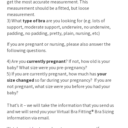
get the most accurate measurement. This
measurement should be a fitted, but loose
measurement.
3) What
type of bra
are you looking for (e.g. lots of
support, moderate support, underwire, no underwire,
padding, no padding, pretty, plain, nursing, etc)
If you are pregnant or nursing, please also answer the
following questions.
4) Are you
currently pregnant
? If not, how old is your
baby? What size were you pre-pregnancy?
5) If you are currently pregnant, how much has
your
size changed
so far during your pregnancy? If you are
not pregnant, what size were you before you had your
baby?
That’s it – we will take the information that you send us
and we will send you your Virtual Bra Fitting® Bra Sizing
information via email.