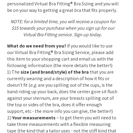
personalized Virtual Bra Fitting® Bra Sizing and you will
be on your way to getting a great bra that fits properly.
NOTE: for a limited time, you will receive a coupon for
$15 towards your purchase when you sign up for our
Virtual Bra Fitting service. Sign up today.
What do we need from you?
If you would like to use
our Virtual Bra Fitting® Bra Sizing Service, please add
this item to your shopping cart and email us with the
following information (the more details the better!):
1) The
size (and brand/style) of the bra
that you are
currently wearing and a description of how it fits or
doesn’t fit (
e.g.
are you spilling out of the cups, is the
band riding up your back, does the center gore sit flush
against your sternum, are your breasts spilling out of
the top or sides of the bra, does it offer enough
support, etc - the more info you can give, the better!)
2)
Your measurements
– to get them you will need to
take three measurements with a flexible measuring
tape (the kind that a tailor uses - not the stiff kind that