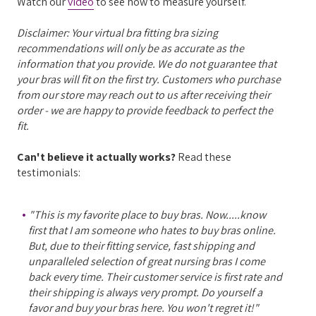
Watch our
video
to see how to measure yourself.
Disclaimer: Your virtual bra fitting bra sizing
recommendations will only be as accurate as the
information that you provide. We do not guarantee that
your bras will fit on the first try. Customers who purchase
from our store may reach out to us after receiving their
order - we are happy to provide feedback to perfect the
fit.
Can't believe it actually works?
Read these
testimonials:
"This is my favorite place to buy bras. Now.....know
first that I am someone who hates to buy bras online.
But, due to their fitting service, fast shipping and
unparalleled selection of great nursing bras I come
back every time. Their customer service is first rate and
their shipping is always very prompt. Do yourself a
favor and buy your bras here. You won't regret it!"