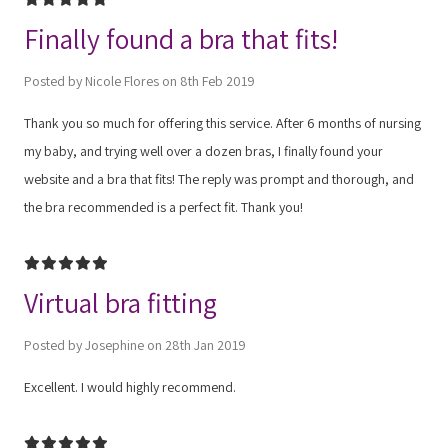
Finally found a bra that fits!
Posted by Nicole Flores on 8th Feb 2019
Thank you so much for offering this service. After 6 months of nursing
my baby, and trying well over a dozen bras, I finally found your
website and a bra that fits! The reply was prompt and thorough, and
the bra recommended is a perfect fit. Thank you!
5
Virtual bra fitting
Posted by Josephine on 28th Jan 2019
Excellent. I would highly recommend.
5