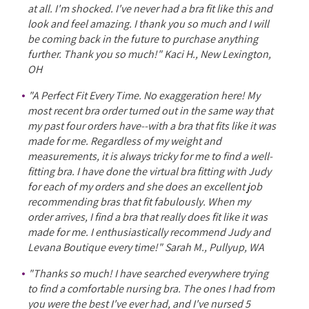
at all. I'm shocked. I've never had a bra fit like this and
look and feel amazing. I thank you so much and I will
be coming back in the future to purchase anything
further. Thank you so much!" Kaci H., New Lexington,
OH
"A Perfect Fit Every Time. No exaggeration here! My
most recent bra order turned out in the same way that
my past four orders have--with a bra that fits like it was
made for me. Regardless of my weight and
measurements, it is always tricky for me to find a well-
fitting bra. I have done the virtual bra fitting with Judy
for each of my orders and she does an excellent job
recommending bras that fit fabulously. When my
order arrives, I find a bra that really does fit like it was
made for me. I enthusiastically recommend Judy and
Levana Boutique every time!" Sarah M., Pullyup, WA
"Thanks so much! I have searched everywhere trying
to find a comfortable nursing bra. The ones I had from
you were the best I've ever had, and I've nursed 5