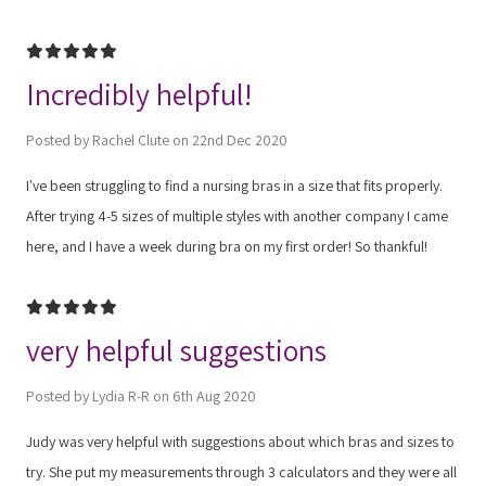
5
Incredibly helpful!
Posted by Rachel Clute on 22nd Dec 2020
I've been struggling to find a nursing bras in a size that fits properly.
After trying 4-5 sizes of multiple styles with another company I came
here, and I have a week during bra on my first order! So thankful!
5
very helpful suggestions
Posted by Lydia R-R on 6th Aug 2020
Judy was very helpful with suggestions about which bras and sizes to
try. She put my measurements through 3 calculators and they were all