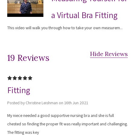
a Virtual Bra Fitting
This video will walk you through how to take your own measurem...
Hide Reviews
19 Reviews
5
Fitting
Posted by Christine Leishman on 16th Jun 2021
My niece needed a good supportive nursing bra and she is full
chested so finding the proper fit was really important and challenging.
The fitting was key