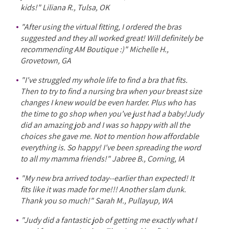
kids!" Liliana R., Tulsa, OK
"After using the virtual fitting, I ordered the bras
suggested and they all worked great! Will definitely be
recommending AM Boutique :)" Michelle H.,
Grovetown, GA
"I've struggled my whole life to find a bra that fits.
Then to try to find a nursing bra when your breast size
changes I knew would be even harder. Plus who has
the time to go shop when you've just had a baby!Judy
did an amazing job and I was so happy with all the
choices she gave me. Not to mention how affordable
everything is. So happy! I've been spreading the word
to all my mamma friends!" Jabree B., Corning, IA
"My new bra arrived today--earlier than expected! It
fits like it was made for me!!! Another slam dunk.
Thank you so much!" Sarah M., Pullayup, WA
"Judy did a fantastic job of getting me exactly what I