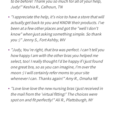
to be before! Thank you so much for all of your help,
Judy!" Keshia R., Calhoun, TN
"I appreciate the help, it's nice to have a store that will
actually get back to you and KNOW their products. I've
been at a few other places and got the "well I don't
know" when just asking something simple. So thank
you :)" Jenny S., Fort Ashby, WV
"Judy, You're right, that bra was perfect. I can't tell you
how happy I am with the other bras you helped me
select, too! I really thought I'd be happy if I just found
one great bra, so as you can imagine, I'm over the
moon :) I will certainly refer moms to your site
whenever I can. Thanks again!" Amy R., Omaha NE
"Love love love the new nursing bras I just received in
the mail from the 'virtual fitting!' The choices were
spot on and fit perfectly!" Ali R., Plattsburgh, NY