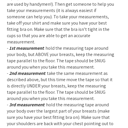
are used by handymen!). Then get someone to help you
take your measurements (it is always easiest if
someone can help you). To take your measurements,
take off your shirt and make sure you have your best
fitting bra on. Make sure that the bra isn’t tight in the
cups so that you are able to get an accurate
measurement.
-
1st measurement
: hold the measuring tape around
your body, but ABOVE your breasts, keep the measuring
tape parallel to the floor. The tape should be SNUG
around you when you take this measurement.
-
2nd measurement
: take the same measurement as
described above, but this time move the tape so that it
is directly UNDER your breasts, keep the measuring
tape parallel to the floor. The tape should be SNUG
around you when you take this measurement.
-
3rd measurement
: hold the measuring tape around
your body over the largest part of your breasts (make
sure you have your best fitting bra on). Make sure that
your shoulders are back with your chest pointing out to