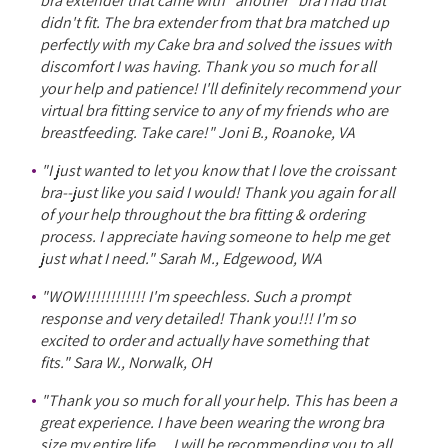
bra extender that came with *another* bra I had that
didn't fit. The bra extender from that bra matched up
perfectly with my Cake bra and solved the issues with
discomfort I was having. Thank you so much for all
your help and patience! I'll definitely recommend your
virtual bra fitting service to any of my friends who are
breastfeeding. Take care!" Joni B., Roanoke, VA
"I just wanted to let you know that I love the croissant
bra--just like you said I would! Thank you again for all
of your help throughout the bra fitting & ordering
process. I appreciate having someone to help me get
just what I need." Sarah M., Edgewood, WA
"WOW!!!!!!!!!!!! I'm speechless. Such a prompt
response and very detailed! Thank you!!! I'm so
excited to order and actually have something that
fits." Sara W., Norwalk, OH
"Thank you so much for all your help. This has been a
great experience. I have been wearing the wrong bra
size my entire life ... I will be recommending you to all