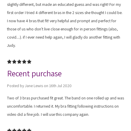
slightly different, but made an educated guess and was right! For my
first order I tried 4 different bras in the 2 sizes she thought I could be.
I now have 4 bras that fit! very helpful and prompt and perfect for
those of us who don't live close enough for in person fittings (also,
covid....). if I ever need help again, I will gladly do another fitting with
Judy.
5
Recent purchase
Posted by Jane Lewis on 16th Jul 2020
Two of 3 bras purchased fit great. The band on one rolled up and was
uncomfortable. I returned it. My bra fitting following instructions on
video did a fine job. I will use this company again.
5