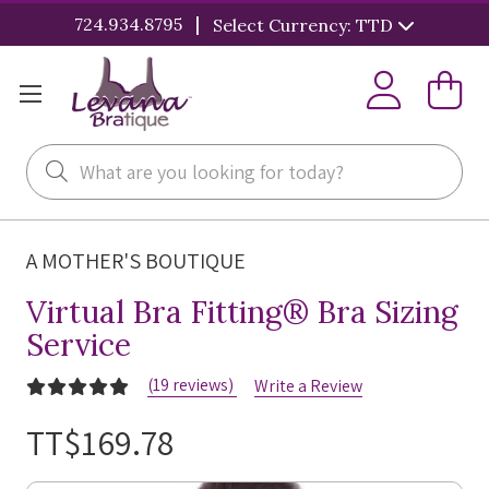
|
724.934.8795
Select Currency: TTD
Search
A MOTHER'S BOUTIQUE
Virtual Bra Fitting® Bra Sizing
Service
(19 reviews)
Write a Review
TT$169.78