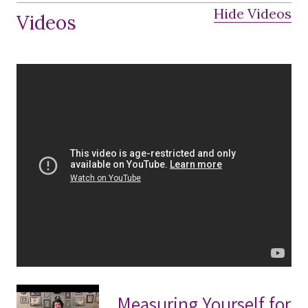
Hide Videos
Videos
Measuring Yourself for