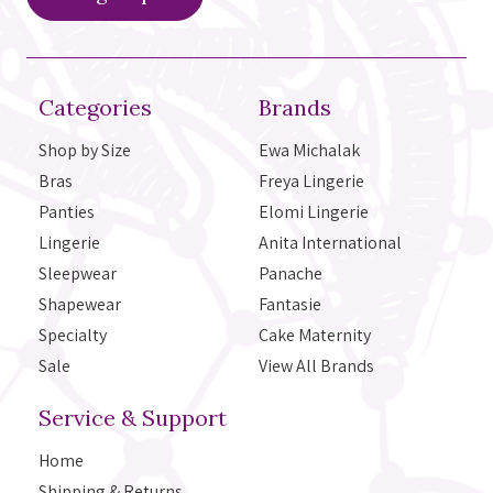
Categories
Brands
Shop by Size
Ewa Michalak
Bras
Freya Lingerie
Panties
Elomi Lingerie
Lingerie
Anita International
Sleepwear
Panache
Shapewear
Fantasie
Specialty
Cake Maternity
Sale
View All Brands
Service & Support
Home
Shipping & Returns