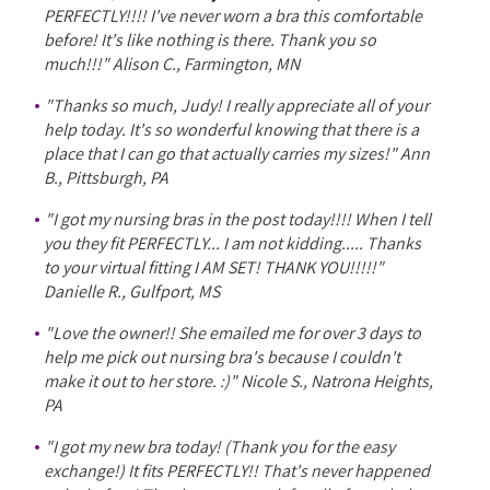
PERFECTLY!!!! I've never worn a bra this comfortable
before! It's like nothing is there. Thank you so
much!!!" Alison C., Farmington, MN
"Thanks so much, Judy! I really appreciate all of your
help today. It's so wonderful knowing that there is a
place that I can go that actually carries my sizes!" Ann
B., Pittsburgh, PA
"I got my nursing bras in the post today!!!! When I tell
you they fit PERFECTLY... I am not kidding..... Thanks
to your virtual fitting I AM SET! THANK YOU!!!!!"
Danielle R., Gulfport, MS
"Love the owner!! She emailed me for over 3 days to
help me pick out nursing bra's because I couldn't
make it out to her store. :)" Nicole S., Natrona Heights,
PA
"I got my new bra today! (Thank you for the easy
exchange!) It fits PERFECTLY!! That's never happened