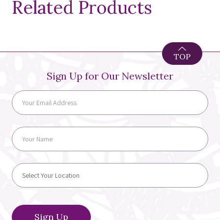
Related Products
TOP
Sign Up for Our Newsletter