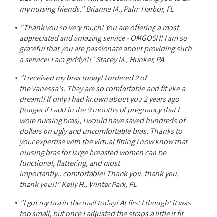
my nursing friends." Brianne M., Palm Harbor, FL
"Thank you so very much! You are offering a most
appreciated and amazing service - OMGOSH! I am so
grateful that you are passionate about providing such
a service! I am giddy!!!" Stacey M., Hunker, PA
"I received my bras today! I ordered 2 of
the Vanessa's. They are so comfortable and fit like a
dream!! If only I had known about you 2 years ago
(longer if I add in the 9 months of pregnancy that I
wore nursing bras), I would have saved hundreds of
dollars on ugly and uncomfortable bras. Thanks to
your expertise with the virtual fitting I now know that
nursing bras for large breasted women can be
functional, flattering, and most
importantly...comfortable! Thank you, thank you,
thank you!!" Kelly H., Winter Park, FL
"I got my bra in the mail today! At first I thought it was
too small, but once I adjusted the straps a little it fit