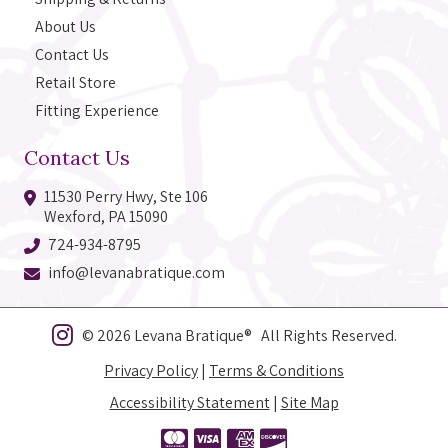
About Us
Contact Us
Retail Store
Fitting Experience
Contact Us
11530 Perry Hwy, Ste 106
Wexford, PA 15090
724-934-8795
info@levanabratique.com
© 2026 Levana Bratique® All Rights Reserved.
Privacy Policy
|
Terms & Conditions
Accessibility Statement
|
Site Map