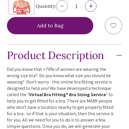
Decrease
Increase
Quantity:
Quantity
Quantity
of
of
Virtual
Virtual
Add to
Bra
Bra
Fitting®
Fitting®
Bra
Bra
Sizing
Sizing
Service
Service
Product Description
Did you know that >70% of women are wearing the
wrong size bra? Do you know what size you should be
wearing? Don't worry - this online bra fitting service is
designed to help you! We have developed a technique
called the "
Virtual Bra Fitting® Bra Sizing Service
" to
help you to get fitted for a bra. There are MANY people
who don't have a location nearby to get properly fitted
for a bra - so if that is your situation, then this service is
for you. All we need for you to do is to answer a few
simple questions. Once you do, we will generate your