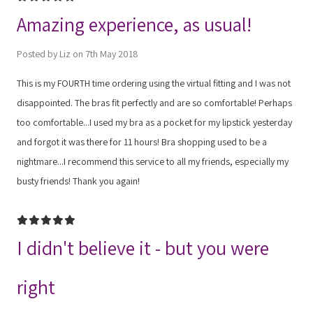
Amazing experience, as usual!
Posted by Liz on 7th May 2018
This is my FOURTH time ordering using the virtual fitting and I was not
disappointed. The bras fit perfectly and are so comfortable! Perhaps
too comfortable...I used my bra as a pocket for my lipstick yesterday
and forgot it was there for 11 hours! Bra shopping used to be a
nightmare...I recommend this service to all my friends, especially my
busty friends! Thank you again!
5
I didn't believe it - but you were
right