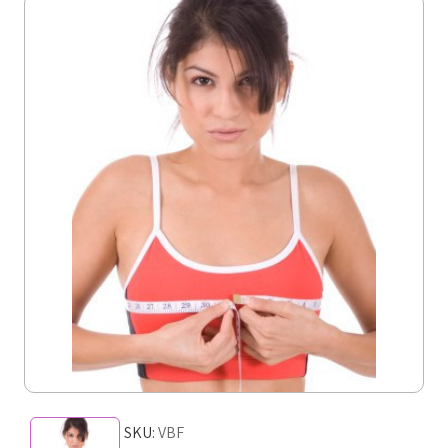
SKU:
VBF