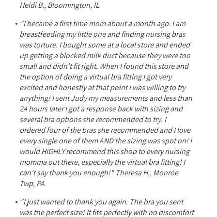
Heidi B., Bloomington, IL
"I became a first time mom about a month ago. I am
breastfeeding my little one and finding nursing bras
was torture. I bought some at a local store and ended
up getting a blocked milk duct because they were too
small and didn't fit right. When I found this store and
the option of doing a virtual bra fitting I got very
excited and honestly at that point I was willing to try
anything! I sent Judy my measurements and less than
24 hours later I got a response back with sizing and
several bra options she recommended to try. I
ordered four of the bras she recommended and I love
every single one of them AND the sizing was spot on! I
would HIGHLY recommend this shop to every nursing
momma out there, especially the virtual bra fitting! I
can't say thank you enough!" Theresa H., Monroe
Twp, PA
"I just wanted to thank you again. The bra you sent
was the perfect size! It fits perfectly with no discomfort