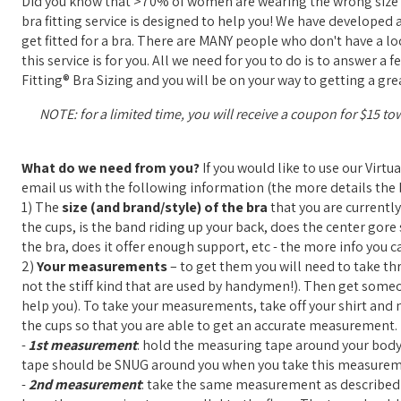
Did you know that >70% of women are wearing the wrong size b
bra fitting service is designed to help you! We have developed 
get fitted for a bra. There are MANY people who don't have a loca
this service is for you. All we need for you to do is to answer 
Fitting® Bra Sizing and you will be on your way to getting a grea
NOTE: for a limited time, you will receive a coupon for $15 to
What do we need from you?
If you would like to use our Virtu
email us with the following information (the more details the b
1) The
size (and brand/style) of the bra
that you are currently
the cups, is the band riding up your back, does the center gore s
the bra, does it offer enough support, etc - the more info you ca
2)
Your measurements
– to get them you will need to take th
not the stiff kind that are used by handymen!). Then get some
help you). To take your measurements, take off your shirt and ma
the cups so that you are able to get an accurate measurement.
-
1st measurement
: hold the measuring tape around your body,
tape should be SNUG around you when you take this measurem
-
2nd measurement
: take the same measurement as described a