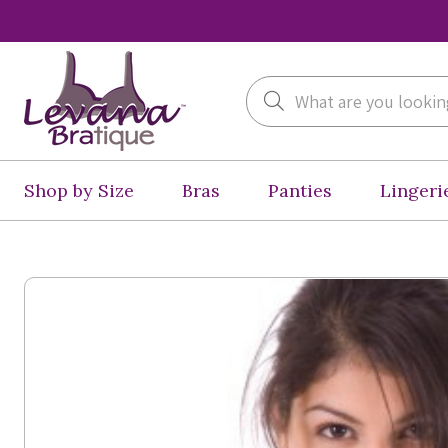
Search
Shop by Size
Bras
Panties
Lingeri