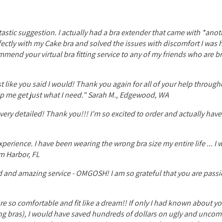
tastic suggestion. I actually had a bra extender that came with *anot
rfectly with my Cake bra and solved the issues with discomfort I was
ommend your virtual bra fitting service to any of my friends who are b
ust like you said I would! Thank you again for all of your help through
lp me get just what I need." Sarah M., Edgewood, WA
very detailed! Thank you!!! I'm so excited to order and actually ha
erience. I have been wearing the wrong bra size my entire life ... I w
m Harbor, FL
d and amazing service - OMGOSH! I am so grateful that you are pass
are so comfortable and fit like a dream!! If only I had known about y
sing bras), I would have saved hundreds of dollars on ugly and uncom