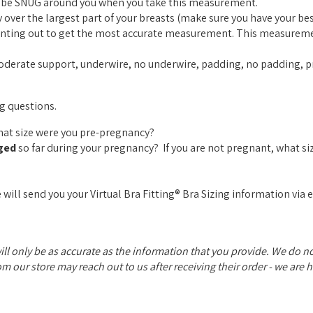
ld be SNUG around you when you take this measurement.
over the largest part of your breasts (make sure you have your best
pointing out to get the most accurate measurement. This measurem
moderate support, underwire, no underwire, padding, no padding, pr
ng questions.
What size were you pre-pregnancy?
ged
so far during your pregnancy? If you are not pregnant, what si
 will send you your Virtual Bra Fitting® Bra Sizing information via 
will only be as accurate as the information that you provide. We do 
rom our store may reach out to us after receiving their order - we are 