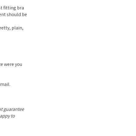
 fitting bra
ent should be
etty, plain,
ze were you
email.
not guarantee
happy to