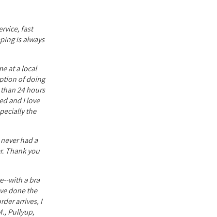
rvice, fast
pping is always
e at a local
option of doing
s than 24 hours
ed and I love
ecially the
e never had a
er. Thank you
e--with a bra
have done the
der arrives, I
., Pullyup,