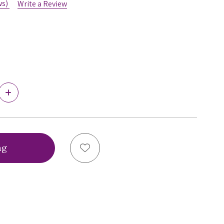
ws)
Write a Review
Increase
Quantity
of
Virtual
Bra
Fitting®
Bra
Add to Wish List
Sizing
Service