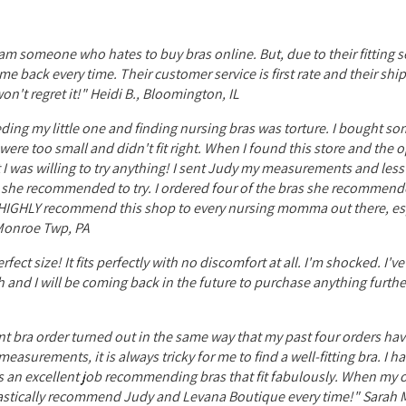
I am someone who hates to buy bras online. But, due to their fitting se
e back every time. Their customer service is first rate and their shi
n't regret it!" Heidi B., Bloomington, IL
ing my little one and finding nursing bras was torture. I bought som
ere too small and didn't fit right. When I found this store and the 
int I was willing to try anything! I sent Judy my measurements and les
ns she recommended to try. I ordered four of the bras she recommend
d HIGHLY recommend this shop to every nursing momma out there, esp
, Monroe Twp, PA
ect size! It fits perfectly with no discomfort at all. I'm shocked. I'v
ch and I will be coming back in the future to purchase anything furth
nt bra order turned out in the same way that my past four orders hav
easurements, it is always tricky for me to find a well-fitting bra. I 
es an excellent job recommending bras that fit fabulously. When my or
husiastically recommend Judy and Levana Boutique every time!" Sarah M