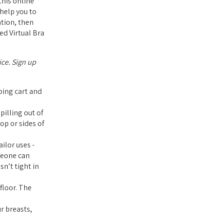
his online
 help you to
ation, then
ed Virtual Bra
ice. Sign up
pping cart and
pilling out of
op or sides of
ilor uses -
meone can
sn’t tight in
floor. The
r breasts,