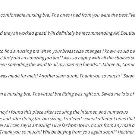
 comfortable nursing bra. The ones I had from you were the best I've
 and they all worked great! Will definitely be recommending AM Boutiq
try to find a nursing bra when your breast size changes I knew would b
!Judy did an amazing job and I was so happy with all the choices s
been spreading the word to all my mamma friends!" Jabree B., Cornin
e it was made for me!!! Another slam dunk. Thank you so much!" Sarah
m a nursing bra. The virtual bra fitting was right on. Saved me lots o
cy! I found this place after scouring the internet, and numerous
e and after doing the bra sizing, I ordered several different ones tha
 All I can say is amazing! I live far from town, hours from any mall 
e! Thank you so much!! Will be buying from you again soon!" Heather