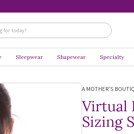
e
Sleepwear
Shapewear
Specialty
A MOTHER'S BOUTI
Virtual
Sizing 