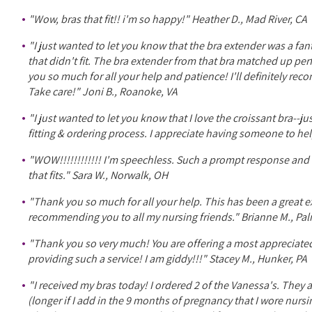
"Wow, bras that fit!! i'm so happy!" Heather D., Mad River, CA
"I just wanted to let you know that the bra extender was a fan
that didn't fit. The bra extender from that bra matched up pe
you so much for all your help and patience! I'll definitely rec
Take care!" Joni B., Roanoke, VA
"I just wanted to let you know that I love the croissant bra--j
fitting & ordering process. I appreciate having someone to he
"WOW!!!!!!!!!!!! I'm speechless. Such a prompt response and 
that fits." Sara W., Norwalk, OH
"Thank you so much for all your help. This has been a great exp
recommending you to all my nursing friends." Brianne M., Pal
"Thank you so very much! You are offering a most appreciate
providing such a service! I am giddy!!!" Stacey M., Hunker, PA
"I received my bras today! I ordered 2 of the Vanessa's. They 
(longer if I add in the 9 months of pregnancy that I wore nur