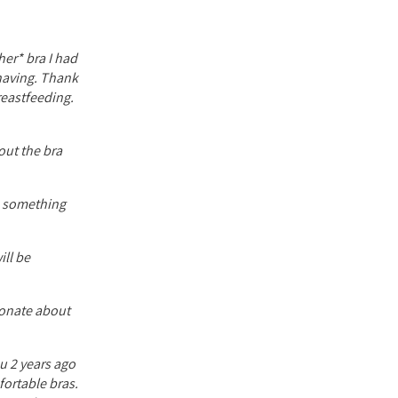
her* bra I had
 having. Thank
reastfeeding.
out the bra
ve something
ill be
ionate about
ou 2 years ago
fortable bras.