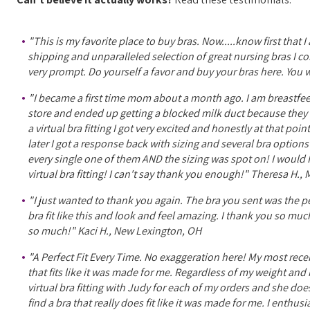
"This is my favorite place to buy bras. Now.....know first that 
shipping and unparalleled selection of great nursing bras I com
very prompt. Do yourself a favor and buy your bras here. You wo
"I became a first time mom about a month ago. I am breastfeed
store and ended up getting a blocked milk duct because they w
a virtual bra fitting I got very excited and honestly at that po
later I got a response back with sizing and several bra optio
every single one of them AND the sizing was spot on! I woul
virtual bra fitting! I can't say thank you enough!" Theresa H.
"I just wanted to thank you again. The bra you sent was the perf
bra fit like this and look and feel amazing. I thank you so mu
so much!" Kaci H., New Lexington, OH
"A Perfect Fit Every Time. No exaggeration here! My most rece
that fits like it was made for me. Regardless of my weight and m
virtual bra fitting with Judy for each of my orders and she do
find a bra that really does fit like it was made for me. I ent