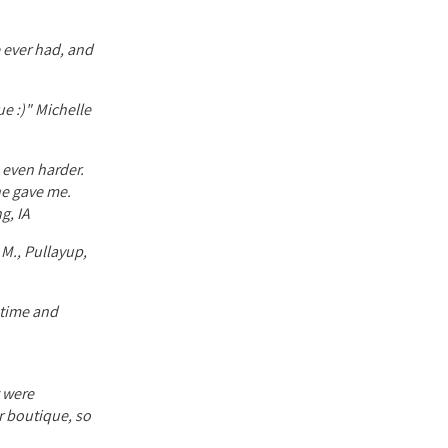
 ever had, and
ue :)" Michelle
e even harder.
he gave me.
g, IA
 M., Pullayup,
f time and
t were
or boutique, so