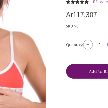
(19 revie
Ar117,307
SKU:
VBF
Decrease
Quantity:
Quantity
of
Virtual
Bra
Fitting®
Bra
Sizing
Service