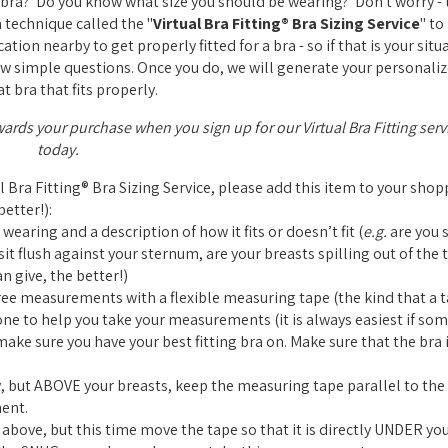
ra? Do you know what size you should be wearing? Don't worry - t
a technique called the "
Virtual Bra Fitting® Bra Sizing Service
" to
tion nearby to get properly fitted for a bra - so if that is your situ
a few simple questions. Once you do, we will generate your personaliz
t bra that fits properly.
wards your purchase when you sign up for our Virtual Bra Fitting serv
today.
al Bra Fitting® Bra Sizing Service, please add this item to your sho
etter!):
 wearing and a description of how it fits or doesn’t fit (
e.g.
are you s
it flush against your sternum, are your breasts spilling out of the t
n give, the better!)
ree measurements with a flexible measuring tape (the kind that a ta
one to help you take your measurements (it is always easiest if so
ke sure you have your best fitting bra on. Make sure that the bra i
 but ABOVE your breasts, keep the measuring tape parallel to the 
ent.
bove, but this time move the tape so that it is directly UNDER you