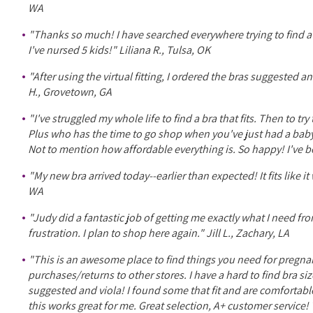
WA
"Thanks so much! I have searched everywhere trying to find a
I've nursed 5 kids!" Liliana R., Tulsa, OK
"After using the virtual fitting, I ordered the bras suggested
H., Grovetown, GA
"I've struggled my whole life to find a bra that fits. Then to 
Plus who has the time to go shop when you've just had a baby
Not to mention how affordable everything is. So happy! I've 
"My new bra arrived today--earlier than expected! It fits lik
WA
"Judy did a fantastic job of getting me exactly what I need fro
frustration. I plan to shop here again." Jill L., Zachary, LA
"This is an awesome place to find things you need for pregnan
purchases/returns to other stores. I have a hard to find bra siz
suggested and viola! I found some that fit and are comfortable!
this works great for me. Great selection, A+ customer servic