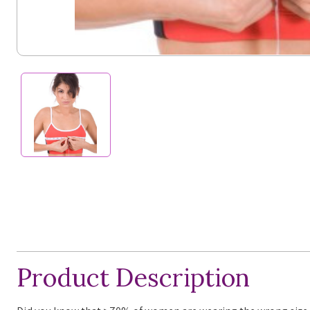
Product Description