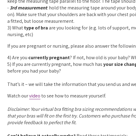
keep the measuring tape parallel to the floor. The tape shou
-
3rd measurement
: hold the measuring tape around your body 
on). Make sure that your shoulders are back with your chest 
a fitted, but loose measurement.
3) What
type of bra
are you looking for (e.g. lots of support, 
nursing, etc)
If you are pregnant or nursing, please also answer the followi
4) Are you
currently pregnant
? If not, how old is your baby? 
5) If you are currently pregnant, how much has
your size chan
before you had your baby?
That’s it – we will take the information that you send us and we
Watch our
video
to see how to measure yourself.
Disclaimer: Your virtual bra fitting bra sizing recommendations 
that your bras will fit on the first try. Customers who purchase f
provide feedback to perfect the fit.
Can't believe it actually works?
Read these testimonials: