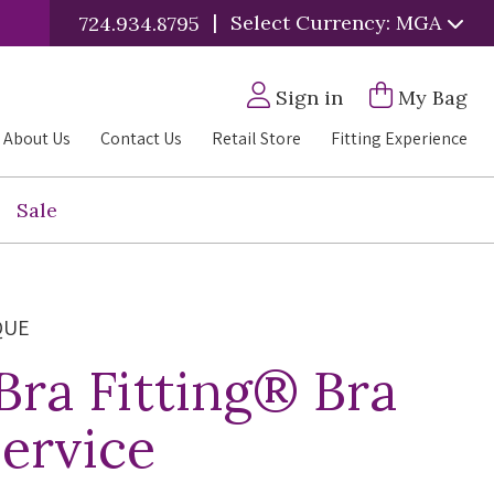
|
Select Currency: MGA
724.934.8795
Sign in
My Bag
About Us
Contact Us
Retail Store
Fitting Experience
Sale
QUE
 Bra Fitting® Bra
Service