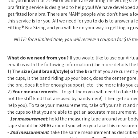
Did you know that >70% of women are wearing the wrong size b
bra fitting service is designed to help you! We have developed 
get fitted for a bra. There are MANY people who don't have a loca
this service is for you. All we need for you to do is to answer 
Fitting® Bra Sizing and you will be on your way to getting a grea
NOTE: for a limited time, you will receive a coupon for $15 to
What do we need from you?
If you would like to use our Virtu
email us with the following information (the more details the b
1) The
size (and brand/style) of the bra
that you are currently
the cups, is the band riding up your back, does the center gore s
the bra, does it offer enough support, etc - the more info you ca
2)
Your measurements
– to get them you will need to take th
not the stiff kind that are used by handymen!). Then get some
help you). To take your measurements, take off your shirt and ma
the cups so that you are able to get an accurate measurement.
-
1st measurement
: hold the measuring tape around your body,
tape should be SNUG around you when you take this measurem
-
2nd measurement
: take the same measurement as described a