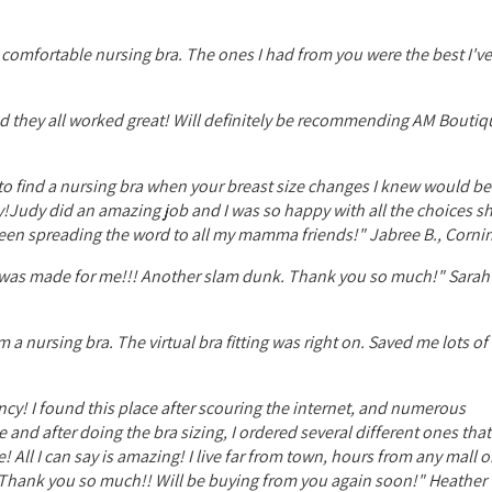
 comfortable nursing bra. The ones I had from you were the best I've
 and they all worked great! Will definitely be recommending AM Boutiq
try to find a nursing bra when your breast size changes I knew would b
!Judy did an amazing job and I was so happy with all the choices s
been spreading the word to all my mamma friends!" Jabree B., Cornin
e it was made for me!!! Another slam dunk. Thank you so much!" Sarah
m a nursing bra. The virtual bra fitting was right on. Saved me lots o
cy! I found this place after scouring the internet, and numerous
e and after doing the bra sizing, I ordered several different ones tha
 All I can say is amazing! I live far from town, hours from any mall 
e! Thank you so much!! Will be buying from you again soon!" Heather