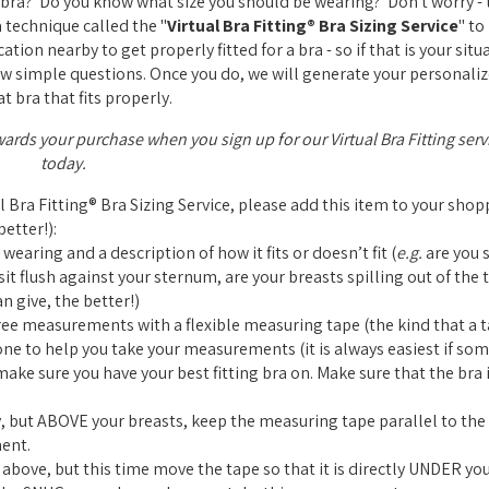
ra? Do you know what size you should be wearing? Don't worry - t
a technique called the "
Virtual Bra Fitting® Bra Sizing Service
" to
tion nearby to get properly fitted for a bra - so if that is your situ
a few simple questions. Once you do, we will generate your personaliz
t bra that fits properly.
wards your purchase when you sign up for our Virtual Bra Fitting serv
today.
al Bra Fitting® Bra Sizing Service, please add this item to your sho
etter!):
 wearing and a description of how it fits or doesn’t fit (
e.g.
are you s
it flush against your sternum, are your breasts spilling out of the t
n give, the better!)
ree measurements with a flexible measuring tape (the kind that a ta
one to help you take your measurements (it is always easiest if so
ke sure you have your best fitting bra on. Make sure that the bra i
 but ABOVE your breasts, keep the measuring tape parallel to the 
ent.
bove, but this time move the tape so that it is directly UNDER you