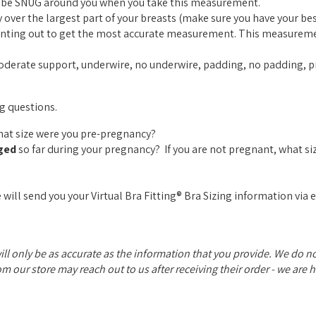
ld be SNUG around you when you take this measurement.
over the largest part of your breasts (make sure you have your best
pointing out to get the most accurate measurement. This measurem
moderate support, underwire, no underwire, padding, no padding, pr
ng questions.
What size were you pre-pregnancy?
ged
so far during your pregnancy? If you are not pregnant, what si
 will send you your Virtual Bra Fitting® Bra Sizing information via 
will only be as accurate as the information that you provide. We do 
rom our store may reach out to us after receiving their order - we are 