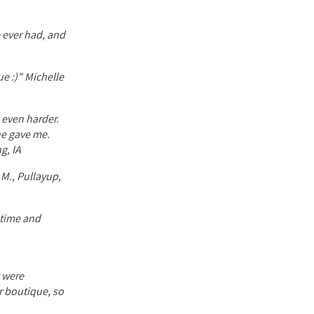
 ever had, and
ue :)" Michelle
e even harder.
he gave me.
g, IA
 M., Pullayup,
f time and
t were
or boutique, so