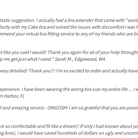
tastic suggestion. I actually had a bra extender that came with *anot
rfectly with my Cake bra and solved the issues with discomfort I was
ommend your virtual bra fitting service to any of my friends who are b
ust like you said I would! Thank you again for all of your help through
lp me get just what I need." Sarah M., Edgewood, WA
very detailed! Thank you!!! I'm so excited to order and actually ha
erience. I have been wearing the wrong bra size my entire life ... I w
m Harbor, FL
d and amazing service - OMGOSH! I am so grateful that you are pass
are so comfortable and fit like a dream!! If only I had known about y
sing bras), I would have saved hundreds of dollars on ugly and uncom