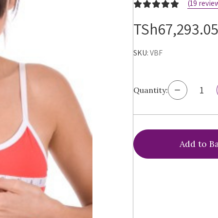
(19 revie
TSh67,293.0
SKU:
VBF
Decrease
Quantity:
Quantity
of
Virtual
Bra
Fitting®
Bra
Sizing
Service