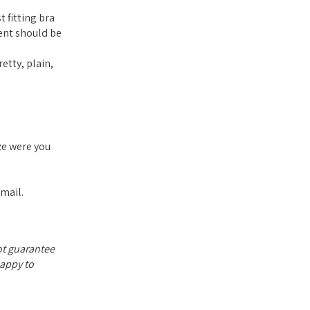
 fitting bra
ent should be
etty, plain,
ze were you
email.
not guarantee
happy to