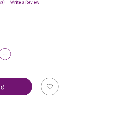
ws)
Write a Review
5
Increase
Quantity
of
Virtual
Bra
Fitting®
Bra
Add to Wish List
Sizing
Service