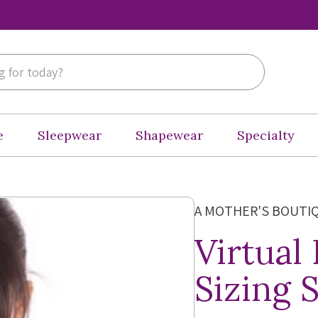
e
Sleepwear
Shapewear
Specialty
A MOTHER'S BOUTI
Virtual
Sizing 