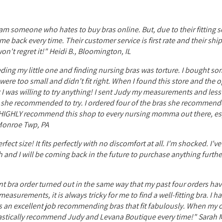
I am someone who hates to buy bras online. But, due to their fitting se
e back every time. Their customer service is first rate and their shi
n't regret it!" Heidi B., Bloomington, IL
ing my little one and finding nursing bras was torture. I bought som
ere too small and didn't fit right. When I found this store and the 
int I was willing to try anything! I sent Judy my measurements and les
ns she recommended to try. I ordered four of the bras she recommend
d HIGHLY recommend this shop to every nursing momma out there, esp
, Monroe Twp, PA
ect size! It fits perfectly with no discomfort at all. I'm shocked. I'v
ch and I will be coming back in the future to purchase anything furth
nt bra order turned out in the same way that my past four orders hav
easurements, it is always tricky for me to find a well-fitting bra. I 
es an excellent job recommending bras that fit fabulously. When my or
husiastically recommend Judy and Levana Boutique every time!" Sarah M