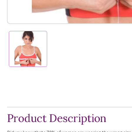
Product Description