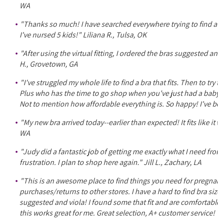
WA
"Thanks so much! I have searched everywhere trying to find a
I've nursed 5 kids!" Liliana R., Tulsa, OK
"After using the virtual fitting, I ordered the bras suggested
H., Grovetown, GA
"I've struggled my whole life to find a bra that fits. Then to 
Plus who has the time to go shop when you've just had a baby
Not to mention how affordable everything is. So happy! I've 
"My new bra arrived today--earlier than expected! It fits lik
WA
"Judy did a fantastic job of getting me exactly what I need fro
frustration. I plan to shop here again." Jill L., Zachary, LA
"This is an awesome place to find things you need for pregnan
purchases/returns to other stores. I have a hard to find bra siz
suggested and viola! I found some that fit and are comfortable!
this works great for me. Great selection, A+ customer servic