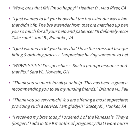
"Wow, bras that fit!! i'm so happy!" Heather D., Mad River, CA
"I just wanted to let you know that the bra extender was a fan
that didn't fit. The bra extender from that bra matched up pe
you so much for all your help and patience! I'll definitely rec
Take care!" Joni B., Roanoke, VA
"I just wanted to let you know that I love the croissant bra--j
fitting & ordering process. I appreciate having someone to he
"WOW!!!!!!!!!!!! I'm speechless. Such a prompt response and 
that fits." Sara W., Norwalk, OH
"Thank you so much for all your help. This has been a great exp
recommending you to all my nursing friends." Brianne M., Pal
"Thank you so very much! You are offering a most appreciate
providing such a service! I am giddy!!!" Stacey M., Hunker, PA
"I received my bras today! I ordered 2 of the Vanessa's. They 
(longer if I add in the 9 months of pregnancy that I wore nur