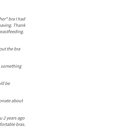
her* bra I had
 having. Thank
reastfeeding.
out the bra
ve something
ill be
ionate about
ou 2 years ago
fortable bras.