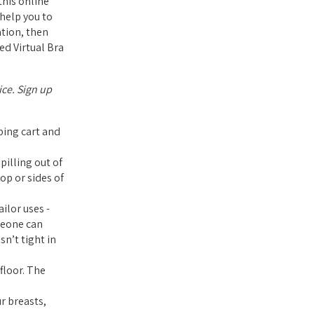
his online
 help you to
ation, then
ed Virtual Bra
ice. Sign up
pping cart and
pilling out of
op or sides of
ilor uses -
meone can
sn’t tight in
floor. The
r breasts,