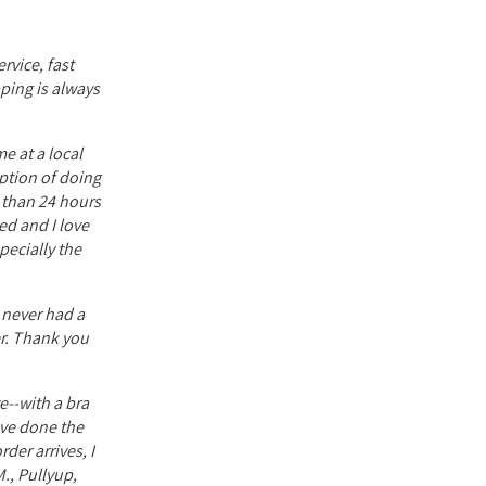
rvice, fast
pping is always
e at a local
option of doing
s than 24 hours
ed and I love
ecially the
e never had a
er. Thank you
e--with a bra
have done the
der arrives, I
., Pullyup,