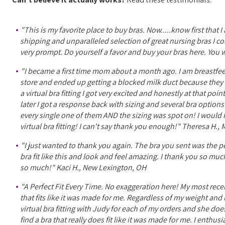
"This is my favorite place to buy bras. Now.....know first that 
shipping and unparalleled selection of great nursing bras I com
very prompt. Do yourself a favor and buy your bras here. You wo
"I became a first time mom about a month ago. I am breastfeed
store and ended up getting a blocked milk duct because they w
a virtual bra fitting I got very excited and honestly at that po
later I got a response back with sizing and several bra optio
every single one of them AND the sizing was spot on! I woul
virtual bra fitting! I can't say thank you enough!" Theresa H.
"I just wanted to thank you again. The bra you sent was the perf
bra fit like this and look and feel amazing. I thank you so mu
so much!" Kaci H., New Lexington, OH
"A Perfect Fit Every Time. No exaggeration here! My most rece
that fits like it was made for me. Regardless of my weight and m
virtual bra fitting with Judy for each of my orders and she do
find a bra that really does fit like it was made for me. I ent