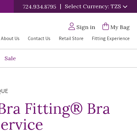
|
Select Currency: TZS
724.934.8795
Sign in
My Bag
About Us
Contact Us
Retail Store
Fitting Experience
Sale
QUE
 Bra Fitting® Bra
Service