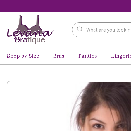
Search
Shop by Size
Bras
Panties
Lingeri