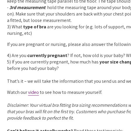
keep the measuring tape parallel to the floor. The tape shou
-
3rd measurement
: hold the measuring tape around your body 
on). Make sure that your shoulders are back with your chest 
a fitted, but loose measurement.
3) What
type of bra
are you looking for (e.g. lots of support, 
nursing, etc)
If you are pregnant or nursing, please also answer the followi
4) Are you
currently pregnant
? If not, how old is your baby? 
5) If you are currently pregnant, how much has
your size chan
before you had your baby?
That’s it – we will take the information that you send us and we
Watch our
video
to see how to measure yourself.
Disclaimer: Your virtual bra fitting bra sizing recommendations 
that your bras will fit on the first try. Customers who purchase f
provide feedback to perfect the fit.
Can't believe it actually works?
Read these testimonials: