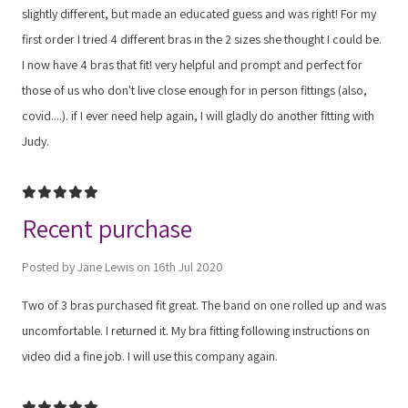
slightly different, but made an educated guess and was right! For my
first order I tried 4 different bras in the 2 sizes she thought I could be.
I now have 4 bras that fit! very helpful and prompt and perfect for
those of us who don't live close enough for in person fittings (also,
covid....). if I ever need help again, I will gladly do another fitting with
Judy.
5
Recent purchase
Posted by Jane Lewis on 16th Jul 2020
Two of 3 bras purchased fit great. The band on one rolled up and was
uncomfortable. I returned it. My bra fitting following instructions on
video did a fine job. I will use this company again.
5