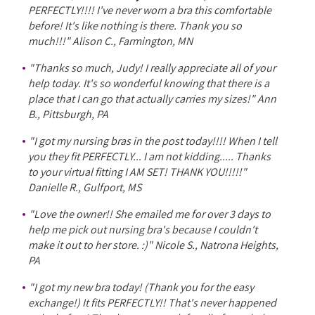
PERFECTLY!!!! I've never worn a bra this comfortable
before! It's like nothing is there. Thank you so
much!!!" Alison C., Farmington, MN
"Thanks so much, Judy! I really appreciate all of your
help today. It's so wonderful knowing that there is a
place that I can go that actually carries my sizes!" Ann
B., Pittsburgh, PA
"I got my nursing bras in the post today!!!! When I tell
you they fit PERFECTLY... I am not kidding..... Thanks
to your virtual fitting I AM SET! THANK YOU!!!!!"
Danielle R., Gulfport, MS
"Love the owner!! She emailed me for over 3 days to
help me pick out nursing bra's because I couldn't
make it out to her store. :)" Nicole S., Natrona Heights,
PA
"I got my new bra today! (Thank you for the easy
exchange!) It fits PERFECTLY!! That's never happened