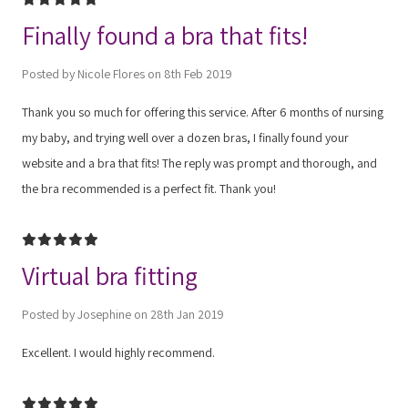
Finally found a bra that fits!
Posted by Nicole Flores on 8th Feb 2019
Thank you so much for offering this service. After 6 months of nursing
my baby, and trying well over a dozen bras, I finally found your
website and a bra that fits! The reply was prompt and thorough, and
the bra recommended is a perfect fit. Thank you!
5
Virtual bra fitting
Posted by Josephine on 28th Jan 2019
Excellent. I would highly recommend.
5