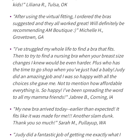
kids!" Liliana R., Tulsa, OK
"After using the virtual fitting, I ordered the bras
suggested and they all worked great! Will definitely be
recommending AM Boutique :)" Michelle H.,
Grovetown, GA
"I've struggled my whole life to find a bra that fits.
Then to try to find a nursing bra when your breast size
changes I knew would be even harder. Plus who has
the time to go shop when you've just had a baby!Judy
did an amazing job and I was so happy with all the
choices she gave me. Not to mention how affordable
everything is. So happy! I've been spreading the word
to all my mamma friends!" Jabree B., Corning, IA
"My new bra arrived today--earlier than expected! It
fits like it was made for me!!! Another slam dunk.
Thank you so much!" Sarah M., Pullayup, WA
"Judy did a fantastic job of getting me exactly what I