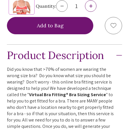
help
Decrease
Increase
Quantity:
Quantity
Quantity
you
of
of
Virtual
Virtual
navigate
Add to
Bra
Bra
Fitting®
Fitting®
and
Bra
Bra
interact
Sizing
Sizing
Service
Service
with
Product Description
the
content.
Did you know that >70% of women are wearing the
wrong size bra? Do you know what size you should be
wearing? Don't worry - this online bra fitting service is
designed to help you! We have developed a technique
called the "
Virtual Bra Fitting® Bra Sizing Service
" to
help you to get fitted for a bra. There are MANY people
who don't have a location nearby to get properly fitted
for a bra - so if that is your situation, then this service is
for you. All we need for you to do is to answer a few
simple questions. Once you do, we will generate your