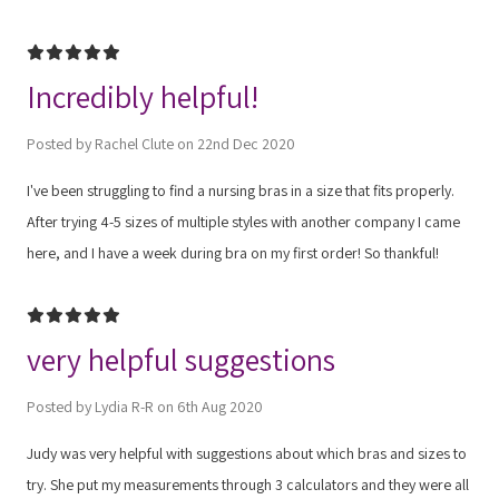
5
Incredibly helpful!
Posted by Rachel Clute on 22nd Dec 2020
I've been struggling to find a nursing bras in a size that fits properly.
After trying 4-5 sizes of multiple styles with another company I came
here, and I have a week during bra on my first order! So thankful!
5
very helpful suggestions
Posted by Lydia R-R on 6th Aug 2020
Judy was very helpful with suggestions about which bras and sizes to
try. She put my measurements through 3 calculators and they were all