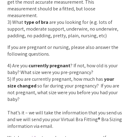
get the most accurate measurement. This
measurement should be a fitted, but loose
measurement.
3) What
type of bra
are you looking for (e.g. lots of
support, moderate support, underwire, no underwire,
padding, no padding, pretty, plain, nursing, etc)
If you are pregnant or nursing, please also answer the
following questions.
4) Are you
currently pregnant
? If not, how old is your
baby? What size were you pre-pregnancy?
5) If you are currently pregnant, how much has
your
size changed
so far during your pregnancy? If you are
not pregnant, what size were you before you had your
baby?
That’s it – we will take the information that you send us
and we will send you your Virtual Bra Fitting® Bra Sizing
information via email.