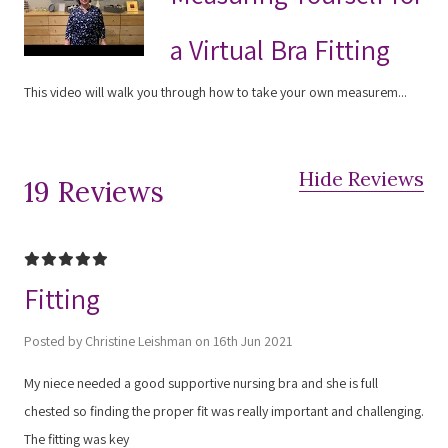
a Virtual Bra Fitting
This video will walk you through how to take your own measurem...
Hide Reviews
19 Reviews
5
Fitting
Posted by Christine Leishman on 16th Jun 2021
My niece needed a good supportive nursing bra and she is full
chested so finding the proper fit was really important and challenging.
The fitting was key