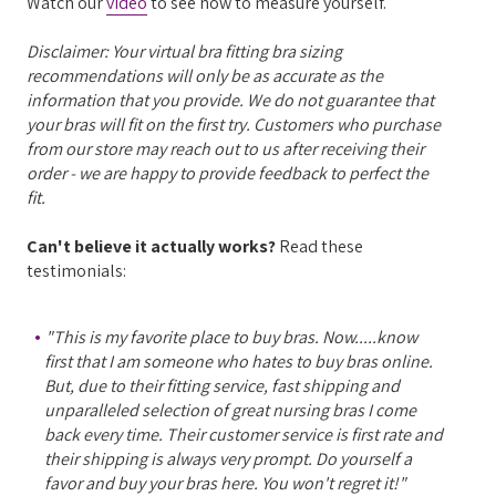
Watch our
video
to see how to measure yourself.
Disclaimer: Your virtual bra fitting bra sizing
recommendations will only be as accurate as the
information that you provide. We do not guarantee that
your bras will fit on the first try. Customers who purchase
from our store may reach out to us after receiving their
order - we are happy to provide feedback to perfect the
fit.
Can't believe it actually works?
Read these
testimonials:
"This is my favorite place to buy bras. Now.....know
first that I am someone who hates to buy bras online.
But, due to their fitting service, fast shipping and
unparalleled selection of great nursing bras I come
back every time. Their customer service is first rate and
their shipping is always very prompt. Do yourself a
favor and buy your bras here. You won't regret it!"