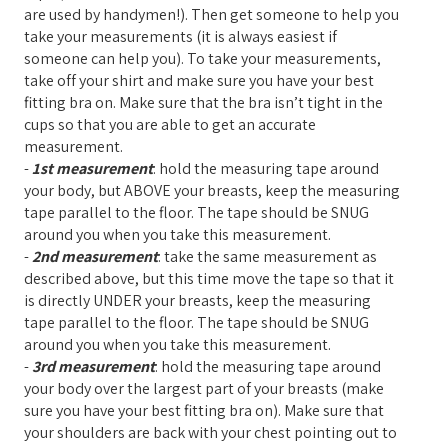
are used by handymen!). Then get someone to help you
take your measurements (it is always easiest if
someone can help you). To take your measurements,
take off your shirt and make sure you have your best
fitting bra on. Make sure that the bra isn’t tight in the
cups so that you are able to get an accurate
measurement.
-
1st measurement
: hold the measuring tape around
your body, but ABOVE your breasts, keep the measuring
tape parallel to the floor. The tape should be SNUG
around you when you take this measurement.
-
2nd measurement
: take the same measurement as
described above, but this time move the tape so that it
is directly UNDER your breasts, keep the measuring
tape parallel to the floor. The tape should be SNUG
around you when you take this measurement.
-
3rd measurement
: hold the measuring tape around
your body over the largest part of your breasts (make
sure you have your best fitting bra on). Make sure that
your shoulders are back with your chest pointing out to