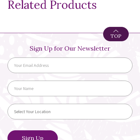
Related Products
TOP
Sign Up for Our Newsletter