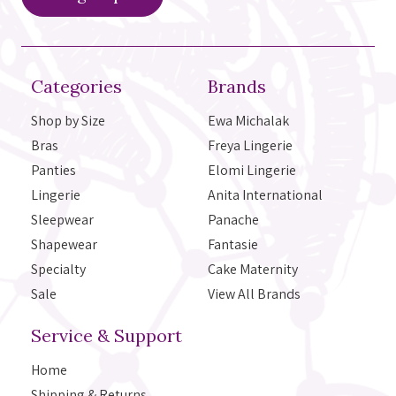
Categories
Brands
Shop by Size
Ewa Michalak
Bras
Freya Lingerie
Panties
Elomi Lingerie
Lingerie
Anita International
Sleepwear
Panache
Shapewear
Fantasie
Specialty
Cake Maternity
Sale
View All Brands
Service & Support
Home
Shipping & Returns