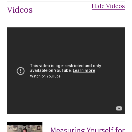
Hide Videos
Videos
Measuring Yourself for