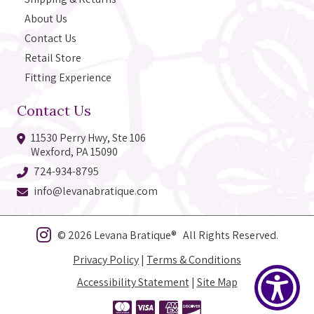
About Us
Contact Us
Retail Store
Fitting Experience
Contact Us
11530 Perry Hwy, Ste 106
Wexford, PA 15090
724-934-8795
info@levanabratique.com
© 2026 Levana Bratique® All Rights Reserved.
Privacy Policy
|
Terms & Conditions
Accessibility Statement
|
Site Map