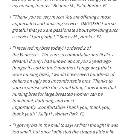
my nursing friends." Brianne M., Palm Harbor, FL
"Thank you so very much! You are offering a most
appreciated and amazing service - OMGOSH! I am so
grateful that you are passionate about providing such
a service! I am giddy!!!" Stacey M., Hunker, PA
"I received my bras today! I ordered 2 of
the Vanessa's. They are so comfortable and fit like a
dream!! If only I had known about you 2 years ago
(longer if I add in the 9 months of pregnancy that I
wore nursing bras), I would have saved hundreds of
dollars on ugly and uncomfortable bras. Thanks to
your expertise with the virtual fitting I now know that
nursing bras for large breasted women can be
functional, flattering, and most
importantly...comfortable! Thank you, thank you,
thank you!!" Kelly H., Winter Park, FL
"I got my bra in the mail today! At first I thought it was
too small, but once I adjusted the straps a little it fit