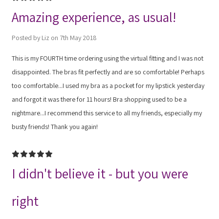
Amazing experience, as usual!
Posted by Liz on 7th May 2018
This is my FOURTH time ordering using the virtual fitting and I was not
disappointed. The bras fit perfectly and are so comfortable! Perhaps
too comfortable...I used my bra as a pocket for my lipstick yesterday
and forgot it was there for 11 hours! Bra shopping used to be a
nightmare...I recommend this service to all my friends, especially my
busty friends! Thank you again!
5
I didn't believe it - but you were
right