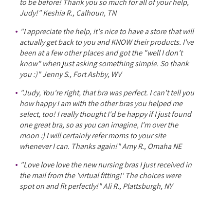
to be before! Thank you so much for all of your help,
Judy!" Keshia R., Calhoun, TN
"I appreciate the help, it's nice to have a store that will
actually get back to you and KNOW their products. I've
been at a few other places and got the "well I don't
know" when just asking something simple. So thank
you :)" Jenny S., Fort Ashby, WV
"Judy, You're right, that bra was perfect. I can't tell you
how happy I am with the other bras you helped me
select, too! I really thought I'd be happy if I just found
one great bra, so as you can imagine, I'm over the
moon :) I will certainly refer moms to your site
whenever I can. Thanks again!" Amy R., Omaha NE
"Love love love the new nursing bras I just received in
the mail from the 'virtual fitting!' The choices were
spot on and fit perfectly!" Ali R., Plattsburgh, NY