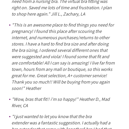
need from a nursing bra. The virtual bra fitting was
right on. Saved me lots of time and frustration. I plan
to shop here again." Jill L., Zachary, LA
"This is an awesome place to find things you need for
pregnancy! I found this place after scouring the
internet, and numerous purchases/returns to other
stores. I have a hard to find bra size and after doing
the bra sizing, I ordered several different ones that
were suggested and viola! I found some that fit and
are comfortable! All I can say is amazing! I live far from
town, hours from any mall or boutique, so this works
great for me. Great selection, A+ customer service!
Thank you so much!! Will be buying from you again
soon!" Heather
"Wow, bras that fit!! i'm so happy!" Heather D., Mad
River, CA
"I just wanted to let you know that the bra
extender was a fantastic suggestion. I actually had a