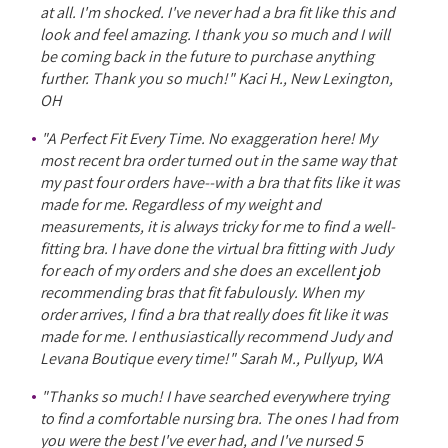
at all. I'm shocked. I've never had a bra fit like this and
look and feel amazing. I thank you so much and I will
be coming back in the future to purchase anything
further. Thank you so much!" Kaci H., New Lexington,
OH
"A Perfect Fit Every Time. No exaggeration here! My
most recent bra order turned out in the same way that
my past four orders have--with a bra that fits like it was
made for me. Regardless of my weight and
measurements, it is always tricky for me to find a well-
fitting bra. I have done the virtual bra fitting with Judy
for each of my orders and she does an excellent job
recommending bras that fit fabulously. When my
order arrives, I find a bra that really does fit like it was
made for me. I enthusiastically recommend Judy and
Levana Boutique every time!" Sarah M., Pullyup, WA
"Thanks so much! I have searched everywhere trying
to find a comfortable nursing bra. The ones I had from
you were the best I've ever had, and I've nursed 5