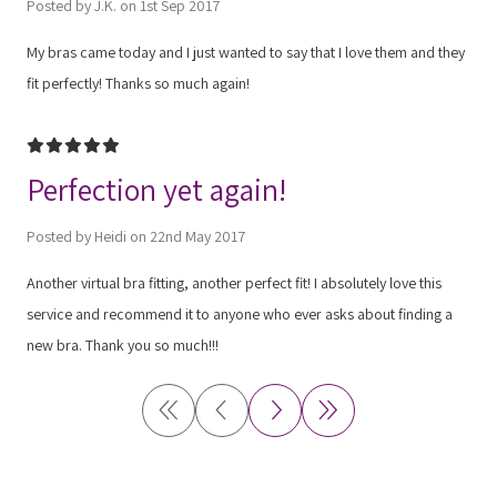
Posted by J.K. on 1st Sep 2017
My bras came today and I just wanted to say that I love them and they
fit perfectly! Thanks so much again!
5
Perfection yet again!
Posted by Heidi on 22nd May 2017
Another virtual bra fitting, another perfect fit! I absolutely love this
service and recommend it to anyone who ever asks about finding a
new bra. Thank you so much!!!