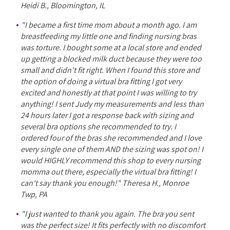
Heidi B., Bloomington, IL
"I became a first time mom about a month ago. I am
breastfeeding my little one and finding nursing bras
was torture. I bought some at a local store and ended
up getting a blocked milk duct because they were too
small and didn't fit right. When I found this store and
the option of doing a virtual bra fitting I got very
excited and honestly at that point I was willing to try
anything! I sent Judy my measurements and less than
24 hours later I got a response back with sizing and
several bra options she recommended to try. I
ordered four of the bras she recommended and I love
every single one of them AND the sizing was spot on! I
would HIGHLY recommend this shop to every nursing
momma out there, especially the virtual bra fitting! I
can't say thank you enough!" Theresa H., Monroe
Twp, PA
"I just wanted to thank you again. The bra you sent
was the perfect size! It fits perfectly with no discomfort