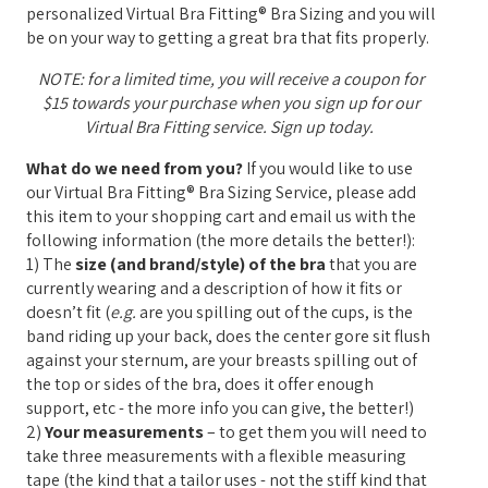
personalized Virtual Bra Fitting® Bra Sizing and you will
be on your way to getting a great bra that fits properly.
NOTE: for a limited time, you will receive a coupon for
$15 towards your purchase when you sign up for our
Virtual Bra Fitting service. Sign up today.
What do we need from you?
If you would like to use
our Virtual Bra Fitting® Bra Sizing Service, please add
this item to your shopping cart and email us with the
following information (the more details the better!):
1) The
size (and brand/style) of the bra
that you are
currently wearing and a description of how it fits or
doesn’t fit (
e.g.
are you spilling out of the cups, is the
band riding up your back, does the center gore sit flush
against your sternum, are your breasts spilling out of
the top or sides of the bra, does it offer enough
support, etc - the more info you can give, the better!)
2)
Your measurements
– to get them you will need to
take three measurements with a flexible measuring
tape (the kind that a tailor uses - not the stiff kind that