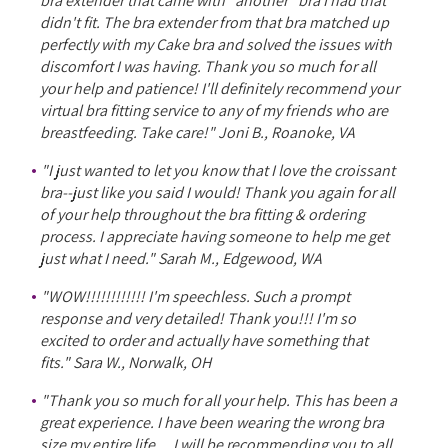
bra extender that came with *another* bra I had that
didn't fit. The bra extender from that bra matched up
perfectly with my Cake bra and solved the issues with
discomfort I was having. Thank you so much for all
your help and patience! I'll definitely recommend your
virtual bra fitting service to any of my friends who are
breastfeeding. Take care!" Joni B., Roanoke, VA
"I just wanted to let you know that I love the croissant
bra--just like you said I would! Thank you again for all
of your help throughout the bra fitting & ordering
process. I appreciate having someone to help me get
just what I need." Sarah M., Edgewood, WA
"WOW!!!!!!!!!!!! I'm speechless. Such a prompt
response and very detailed! Thank you!!! I'm so
excited to order and actually have something that
fits." Sara W., Norwalk, OH
"Thank you so much for all your help. This has been a
great experience. I have been wearing the wrong bra
size my entire life ... I will be recommending you to all