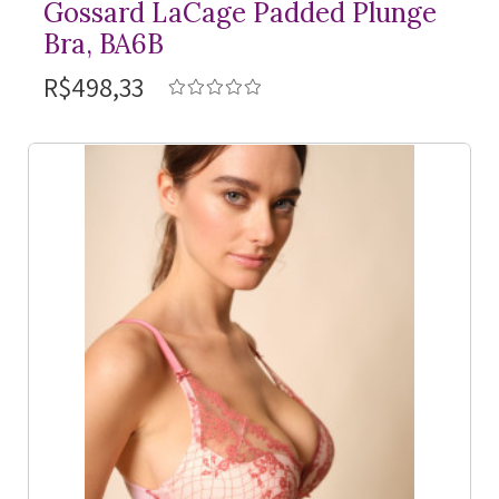
Gossard LaCage Padded Plunge
Bra, BA6B
R$498,33