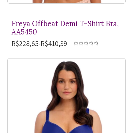
Freya Offbeat Demi
T-Shirt
Bra,
AA5450
R$228,65-R$410,39