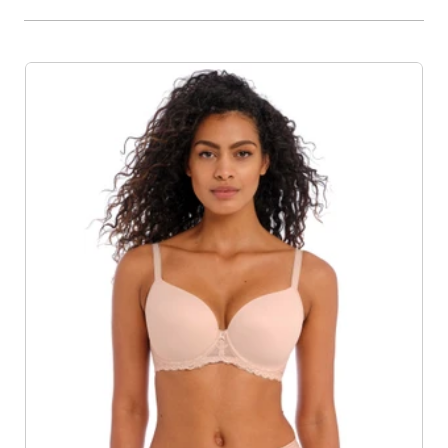
Product List