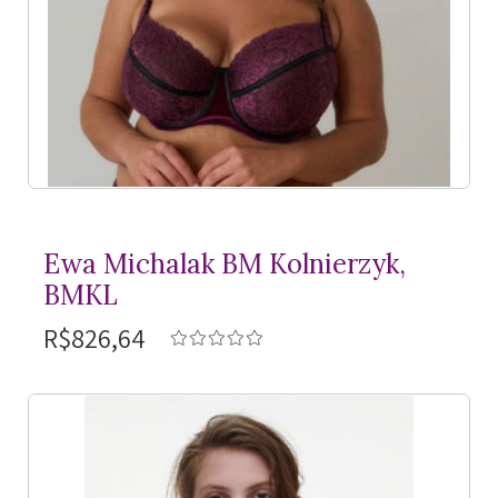
Ewa Michalak BM Kolnierzyk,
BMKL
R$826,64