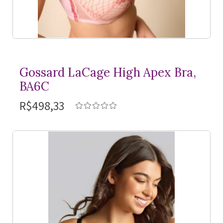
Gossard LaCage High Apex Bra,
BA6C
R$498,33