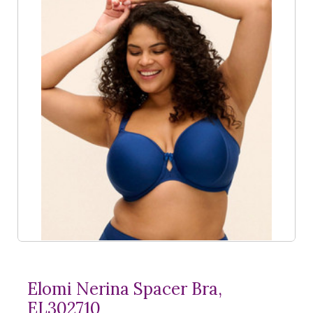
Elomi Nerina Spacer Bra,
EL302710