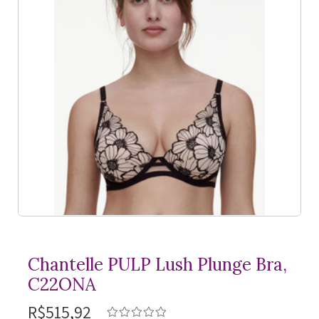
Chantelle PULP Lush Plunge Bra,
C22ONA
R$515,92