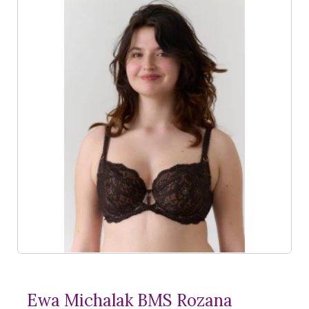
Ewa Michalak BMS Rozana