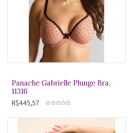
Panache Gabrielle Plunge Bra,
11316
R$445,57