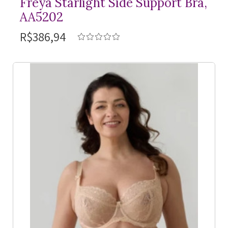
Freya Starlight Side Support Bra,
AA5202
R$386,94