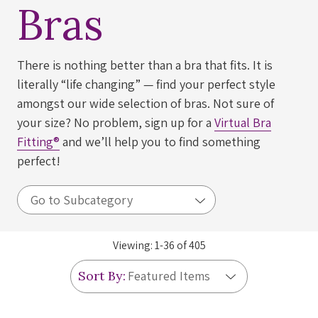
Bras
There is nothing better than a bra that fits. It is
literally “life changing” — find your perfect style
amongst our wide selection of bras. Not sure of
your size? No problem, sign up for a
Virtual Bra
Fitting®
and we’ll help you to find something
perfect!
Viewing:
1
-
36
of
405
Sort By: