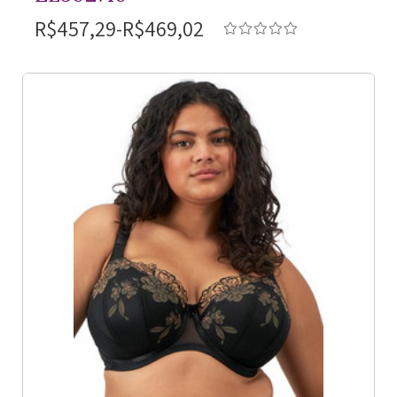
R$457,29-R$469,02