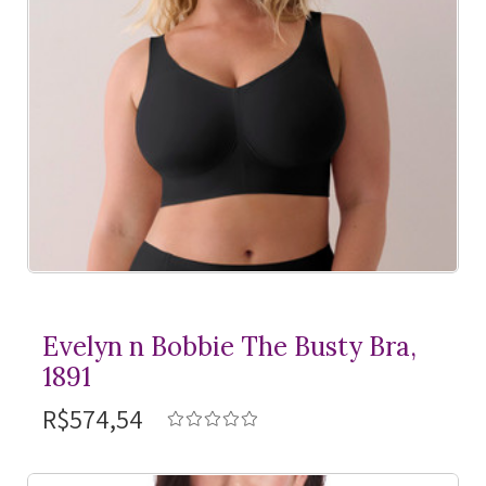
Evelyn n Bobbie The Busty Bra,
1891
R$574,54