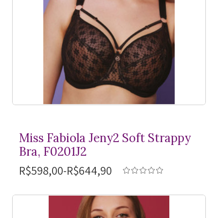
Miss Fabiola Jeny2 Soft Strappy
Bra, F0201J2
R$598,00-R$644,90