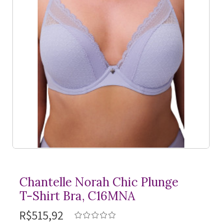
Chantelle Norah Chic Plunge
T-Shirt
Bra, C16MNA
R$515,92