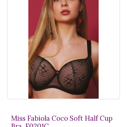
Miss Fabiola Coco Soft Half Cup
Bra, F0201C