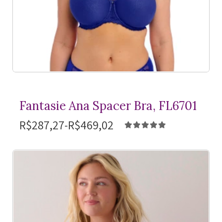
Fantasie Ana Spacer Bra, FL6701
R$287,27-R$469,02