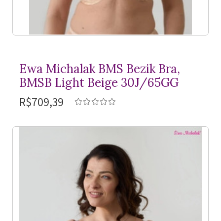
Ewa Michalak BMS Bezik Bra,
BMSB Light Beige 30J/65GG
R$709,39