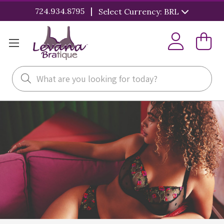
|
724.934.8795
Select Currency: BRL
Search