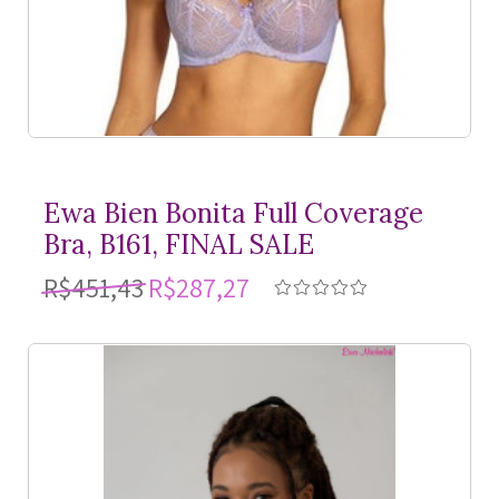
Ewa Bien Bonita Full Coverage
Bra, B161, FINAL SALE
R$451,43
R$287,27