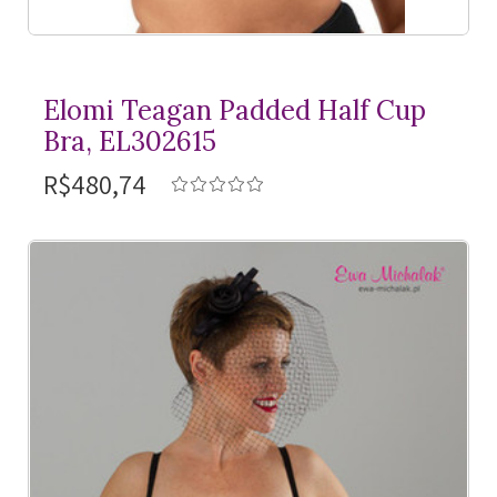
Elomi Teagan Padded Half Cup
Bra, EL302615
R$480,74