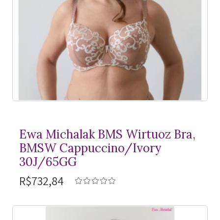
Ewa Michalak BMS Wirtuoz Bra,
BMSW Cappuccino/Ivory
30J/65GG
R$732,84