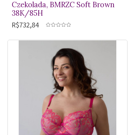
Czekolada, BMRZC Soft Brown
38K/85H
R$732,84