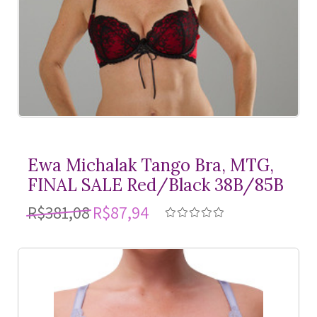
Ewa Michalak Tango Bra, MTG,
FINAL SALE Red/Black 38B/85B
R$381,08
R$87,94