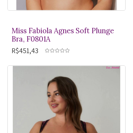
Miss Fabiola Agnes Soft Plunge
Bra, F0801A
R$451,43