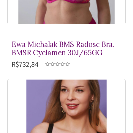
Ewa Michalak BMS Radosc Bra,
BMSR Cyclamen 30J/65GG
R$732,84