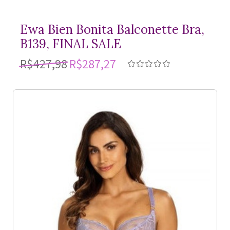
Ewa Bien Bonita Balconette Bra,
B139, FINAL SALE
R$427,98
R$287,27