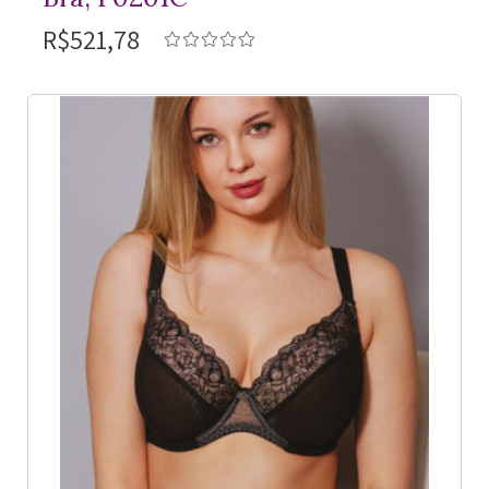
R$521,78