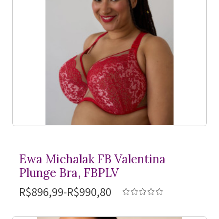
Ewa Michalak FB Valentina
Plunge Bra, FBPLV
R$896,99-R$990,80