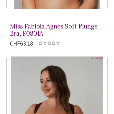
Miss Fabiola Agnes Soft Plunge
Bra, F0801A
CHF63.18