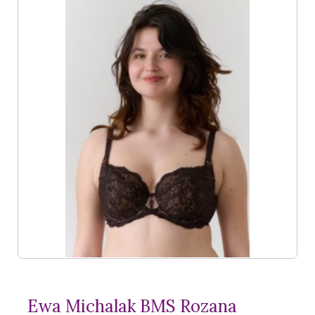
Ewa Michalak BMS Rozana