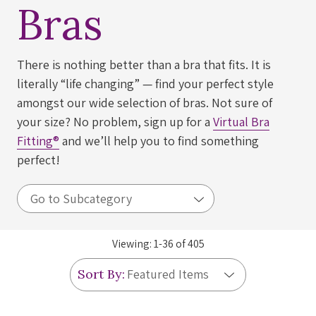
Bras
There is nothing better than a bra that fits. It is
literally “life changing” — find your perfect style
amongst our wide selection of bras. Not sure of
your size? No problem, sign up for a
Virtual Bra
Fitting®
and we’ll help you to find something
perfect!
Viewing:
1
-
36
of
405
Sort By: