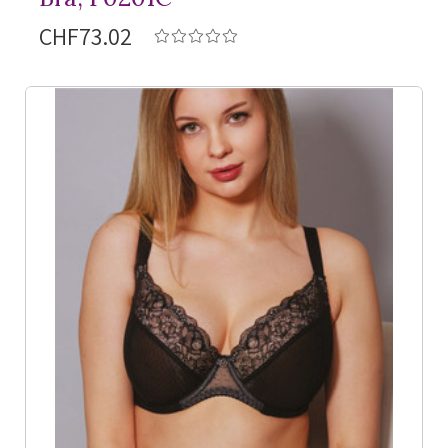
CHF73.02