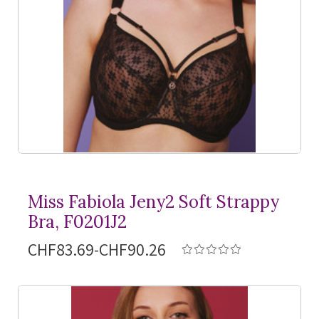
Miss Fabiola Jeny2 Soft Strappy
Bra, F0201J2
CHF83.69-CHF90.26