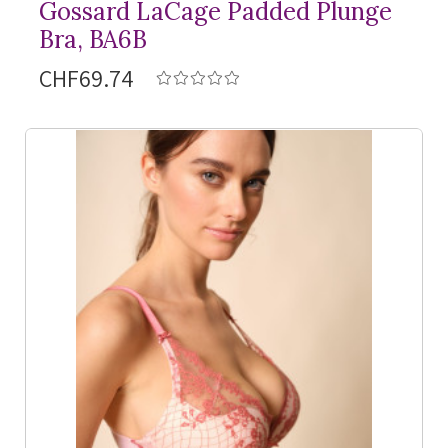
Gossard LaCage Padded Plunge
Bra, BA6B
CHF69.74