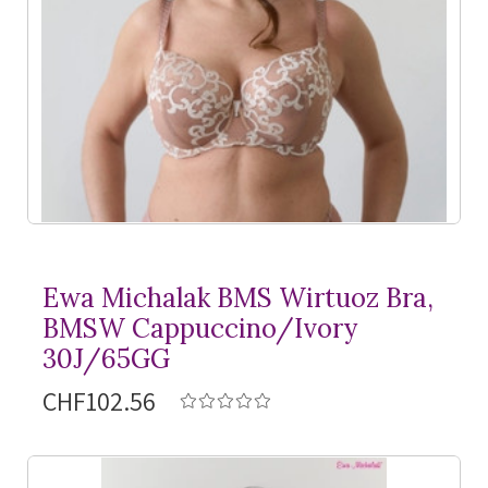
Ewa Michalak BMS Wirtuoz Bra,
BMSW Cappuccino/Ivory
30J/65GG
CHF102.56