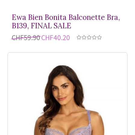
Ewa Bien Bonita Balconette Bra,
B139, FINAL SALE
CHF59.90
CHF40.20