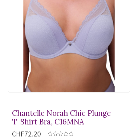
Chantelle Norah Chic Plunge
T-Shirt
Bra, C16MNA
CHF72.20