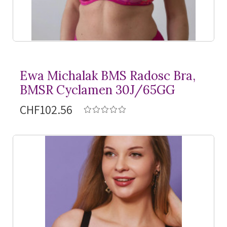
Ewa Michalak BMS Radosc Bra,
BMSR Cyclamen 30J/65GG
CHF102.56