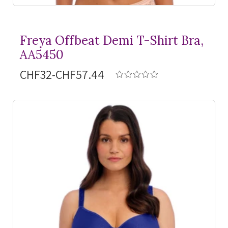
Freya Offbeat Demi
T-Shirt
Bra,
AA5450
CHF32-CHF57.44