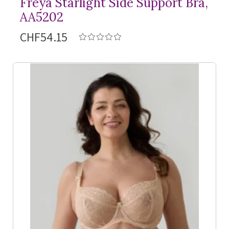
Freya Starlight Side Support Bra,
AA5202
CHF54.15