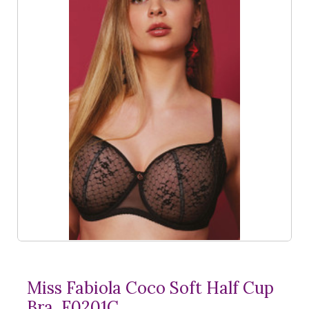
Miss Fabiola Coco Soft Half Cup
Bra, F0201C