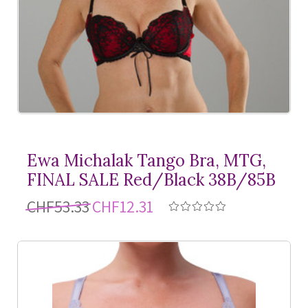
Ewa Michalak Tango Bra, MTG,
FINAL SALE Red/Black 38B/85B
CHF53.33
CHF12.31