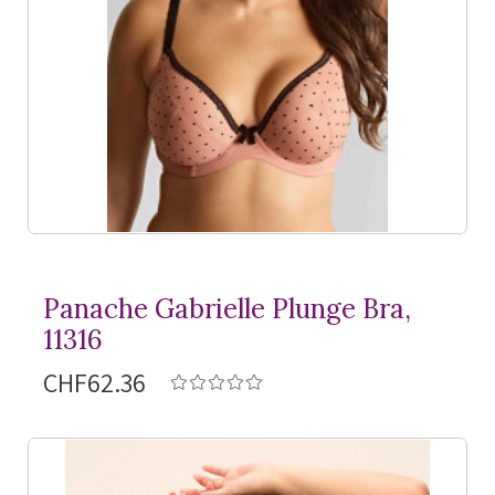
Panache Gabrielle Plunge Bra,
11316
CHF62.36