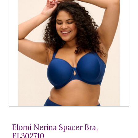
Elomi Nerina Spacer Bra,
EL302710