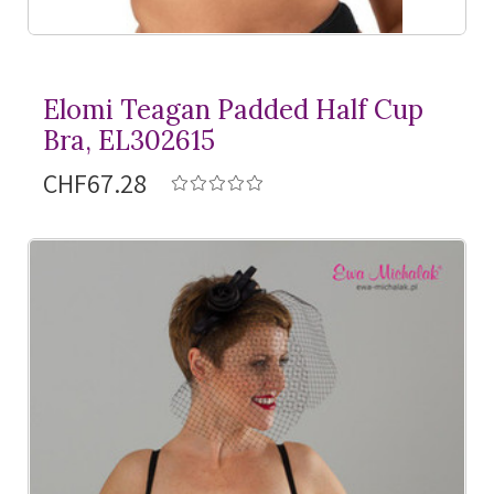
Elomi Teagan Padded Half Cup
Bra, EL302615
CHF67.28