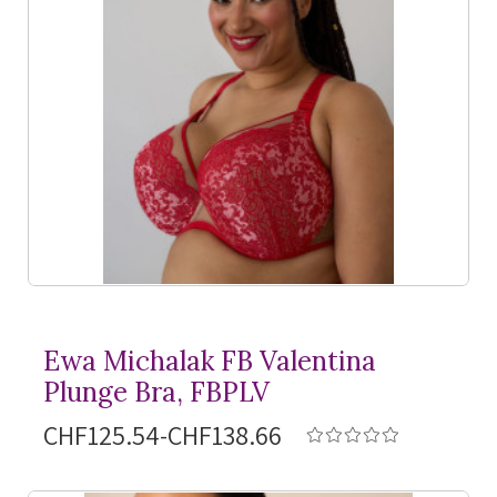
Ewa Michalak FB Valentina
Plunge Bra, FBPLV
CHF125.54-CHF138.66