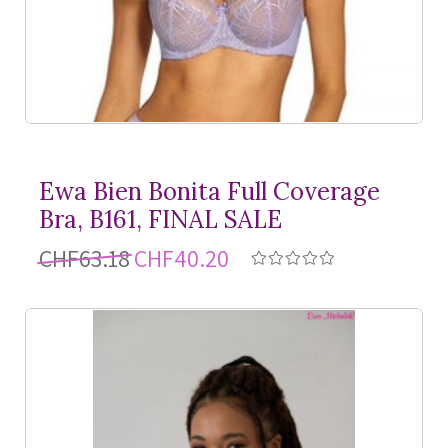
Ewa Bien Bonita Full Coverage
Bra, B161, FINAL SALE
CHF63.18
CHF40.20