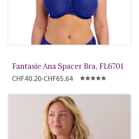
Fantasie Ana Spacer Bra, FL6701
CHF40.20-CHF65.64