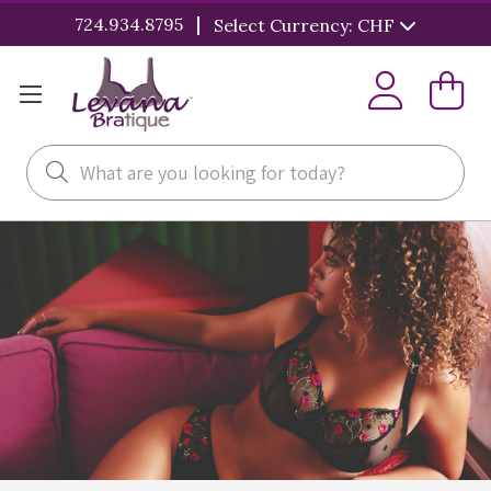
|
724.934.8795
Select Currency: CHF
Search