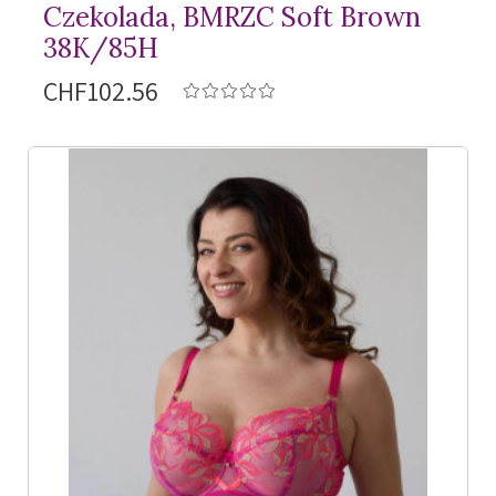
Czekolada, BMRZC Soft Brown
38K/85H
CHF102.56