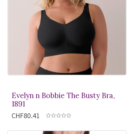
Evelyn n Bobbie The Busty Bra,
1891
CHF80.41