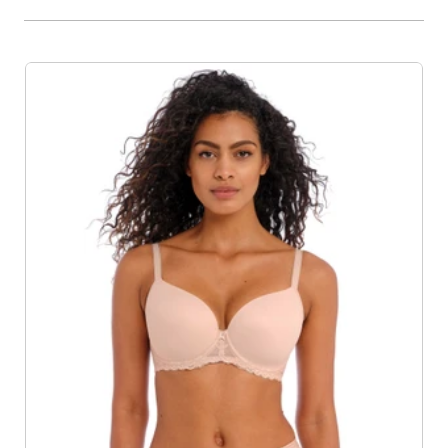
Product List