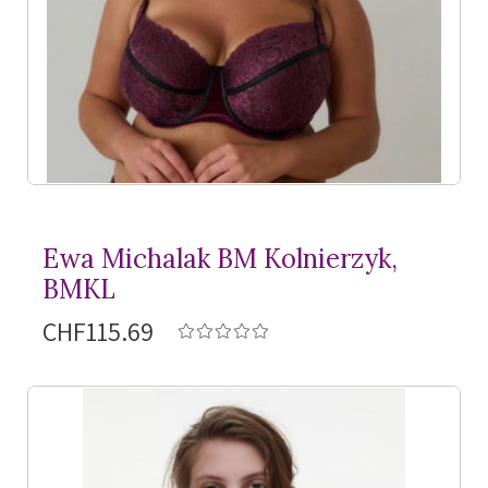
Ewa Michalak BM Kolnierzyk,
BMKL
CHF115.69