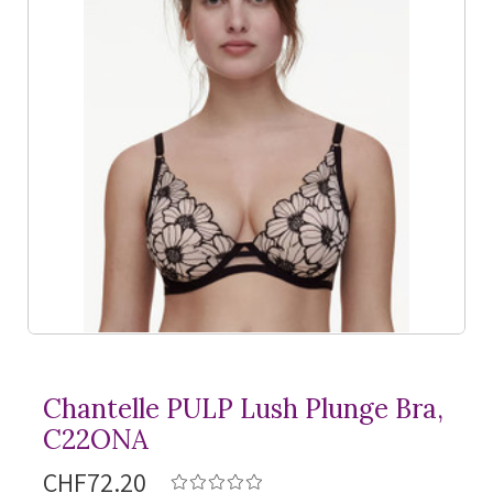
Chantelle PULP Lush Plunge Bra,
C22ONA
CHF72.20