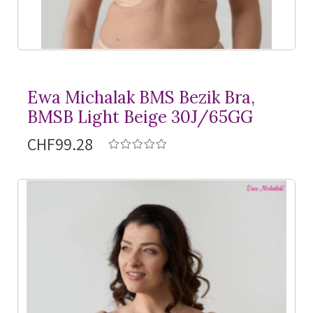
Ewa Michalak BMS Bezik Bra,
BMSB Light Beige 30J/65GG
CHF99.28