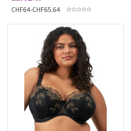
CHF64-CHF65.64