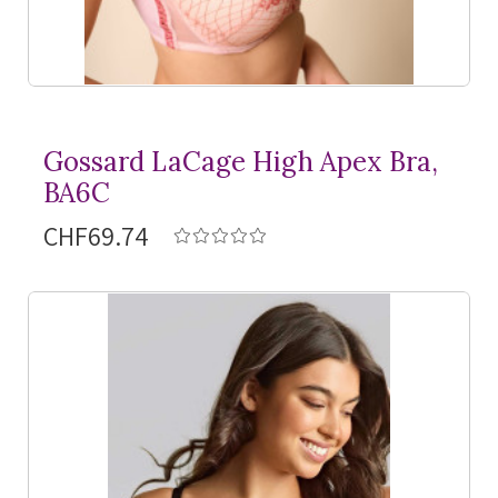
Gossard LaCage High Apex Bra,
BA6C
CHF69.74