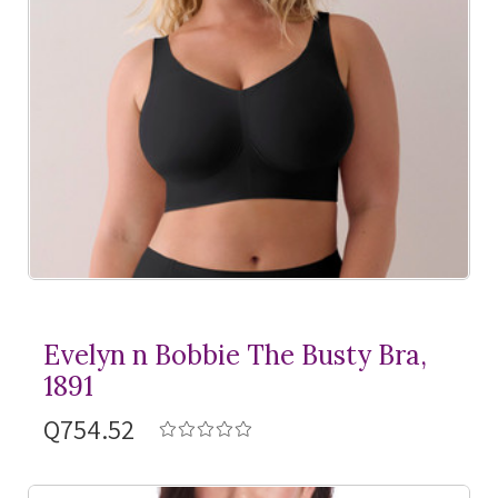
Evelyn n Bobbie The Busty Bra,
1891
Q754.52