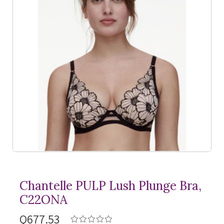
Chantelle PULP Lush Plunge Bra,
C22ONA
Q677.53