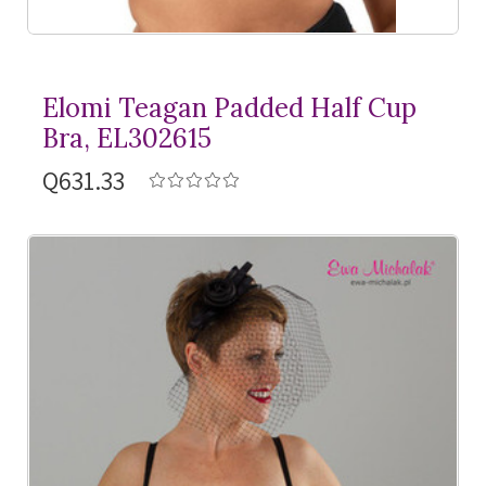
Elomi Teagan Padded Half Cup
Bra, EL302615
Q631.33