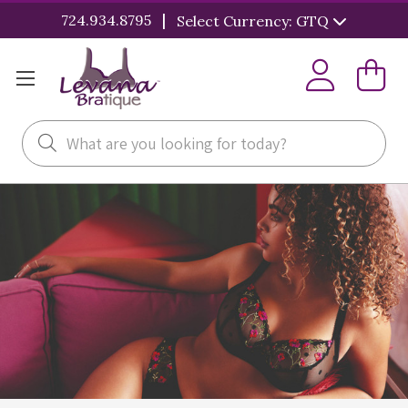
|
724.934.8795
Select Currency: GTQ
Search