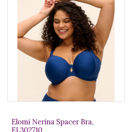
Elomi Nerina Spacer Bra,
EL302710