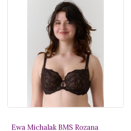
Ewa Michalak BMS Rozana