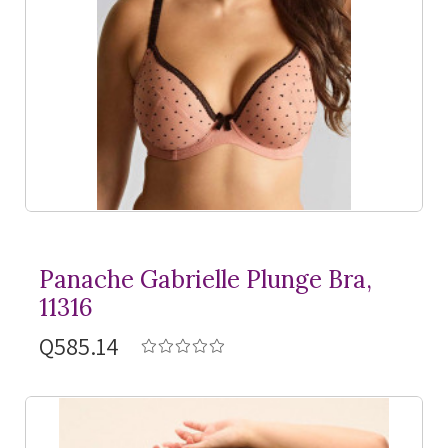
Panache Gabrielle Plunge Bra,
11316
Q585.14