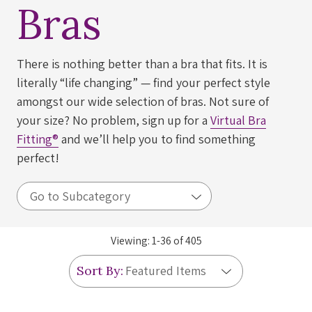
Bras
There is nothing better than a bra that fits. It is
literally “life changing” — find your perfect style
amongst our wide selection of bras. Not sure of
your size? No problem, sign up for a
Virtual Bra
Fitting®
and we’ll help you to find something
perfect!
Viewing:
1
-
36
of
405
Sort By: