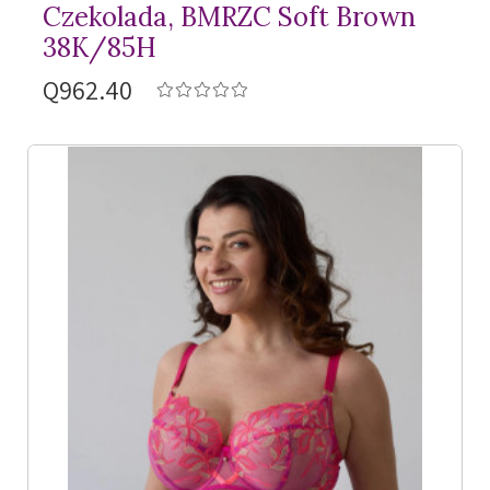
Czekolada, BMRZC Soft Brown
38K/85H
Q962.40