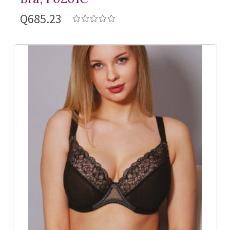
Q685.23