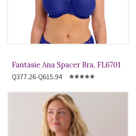
Fantasie Ana Spacer Bra, FL6701
Q377.26-Q615.94