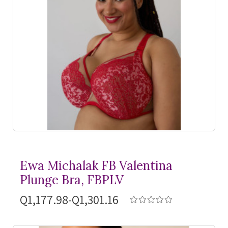
Ewa Michalak FB Valentina
Plunge Bra, FBPLV
Q1,177.98-Q1,301.16