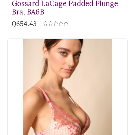
Gossard LaCage Padded Plunge
Bra, BA6B
Q654.43