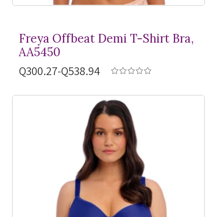
Freya Offbeat Demi
T-Shirt
Bra,
AA5450
Q300.27-Q538.94