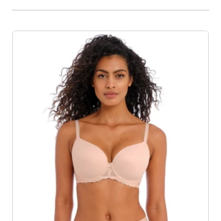
Product List