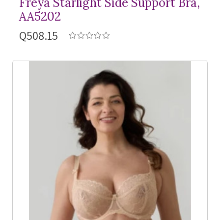
Freya Starlight Side Support Bra,
AA5202
Q508.15