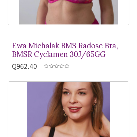
Ewa Michalak BMS Radosc Bra,
BMSR Cyclamen 30J/65GG
Q962.40