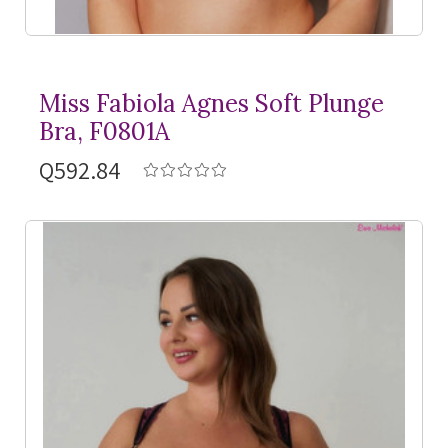
Miss Fabiola Agnes Soft Plunge
Bra, F0801A
Q592.84