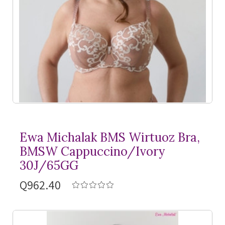
Ewa Michalak BMS Wirtuoz Bra,
BMSW Cappuccino/Ivory
30J/65GG
Q962.40