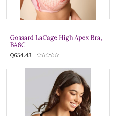
Gossard LaCage High Apex Bra,
BA6C
Q654.43