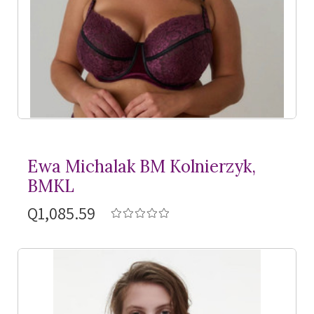
Ewa Michalak BM Kolnierzyk,
BMKL
Q1,085.59