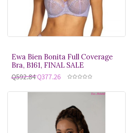
Ewa Bien Bonita Full Coverage
Bra, B161, FINAL SALE
Q592.84
Q377.26