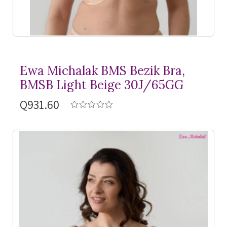
Ewa Michalak BMS Bezik Bra,
BMSB Light Beige 30J/65GG
Q931.60