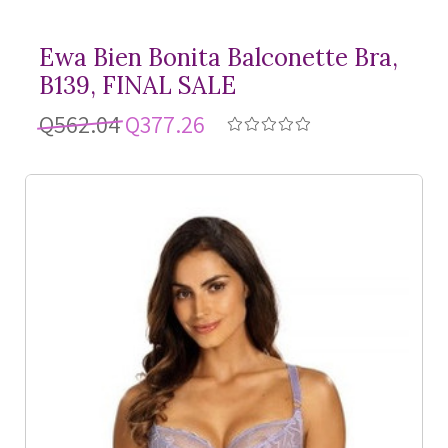
Ewa Bien Bonita Balconette Bra,
B139, FINAL SALE
Q562.04
Q377.26