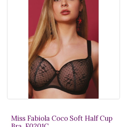
Miss Fabiola Coco Soft Half Cup
Bra, F0201C