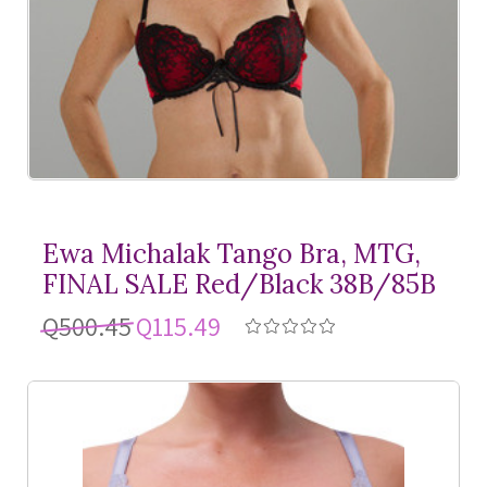
Ewa Michalak Tango Bra, MTG,
FINAL SALE Red/Black 38B/85B
Q500.45
Q115.49