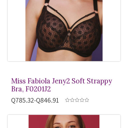
Miss Fabiola Jeny2 Soft Strappy
Bra, F0201J2
Q785.32-Q846.91