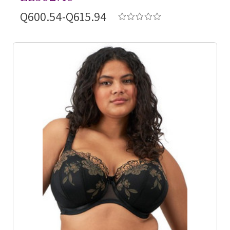
Q600.54-Q615.94