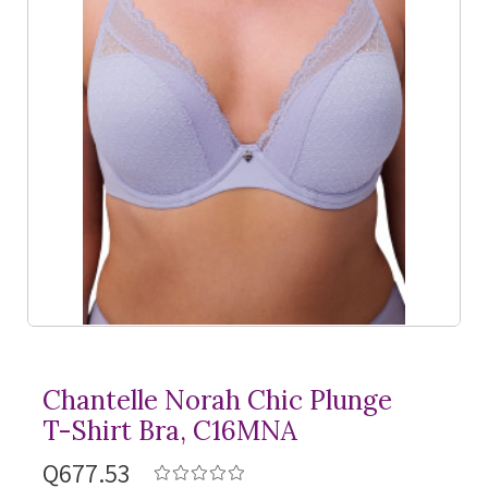
Chantelle Norah Chic Plunge
T-Shirt
Bra, C16MNA
Q677.53