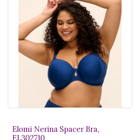
Elomi Nerina Spacer Bra,
EL302710