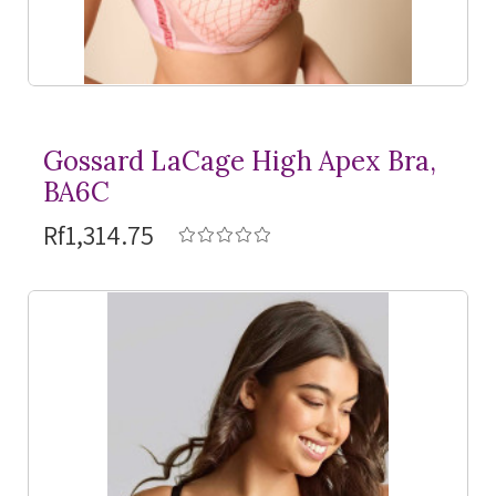
Gossard LaCage High Apex Bra,
BA6C
Rf1,314.75