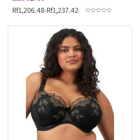
Rf1,206.48-Rf1,237.42