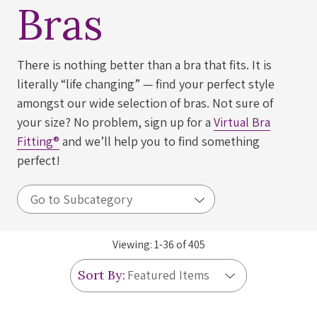
Bras
There is nothing better than a bra that fits. It is
literally “life changing” — find your perfect style
amongst our wide selection of bras. Not sure of
your size? No problem, sign up for a
Virtual Bra
Fitting®
and we’ll help you to find something
perfect!
Viewing:
1
-
36
of
405
Sort By: