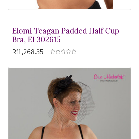
Elomi Teagan Padded Half Cup
Bra, EL302615
Rf1,268.35