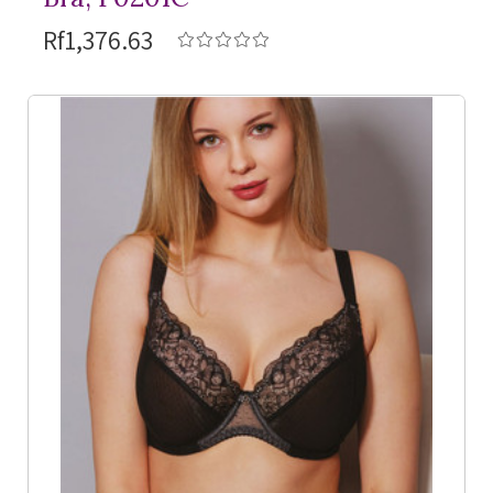
Rf1,376.63