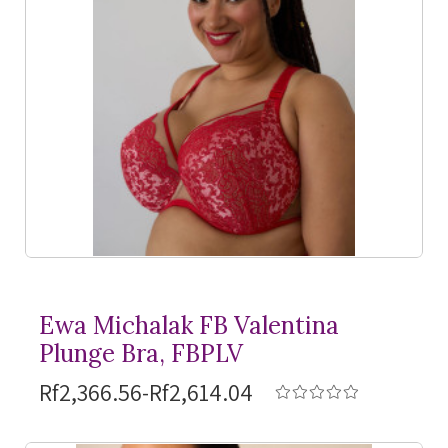
Ewa Michalak FB Valentina
Plunge Bra, FBPLV
Rf2,366.56-Rf2,614.04