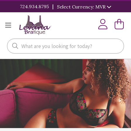
|
724.934.8795
Select Currency: MVR
Search