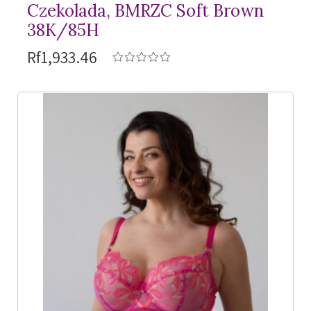
Czekolada, BMRZC Soft Brown
38K/85H
Rf1,933.46