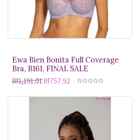
Ewa Bien Bonita Full Coverage
Bra, B161, FINAL SALE
Rf1,191.01
Rf757.92