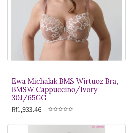
Ewa Michalak BMS Wirtuoz Bra,
BMSW Cappuccino/Ivory
30J/65GG
Rf1,933.46