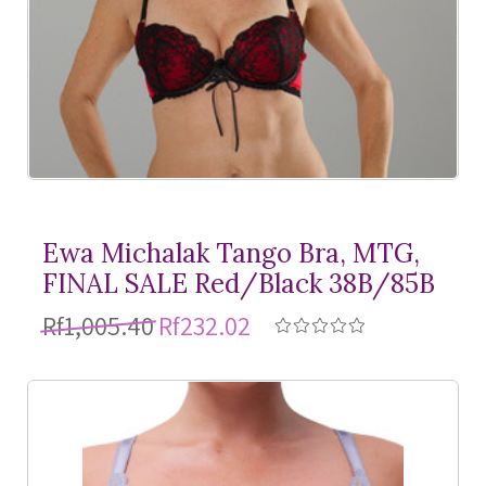
Ewa Michalak Tango Bra, MTG,
FINAL SALE Red/Black 38B/85B
Rf1,005.40
Rf232.02