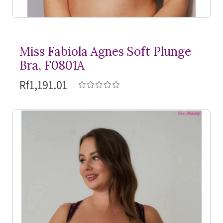
Miss Fabiola Agnes Soft Plunge
Bra, F0801A
Rf1,191.01