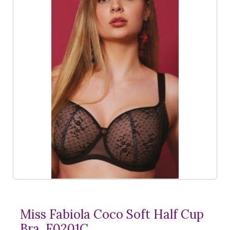
Miss Fabiola Coco Soft Half Cup
Bra, F0201C