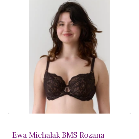
Ewa Michalak BMS Rozana