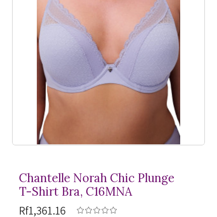
Chantelle Norah Chic Plunge
T-Shirt
Bra, C16MNA
Rf1,361.16