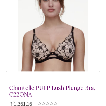
Chantelle PULP Lush Plunge Bra,
C22ONA
Rf1,361.16