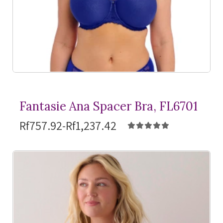
Fantasie Ana Spacer Bra, FL6701
Rf757.92-Rf1,237.42