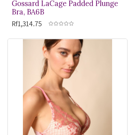
Gossard LaCage Padded Plunge
Bra, BA6B
Rf1,314.75