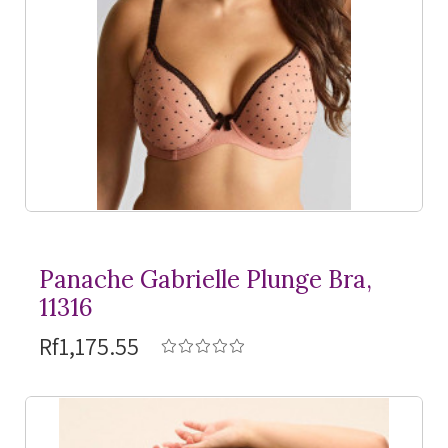
Panache Gabrielle Plunge Bra,
11316
Rf1,175.55