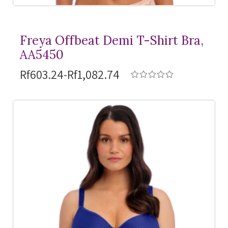
Freya Offbeat Demi
T-Shirt
Bra,
AA5450
Rf603.24-Rf1,082.74