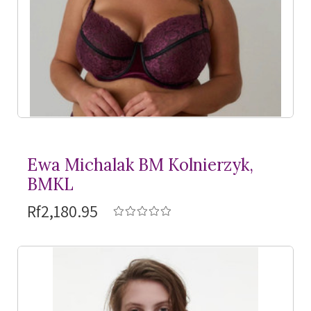
Ewa Michalak BM Kolnierzyk,
BMKL
Rf2,180.95