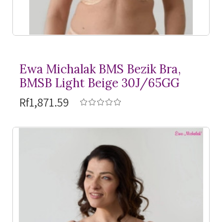
Ewa Michalak BMS Bezik Bra,
BMSB Light Beige 30J/65GG
Rf1,871.59