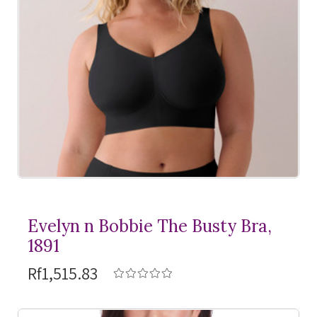
Evelyn n Bobbie The Busty Bra,
1891
Rf1,515.83