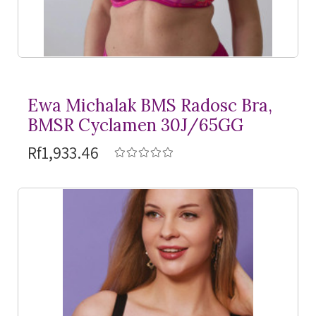
Ewa Michalak BMS Radosc Bra,
BMSR Cyclamen 30J/65GG
Rf1,933.46