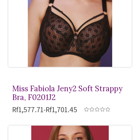
Miss Fabiola Jeny2 Soft Strappy
Bra, F0201J2
Rf1,577.71-Rf1,701.45