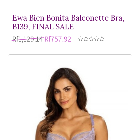
Ewa Bien Bonita Balconette Bra,
B139, FINAL SALE
Rf1,129.14
Rf757.92