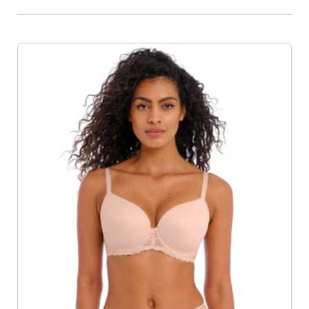
Product List