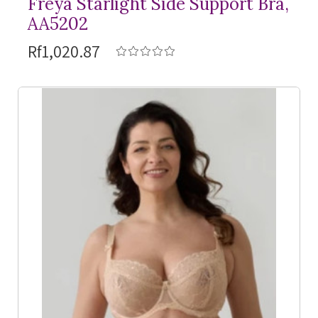
Freya Starlight Side Support Bra,
AA5202
Rf1,020.87