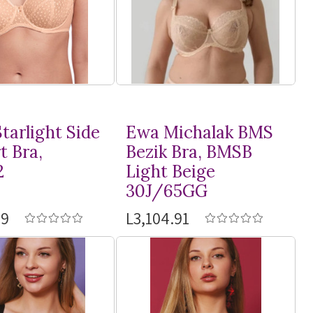
tarlight Side
Ewa Michalak BMS
t Bra,
Bezik Bra, BMSB
2
Light Beige
30J/65GG
59
L3,104.91