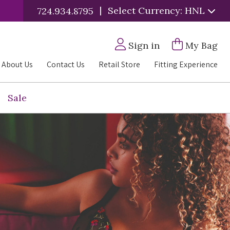
|
Select Currency: HNL
724.934.8795
Sign in
My Bag
About Us
Contact Us
Retail Store
Fitting Experience
Sale