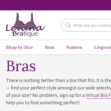
Search
Shop by Size
Bras
Panties
Lingeri
Bras
There is nothing better than a bra that fits. It is lit
— find your perfect style amongst our wide selectio
of your size? No problem, sign up for a
Virtual Bra 
help you to find something perfect!