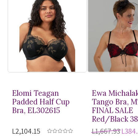
Elomi Teagan
Ewa Michala
Padded Half Cup
Tango Bra, 
Bra, EL302615
FINAL SALE
Red/Black 3
L2,104.15
L1,667.93
L384.