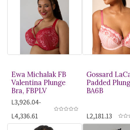
Ewa Michalak FB
Gossard LaC
Valentina Plunge
Padded Plung
Bra, FBPLV
BA6B
L3,926.04-
L4,336.61
L2,181.13