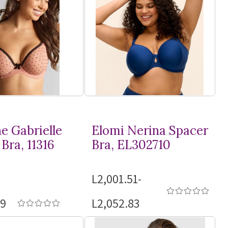
e Gabrielle
Elomi Nerina Spacer
Bra, 11316
Bra, EL302710
L2,001.51-
19
L2,052.83