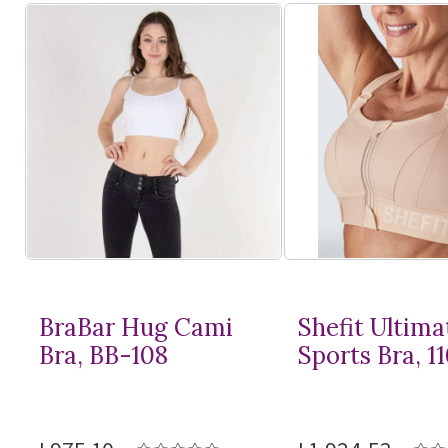
BraBar Hug Cami
Shefit Ultima
Bra, BB-108
Sports Bra, 1