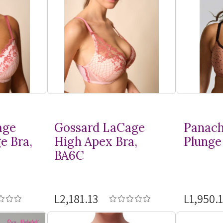
age
Gossard LaCage
Panach
e Bra,
High Apex Bra,
Plunge 
BA6C
L2,181.13
L1,950.