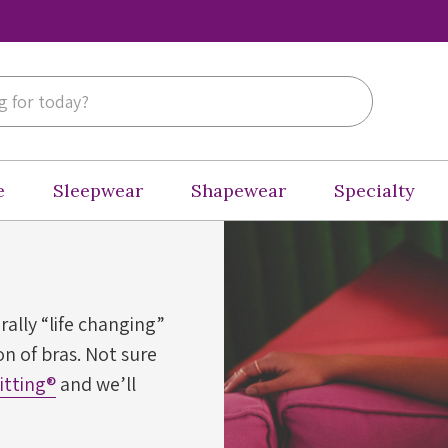
e
Sleepwear
Shapewear
Specialty
erally “life changing”
n of bras. Not sure
Fitting®
and we’ll