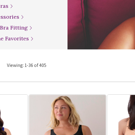
Bras
essories
 Bra Fitting
ne Favorites
Viewing:
1
-
36
of
405