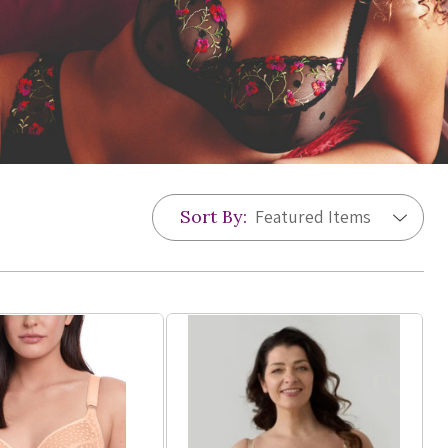
Sort By: