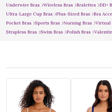
Underwire Bras
Wireless Bras
Bralettes
DD+ 
Ultra-Large Cup Bras
Plus-Sized Bras
Bra Acc
Pocket Bras
Sports Bras
Nursing Bras
Virtual
Strapless Bras
Swim Bras
Polish Bras
Valenti
Product List