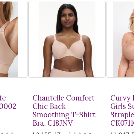
te
Chantelle Comfort
Curvy 
10002
Chic Back
Girls 
Smoothing
T-Shirt
Straple
Bra, C18JNV
CK0711