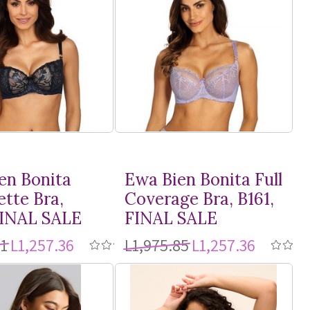
en Bonita
Ewa Bien Bonita Full
ette Bra,
Coverage Bra, B161,
FINAL SALE
FINAL SALE
21
L1,257.36
L1,975.85
L1,257.36