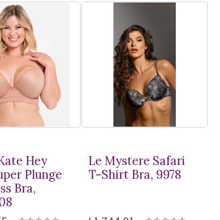
Kate Hey
Le Mystere Safari
Super Plunge
T-Shirt
Bra, 9978
ss Bra,
08