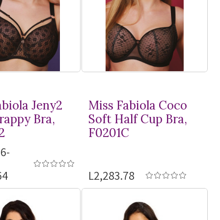
abiola Jeny2
Miss Fabiola Coco
rappy Bra,
Soft Half Cup Bra,
2
F0201C
6-
64
L2,283.78