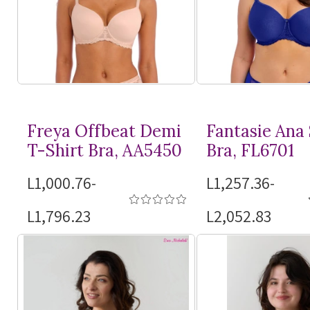
Freya Offbeat Demi
Fantasie Ana
T-Shirt
Bra, AA5450
Bra, FL6701
L1,000.76-
L1,257.36-
L1,796.23
L2,052.83