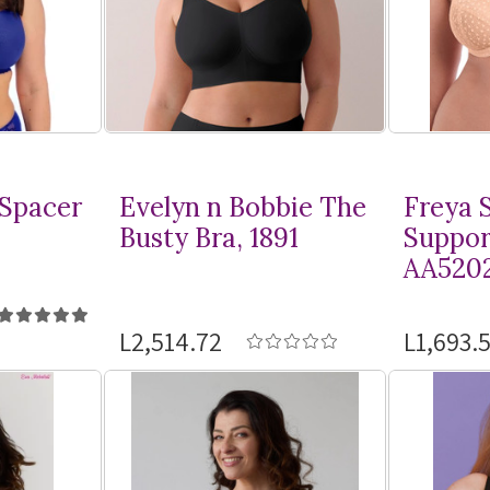
 Spacer
Evelyn n Bobbie The
Freya S
Busty Bra, 1891
Suppor
AA520
L2,514.72
L1,693.