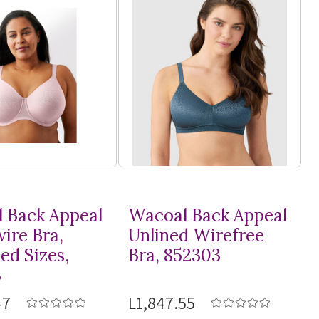
 Back Appeal
Wacoal Back Appeal
ire Bra,
Unlined Wirefree
ed Sizes,
Bra, 852303
3
47
L1,847.55