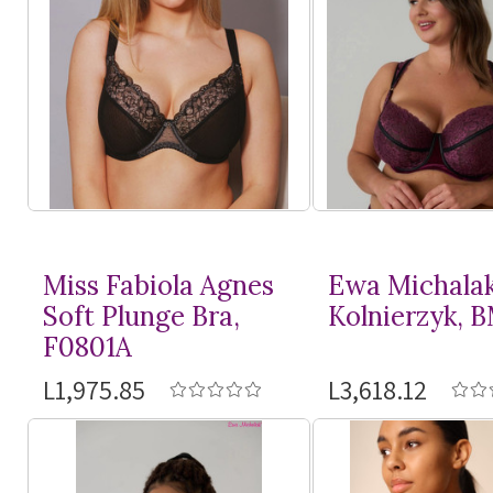
Miss Fabiola Agnes
Ewa Michala
Soft Plunge Bra,
Kolnierzyk, 
F0801A
L1,975.85
L3,618.12