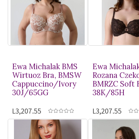
Ewa Michalak BMS
Ewa Michala
Wirtuoz Bra, BMSW
Rozana Czeko
Cappuccino/Ivory
BMRZC Soft 
30J/65GG
38K/85H
L3,207.55
L3,207.55