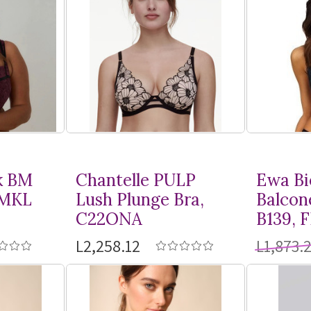
k BM
Chantelle PULP
Ewa Bi
BMKL
Lush Plunge Bra,
Balcon
C22ONA
B139, 
L2,258.12
L1,873.