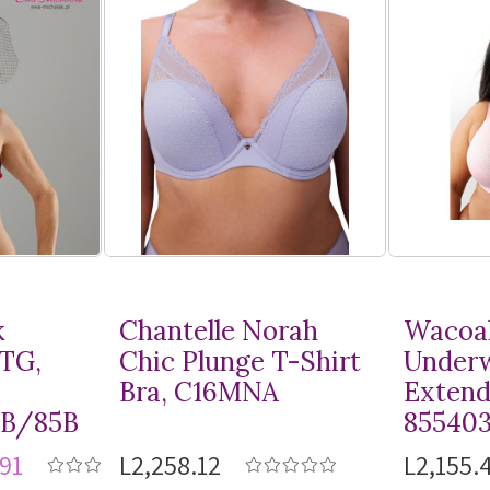
k
Chantelle Norah
Wacoal
MTG,
Chic Plunge
T-Shirt
Underw
Bra, C16MNA
Extend
8B/85B
85540
91
L2,258.12
L2,155.