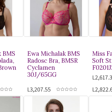
k BMS
Ewa Michalak BMS
Miss F
lada,
Radosc Bra, BMSR
Soft St
Brown
Cyclamen
F0201J
30J/65GG
L2,617.3
L3,207.55
L2,822.