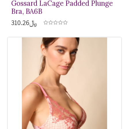
Gossard LaCage Padded Plunge
Bra, BA6B
﷼310.26