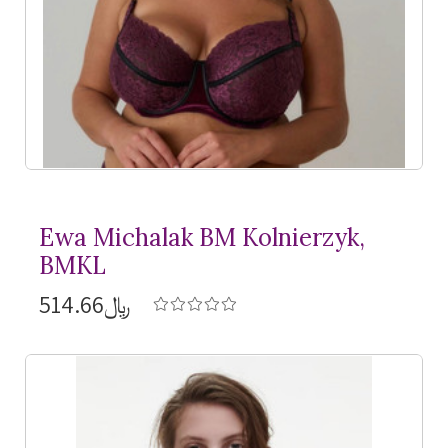
Ewa Michalak BM Kolnierzyk,
BMKL
﷼514.66