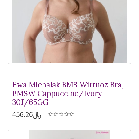
Ewa Michalak BMS Wirtuoz Bra,
BMSW Cappuccino/Ivory
30J/65GG
﷼456.26