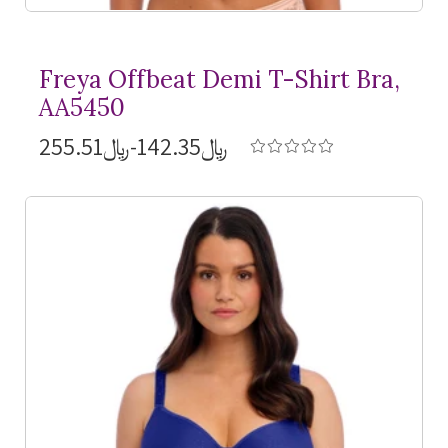
Freya Offbeat Demi
T-Shirt
Bra,
AA5450
﷼142.35-﷼255.51