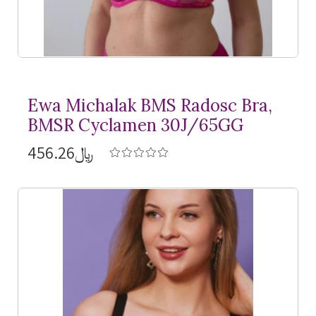
Ewa Michalak BMS Radosc Bra,
BMSR Cyclamen 30J/65GG
﷼456.26