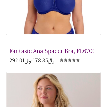
Fantasie Ana Spacer Bra, FL6701
﷼178.85-﷼292.01