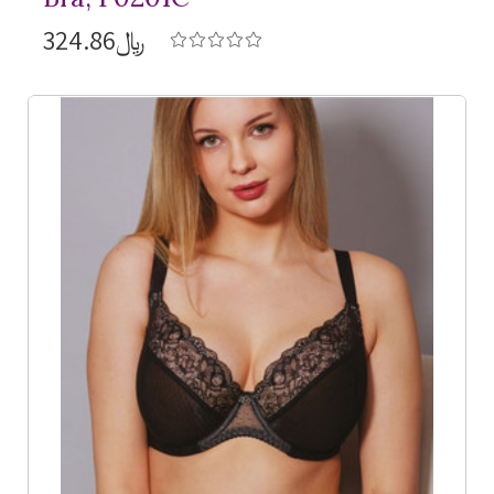
﷼324.86