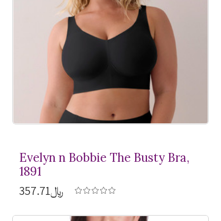
Evelyn n Bobbie The Busty Bra,
1891
﷼357.71