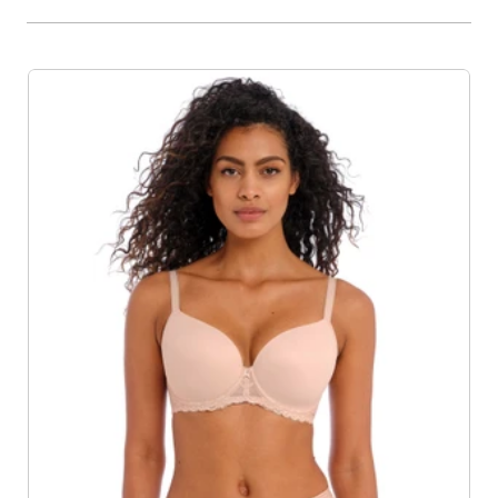
Product List