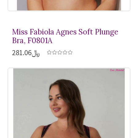
Miss Fabiola Agnes Soft Plunge
Bra, F0801A
﷼281.06