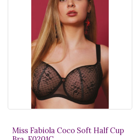
Miss Fabiola Coco Soft Half Cup
Bra, F0201C