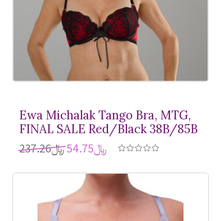
Ewa Michalak Tango Bra, MTG,
FINAL SALE Red/Black 38B/85B
﷼237.26
﷼54.75