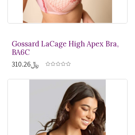
Gossard LaCage High Apex Bra,
BA6C
﷼310.26