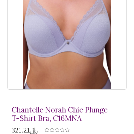
Chantelle Norah Chic Plunge
T-Shirt
Bra, C16MNA
﷼321.21