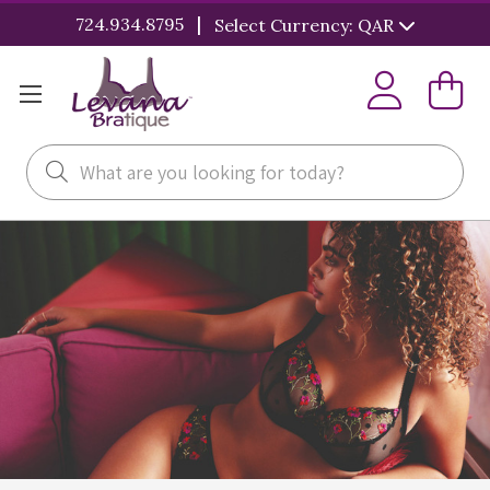
|
724.934.8795
Select Currency: QAR
Search