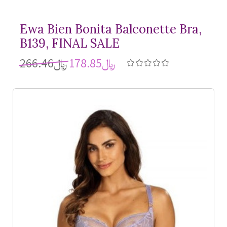
Ewa Bien Bonita Balconette Bra,
B139, FINAL SALE
﷼266.46
﷼178.85