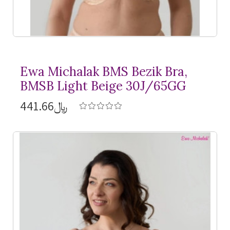
Ewa Michalak BMS Bezik Bra,
BMSB Light Beige 30J/65GG
﷼441.66