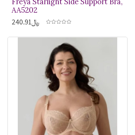
Freya Starlight Side Support Bra,
AA5202
﷼240.91