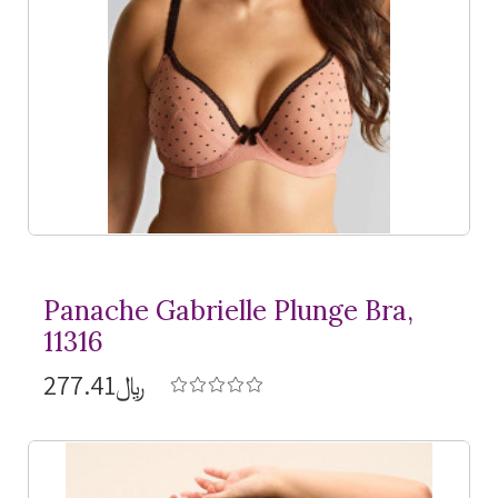
Panache Gabrielle Plunge Bra,
11316
﷼277.41