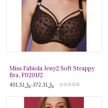
Miss Fabiola Jeny2 Soft Strappy
Bra, F0201J2
﷼372.31-﷼401.51