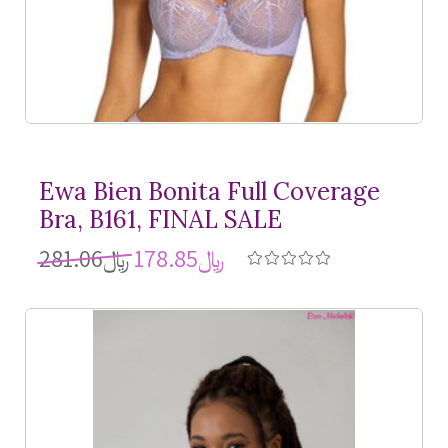
Ewa Bien Bonita Full Coverage
Bra, B161, FINAL SALE
﷼281.06
﷼178.85