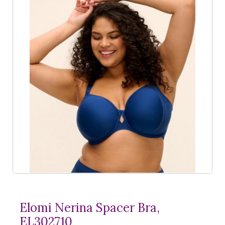
Elomi Nerina Spacer Bra,
EL302710