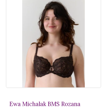
Ewa Michalak BMS Rozana