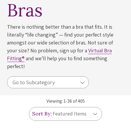
Bras
There is nothing better than a bra that fits. It is
literally “life changing” — find your perfect style
amongst our wide selection of bras. Not sure of
your size? No problem, sign up for a
Virtual Bra
Fitting®
and we’ll help you to find something
perfect!
Viewing:
1
-
36
of
405
Sort By: