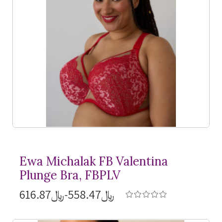
Ewa Michalak FB Valentina
Plunge Bra, FBPLV
﷼558.47-﷼616.87