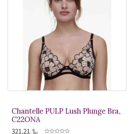
Chantelle PULP Lush Plunge Bra,
C22ONA
﷼321.21