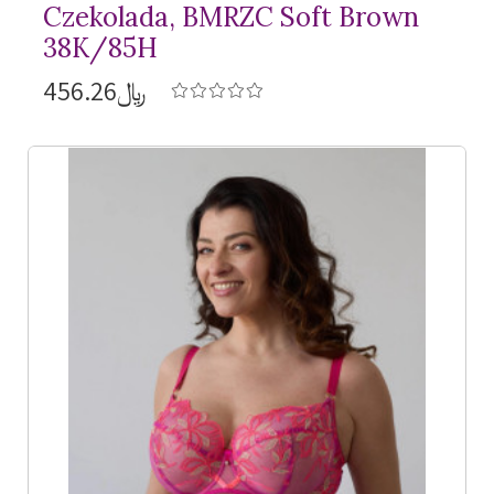
Czekolada, BMRZC Soft Brown
38K/85H
﷼456.26