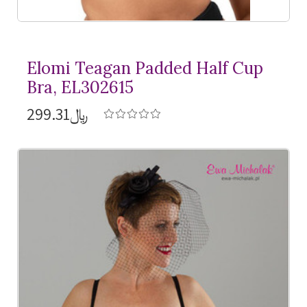
Elomi Teagan Padded Half Cup
Bra, EL302615
﷼299.31