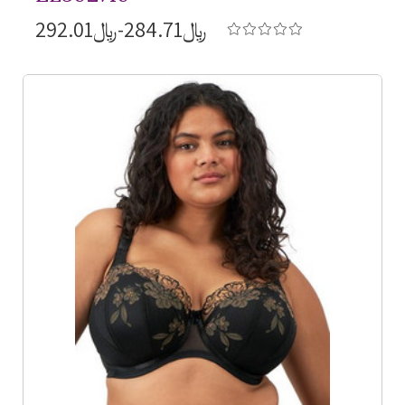
﷼284.71-﷼292.01