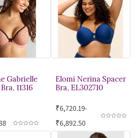
e Gabrielle
Elomi Nerina Spacer
Bra, 11316
Bra, EL302710
₹6,720.19-
88
₹6,892.50