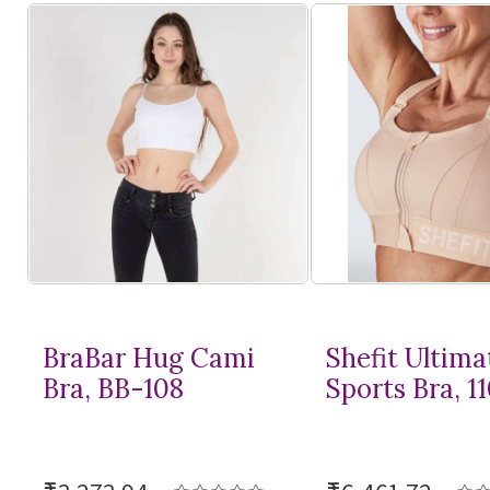
BraBar Hug Cami
Shefit Ultima
Bra, BB-108
Sports Bra, 1