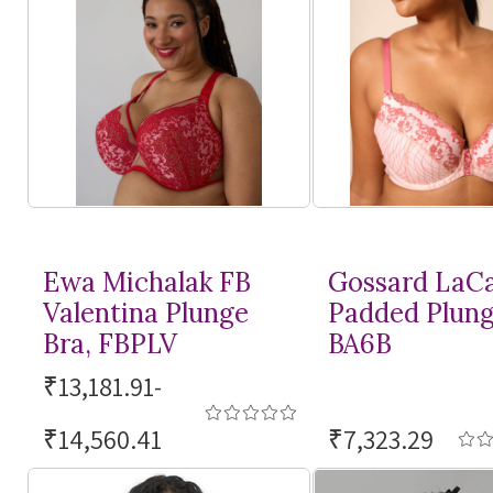
Ewa Michalak FB
Gossard LaC
Valentina Plunge
Padded Plung
Bra, FBPLV
BA6B
₹13,181.91-
₹14,560.41
₹7,323.29