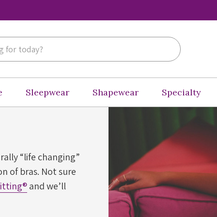
e
Sleepwear
Shapewear
Specialty
erally “life changing”
n of bras. Not sure
Fitting®
and we’ll