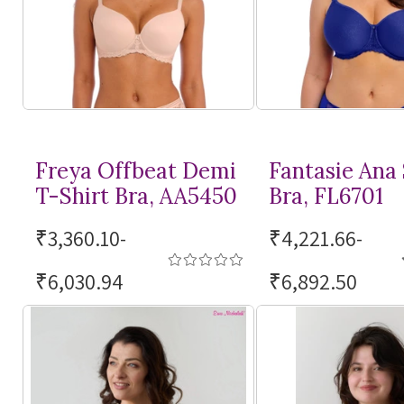
Freya Offbeat Demi
Fantasie Ana
T-Shirt
Bra, AA5450
Bra, FL6701
₹3,360.10-
₹4,221.66-
₹6,030.94
₹6,892.50