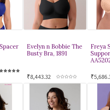
 Spacer
Evelyn n Bobbie The
Freya S
Busty Bra, 1891
Suppor
AA520
₹8,443.32
₹5,686.