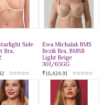
tarlight Side
Ewa Michalak BMS
t Bra,
Bezik Bra, BMSB
2
Light Beige
30J/65GG
32
₹10,424.91