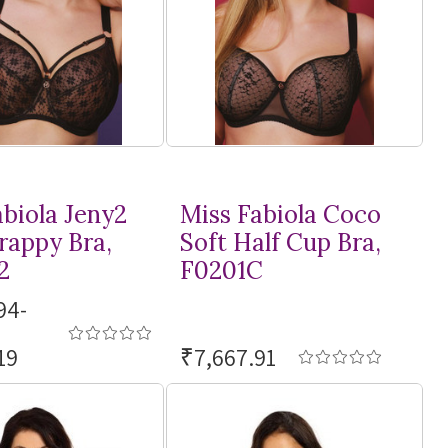
abiola Jeny2
Miss Fabiola Coco
rappy Bra,
Soft Half Cup Bra,
2
F0201C
94-
19
₹7,667.91