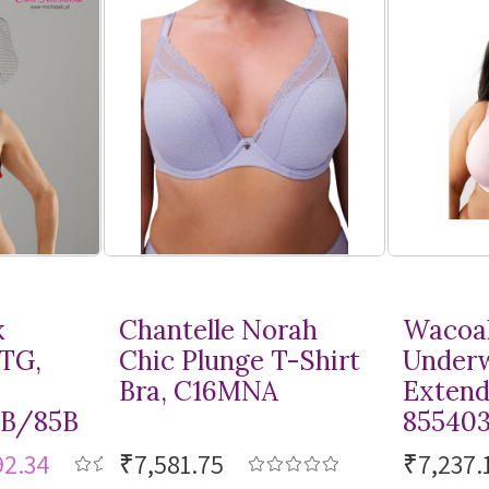
k
Chantelle Norah
Wacoal
MTG,
Chic Plunge
T-Shirt
Underw
Bra, C16MNA
Extend
8B/85B
85540
92.34
₹7,581.75
₹7,237.