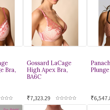
age
Gossard LaCage
Panach
e Bra,
High Apex Bra,
Plunge 
BA6C
₹7,323.29
₹6,547.