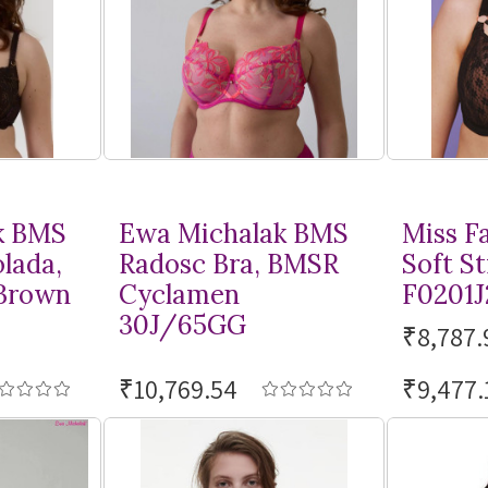
k BMS
Ewa Michalak BMS
Miss F
lada,
Radosc Bra, BMSR
Soft St
Brown
Cyclamen
F0201J
30J/65GG
₹8,787.
₹10,769.54
₹9,477.