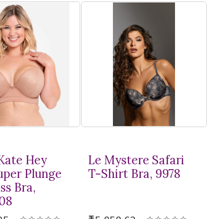
Kate Hey
Le Mystere Safari
Super Plunge
T-Shirt
Bra, 9978
ss Bra,
08