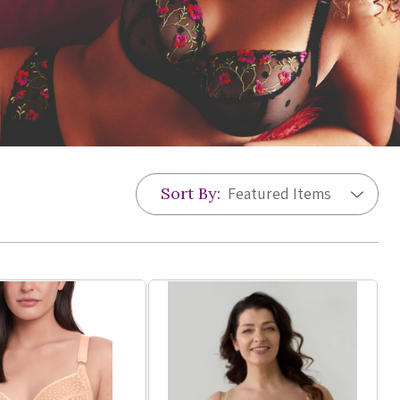
Sort By: