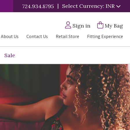
|
Select Currency: INR
724.934.8795
Sign in
My Bag
About Us
Contact Us
Retail Store
Fitting Experience
Sale