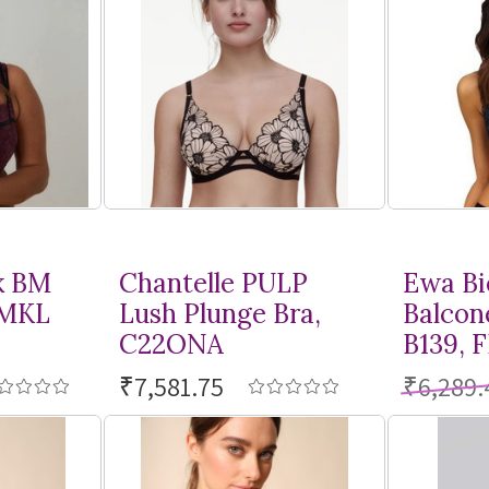
k BM
Chantelle PULP
Ewa Bi
BMKL
Lush Plunge Bra,
Balcon
C22ONA
B139, 
₹7,581.75
₹6,289.