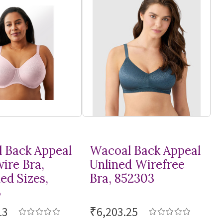
 Back Appeal
Wacoal Back Appeal
ire Bra,
Unlined Wirefree
ed Sizes,
Bra, 852303
3
13
₹6,203.25