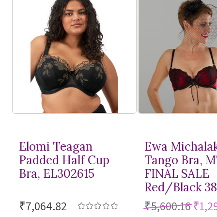
Elomi Teagan
Ewa Michala
Padded Half Cup
Tango Bra, 
Bra, EL302615
FINAL SALE
Red/Black 3
₹7,064.82
₹5,600.16
₹1,2