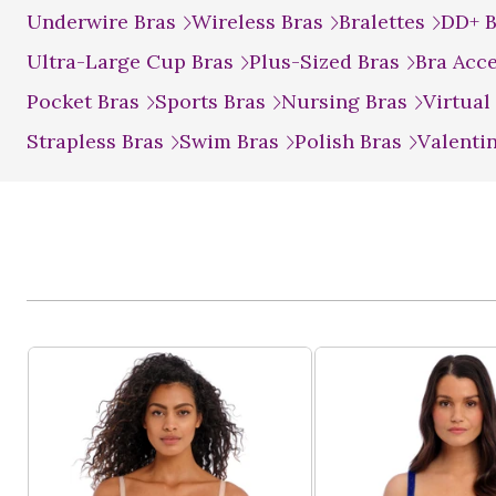
Underwire Bras
Wireless Bras
Bralettes
DD+ 
Ultra-Large Cup Bras
Plus-Sized Bras
Bra Acc
Pocket Bras
Sports Bras
Nursing Bras
Virtual
Strapless Bras
Swim Bras
Polish Bras
Valenti
Product List