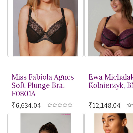
Miss Fabiola Agnes
Ewa Michala
Soft Plunge Bra,
Kolnierzyk, 
F0801A
₹6,634.04
₹12,148.04