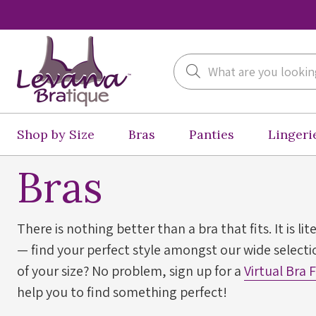
Search
Shop by Size
Bras
Panties
Lingeri
Bras
There is nothing better than a bra that fits. It is lit
— find your perfect style amongst our wide selectio
of your size? No problem, sign up for a
Virtual Bra 
help you to find something perfect!