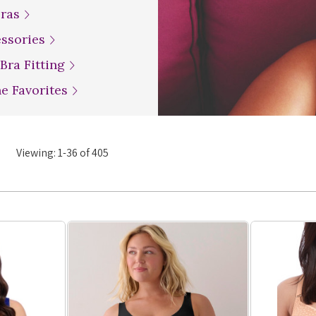
Bras
essories
 Bra Fitting
ne Favorites
Viewing:
1
-
36
of
405