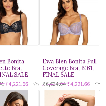
en Bonita
Ewa Bien Bonita Full
ette Bra,
Coverage Bra, B161,
FINAL SALE
FINAL SALE
41
₹4,221.66
₹6,634.04
₹4,221.66