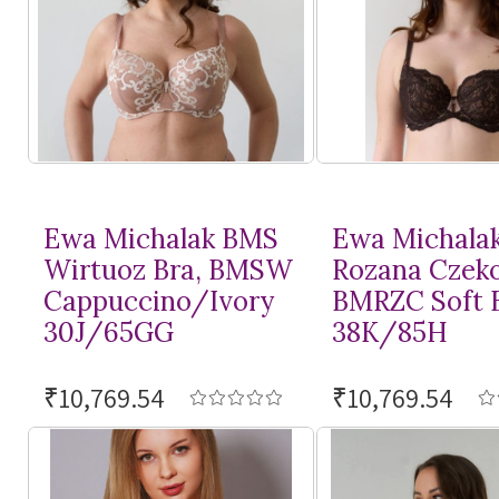
Ewa Michalak BMS
Ewa Michala
Wirtuoz Bra, BMSW
Rozana Czeko
Cappuccino/Ivory
BMRZC Soft 
30J/65GG
38K/85H
₹10,769.54
₹10,769.54