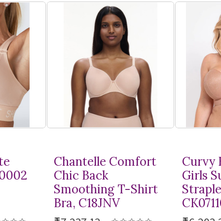
te
Chantelle Comfort
Curvy 
10002
Chic Back
Girls 
Smoothing
T-Shirt
Straple
Bra, C18JNV
CK0711