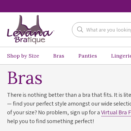
Search
Shop by Size
Bras
Panties
Lingeri
Bras
There is nothing better than a bra that fits. It is lit
— find your perfect style amongst our wide selectio
of your size? No problem, sign up for a
Virtual Bra 
help you to find something perfect!