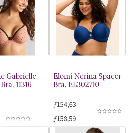
e Gabrielle
Elomi Nerina Spacer
Bra, 11316
Bra, EL302710
ƒ154,63-
ƒ158,59