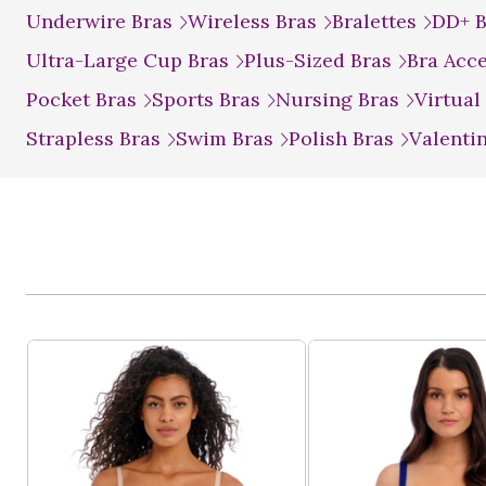
Underwire Bras
Wireless Bras
Bralettes
DD+ 
Ultra-Large Cup Bras
Plus-Sized Bras
Bra Acc
Pocket Bras
Sports Bras
Nursing Bras
Virtual
Strapless Bras
Swim Bras
Polish Bras
Valenti
Product List