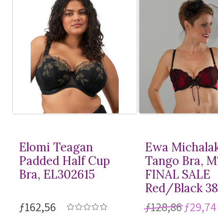
Elomi Teagan
Ewa Michala
Padded Half Cup
Tango Bra, 
Bra, EL302615
FINAL SALE
Red/Black 3
ƒ162,56
ƒ128,86
ƒ29,74