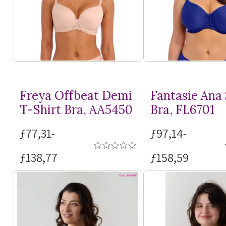
Freya Offbeat Demi
Fantasie Ana
T-Shirt
Bra, AA5450
Bra, FL6701
ƒ77,31-
ƒ97,14-
ƒ138,77
ƒ158,59