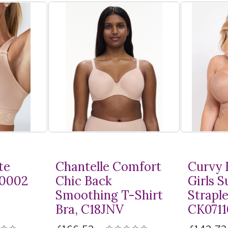
te
Chantelle Comfort
Curvy 
10002
Chic Back
Girls 
Smoothing
T-Shirt
Straple
Bra, C18JNV
CK0711