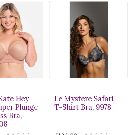
Kate Hey
Le Mystere Safari
Super Plunge
T-Shirt
Bra, 9978
ss Bra,
08