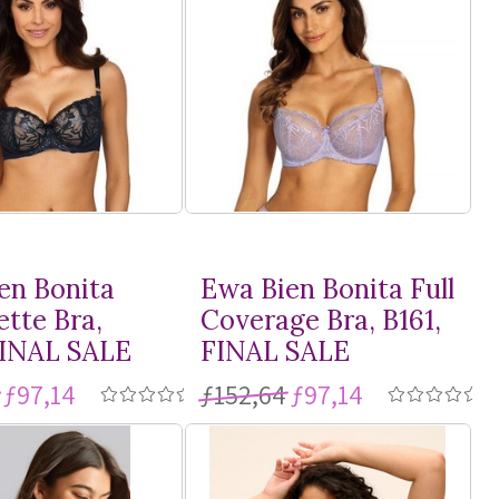
en Bonita
Ewa Bien Bonita Full
ette Bra,
Coverage Bra, B161,
FINAL SALE
FINAL SALE
ƒ97,14
ƒ152,64
ƒ97,14