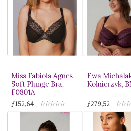
Miss Fabiola Agnes
Ewa Michala
Soft Plunge Bra,
Kolnierzyk, 
F0801A
ƒ152,64
ƒ279,52