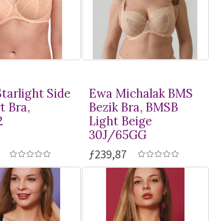
tarlight Side
Ewa Michalak BMS
t Bra,
Bezik Bra, BMSB
2
Light Beige
30J/65GG
ƒ239,87