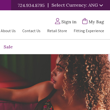
|
Select Currency: ANG
724.934.8795
Sign in
My Bag
About Us
Contact Us
Retail Store
Fitting Experience
Sale