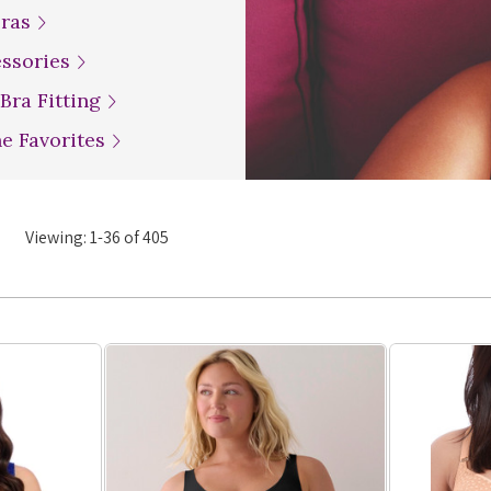
Bras
essories
 Bra Fitting
ne Favorites
Viewing:
1
-
36
of
405