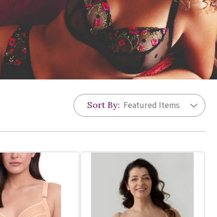
Sort By: