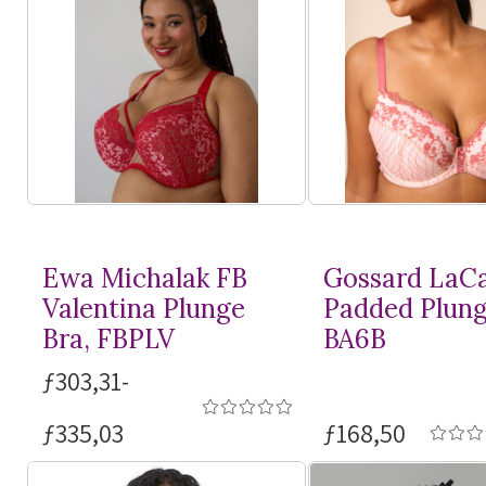
Ewa Michalak FB
Gossard LaC
Valentina Plunge
Padded Plung
Bra, FBPLV
BA6B
ƒ303,31-
ƒ335,03
ƒ168,50