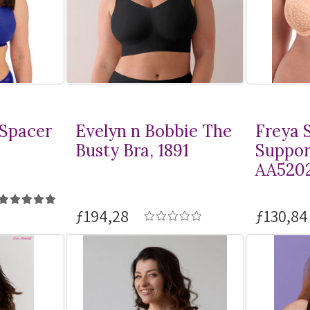
 Spacer
Evelyn n Bobbie The
Freya S
Busty Bra, 1891
Suppor
AA520
ƒ194,28
ƒ130,84