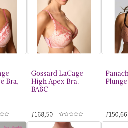
age
Gossard LaCage
Panach
e Bra,
High Apex Bra,
Plunge 
BA6C
ƒ168,50
ƒ150,66