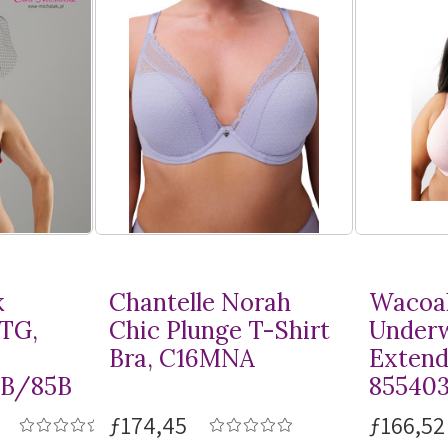
k
Chantelle Norah
Wacoal
MTG,
Chic Plunge
T-Shirt
Underw
Bra, C16MNA
Extend
8B/85B
85540
ƒ174,45
ƒ166,52