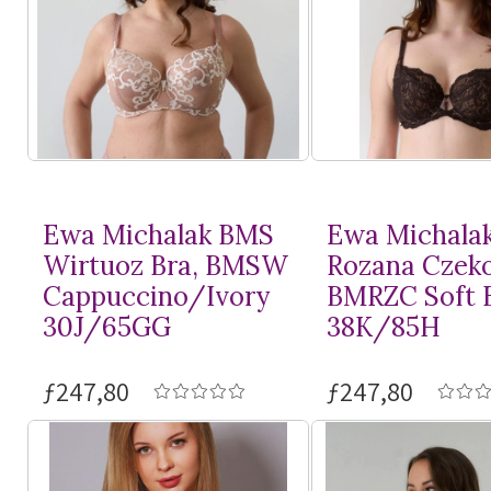
Ewa Michalak BMS
Ewa Michala
Wirtuoz Bra, BMSW
Rozana Czeko
Cappuccino/Ivory
BMRZC Soft 
30J/65GG
38K/85H
ƒ247,80
ƒ247,80