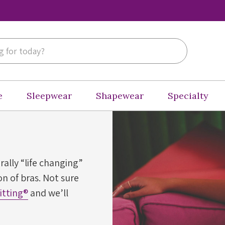
e
Sleepwear
Shapewear
Specialty
erally “life changing”
n of bras. Not sure
Fitting®
and we’ll