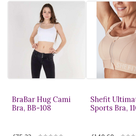
BraBar Hug Cami
Shefit Ultima
Bra, BB-108
Sports Bra, 1