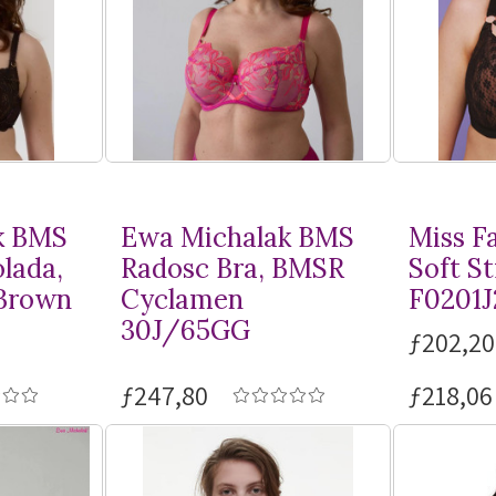
k BMS
Ewa Michalak BMS
Miss F
lada,
Radosc Bra, BMSR
Soft St
Brown
Cyclamen
F0201J
30J/65GG
ƒ202,20
ƒ247,80
ƒ218,06