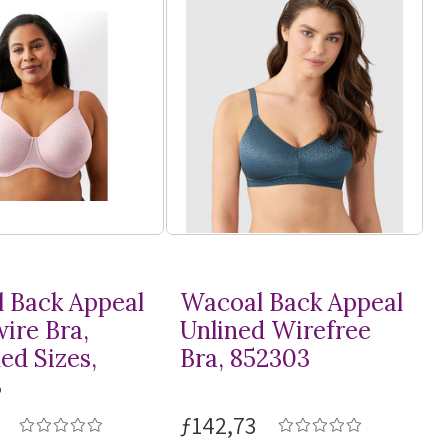
 Back Appeal
Wacoal Back Appeal
ire Bra,
Unlined Wirefree
ed Sizes,
Bra, 852303
3
ƒ142,73