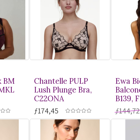
k BM
Chantelle PULP
Ewa Bi
BMKL
Lush Plunge Bra,
Balcon
C22ONA
B139, 
ƒ174,45
ƒ144,72