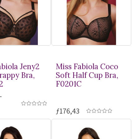
abiola Jeny2
Miss Fabiola Coco
rappy Bra,
Soft Half Cup Bra,
2
F0201C
-
ƒ176,43