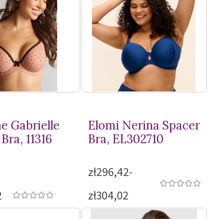
e Gabrielle
Elomi Nerina Spacer
Bra, 11316
Bra, EL302710
zł296,42-
2
zł304,02