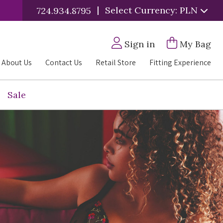
|
Select Currency: PLN
724.934.8795
Sign in
My Bag
About Us
Contact Us
Retail Store
Fitting Experience
Sale