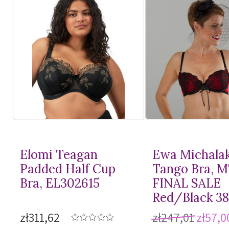
Elomi Teagan
Ewa Michala
Padded Half Cup
Tango Bra, 
Bra, EL302615
FINAL SALE
Red/Black 3
zł311,62
zł247,01
zł57,0