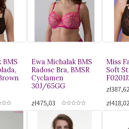
k BMS
Ewa Michalak BMS
Miss F
lada,
Radosc Bra, BMSR
Soft St
Brown
Cyclamen
F0201J
30J/65GG
zł387,62
zł475,03
zł418,0