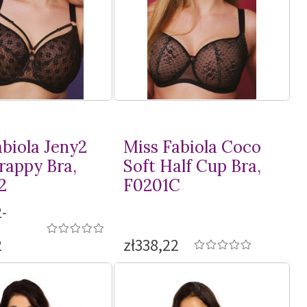
abiola Jeny2
Miss Fabiola Coco
rappy Bra,
Soft Half Cup Bra,
2
F0201C
-
2
zł338,22