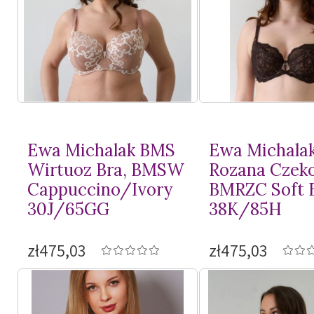
Ewa Michalak BMS
Ewa Michala
Wirtuoz Bra, BMSW
Rozana Czeko
Cappuccino/Ivory
BMRZC Soft 
30J/65GG
38K/85H
zł475,03
zł475,03