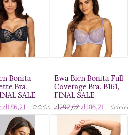
en Bonita
Ewa Bien Bonita Full
ette Bra,
Coverage Bra, B161,
FINAL SALE
FINAL SALE
1
zł186,21
zł292,62
zł186,21