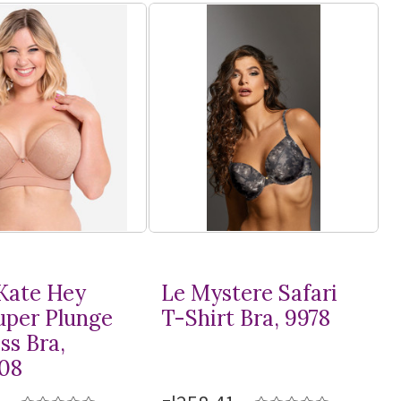
Kate Hey
Le Mystere Safari
Super Plunge
T-Shirt
Bra, 9978
ss Bra,
08