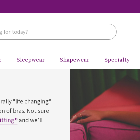
e
Sleepwear
Shapewear
Specialty
erally “life changing”
n of bras. Not sure
Fitting®
and we’ll