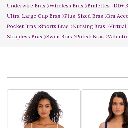
Underwire Bras
Wireless Bras
Bralettes
DD+ 
Ultra-Large Cup Bras
Plus-Sized Bras
Bra Acc
Pocket Bras
Sports Bras
Nursing Bras
Virtual
Strapless Bras
Swim Bras
Polish Bras
Valenti
Product List