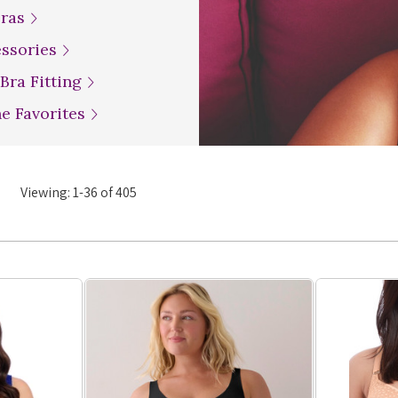
Bras
essories
 Bra Fitting
ne Favorites
Viewing:
1
-
36
of
405