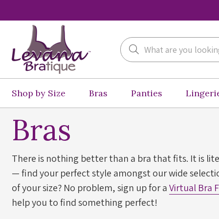
Search
Shop by Size
Bras
Panties
Lingeri
Bras
There is nothing better than a bra that fits. It is lit
— find your perfect style amongst our wide selectio
of your size? No problem, sign up for a
Virtual Bra 
help you to find something perfect!