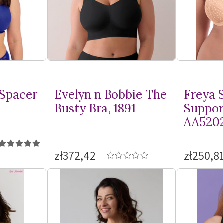
 Spacer
Evelyn n Bobbie The
Freya S
Busty Bra, 1891
Suppor
AA520
zł372,42
zł250,8