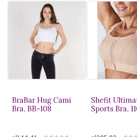
BraBar Hug Cami
Shefit Ultima
Bra, BB-108
Sports Bra, 1