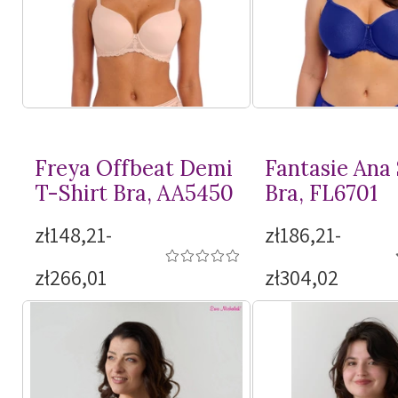
Freya Offbeat Demi
Fantasie Ana
T-Shirt
Bra, AA5450
Bra, FL6701
zł148,21-
zł186,21-
zł266,01
zł304,02