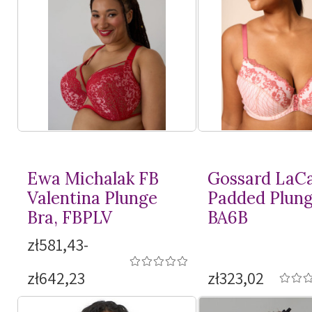
Ewa Michalak FB
Gossard LaC
Valentina Plunge
Padded Plung
Bra, FBPLV
BA6B
zł581,43-
zł642,23
zł323,02