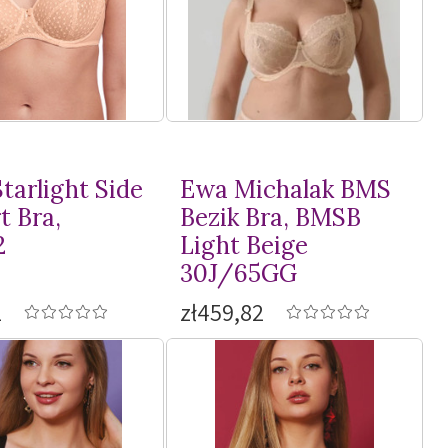
tarlight Side
Ewa Michalak BMS
t Bra,
Bezik Bra, BMSB
2
Light Beige
30J/65GG
1
zł459,82