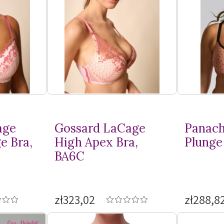
age
Gossard LaCage
Panach
e Bra,
High Apex Bra,
Plunge 
BA6C
zł323,02
zł288,8