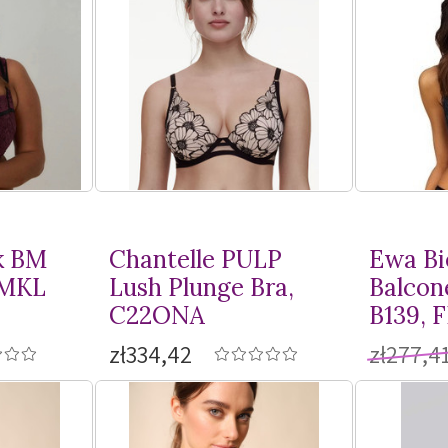
k BM
Chantelle PULP
Ewa Bi
BMKL
Lush Plunge Bra,
Balcon
C22ONA
B139, 
zł334,42
zł277,4