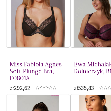
Miss Fabiola Agnes
Ewa Michala
Soft Plunge Bra,
Kolnierzyk, 
F0801A
zł292,62
zł535,83