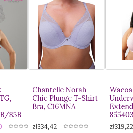
k
Chantelle Norah
Wacoal
MTG,
Chic Plunge
T-Shirt
Underw
Bra, C16MNA
Extend
8B/85B
85540
0
zł334,42
zł319,2