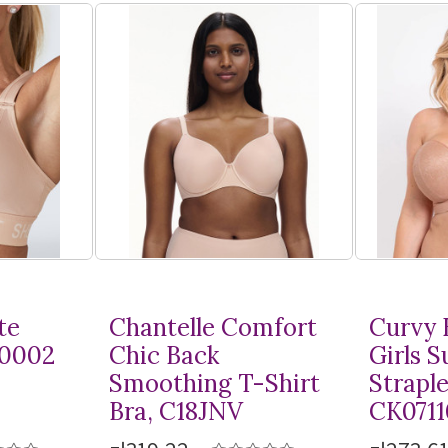
te
Chantelle Comfort
Curvy 
10002
Chic Back
Girls 
Smoothing
T-Shirt
Straple
Bra, C18JNV
CK0711