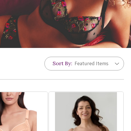
Sort By: