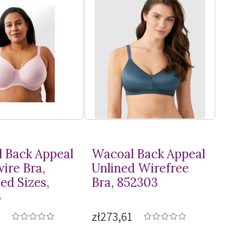
 Back Appeal
Wacoal Back Appeal
ire Bra,
Unlined Wirefree
ed Sizes,
Bra, 852303
3
2
zł273,61