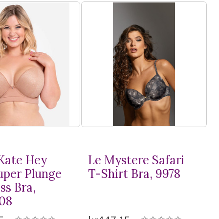
Kate Hey
Le Mystere Safari
Super Plunge
T-Shirt
Bra, 9978
ss Bra,
08