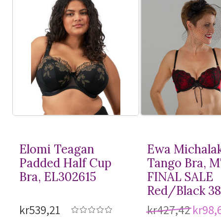
Elomi Teagan
Ewa Michala
Padded Half Cup
Tango Bra, 
Bra, EL302615
FINAL SALE
Red/Black 3
kr539,21
kr427,42
kr98,