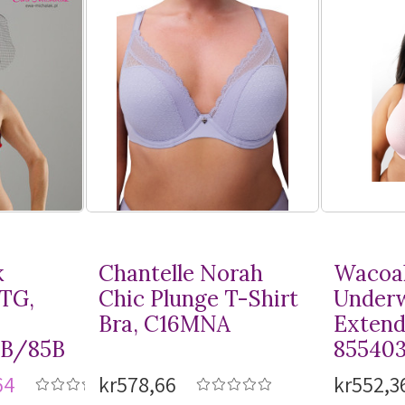
k
Chantelle Norah
Wacoal
MTG,
Chic Plunge
T-Shirt
Underw
Bra, C16MNA
Extend
8B/85B
85540
64
kr578,66
kr552,3