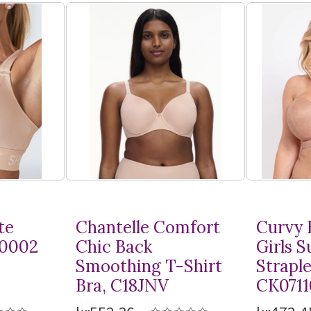
te
Chantelle Comfort
Curvy 
10002
Chic Back
Girls 
Smoothing
T-Shirt
Straple
Bra, C18JNV
CK0711