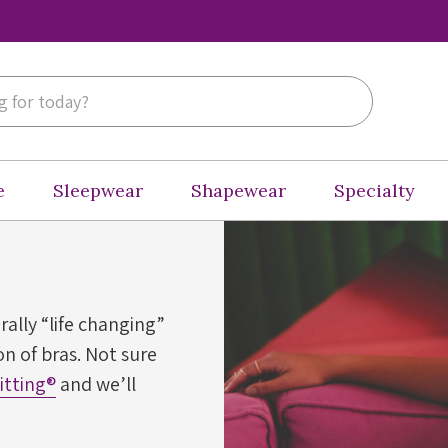
e
Sleepwear
Shapewear
Specialty
erally “life changing”
n of bras. Not sure
Fitting®
and we’ll