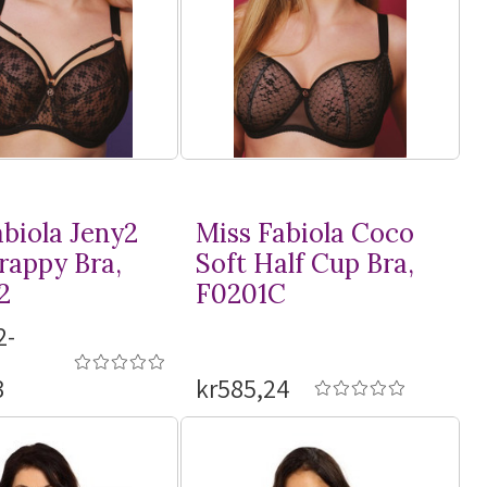
abiola Jeny2
Miss Fabiola Coco
rappy Bra,
Soft Half Cup Bra,
2
F0201C
2-
3
kr585,24