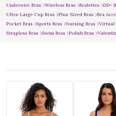
Underwire Bras
Wireless Bras
Bralettes
DD+ 
Ultra-Large Cup Bras
Plus-Sized Bras
Bra Acc
Pocket Bras
Sports Bras
Nursing Bras
Virtual
Strapless Bras
Swim Bras
Polish Bras
Valenti
Product List