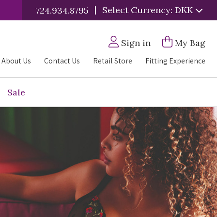
|
Select Currency: DKK
724.934.8795
Sign in
My Bag
About Us
Contact Us
Retail Store
Fitting Experience
Sale