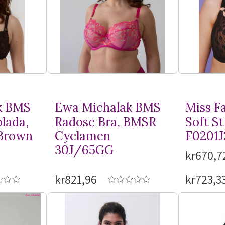
k BMS
Ewa Michalak BMS
Miss F
lada,
Radosc Bra, BMSR
Soft St
Brown
Cyclamen
F0201J
30J/65GG
kr670,7
kr821,96
kr723,3