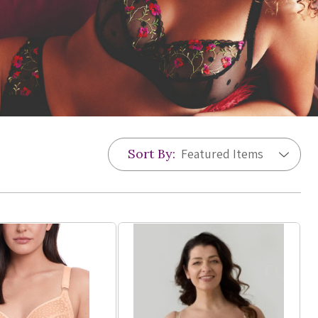
Sort By: