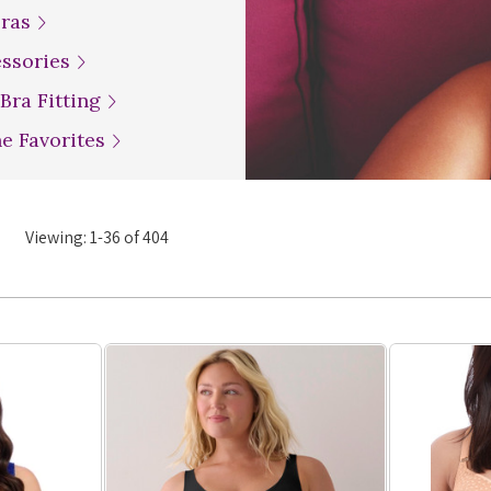
Bras
essories
 Bra Fitting
ne Favorites
Viewing:
1
-
36
of
404