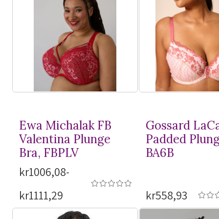
Ewa Michalak FB
Gossard LaC
Valentina Plunge
Padded Plung
Bra, FBPLV
BA6B
kr1006,08-
kr1111,29
kr558,93