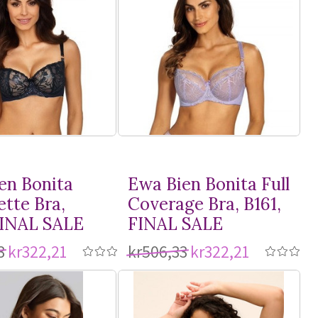
en Bonita
Ewa Bien Bonita Full
ette Bra,
Coverage Bra, B161,
FINAL SALE
FINAL SALE
3
kr322,21
kr506,33
kr322,21