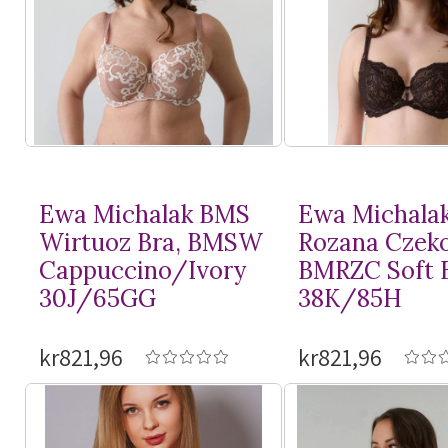
Ewa Michalak BMS
Ewa Michala
Wirtuoz Bra, BMSW
Rozana Czeko
Cappuccino/Ivory
BMRZC Soft 
30J/65GG
38K/85H
kr821,96
kr821,96