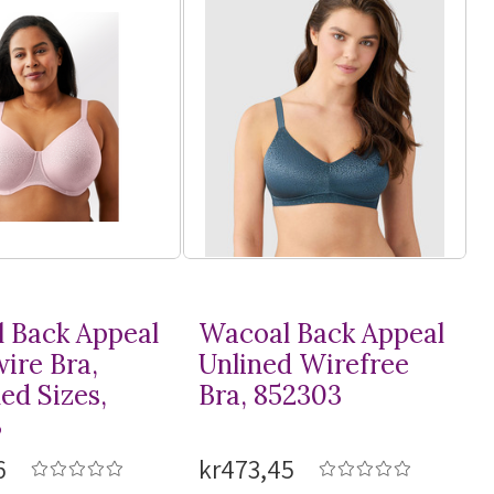
 Back Appeal
Wacoal Back Appeal
ire Bra,
Unlined Wirefree
ed Sizes,
Bra, 852303
3
6
kr473,45