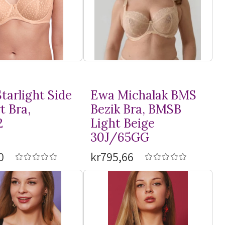
tarlight Side
Ewa Michalak BMS
t Bra,
Bezik Bra, BMSB
2
Light Beige
30J/65GG
0
kr795,66