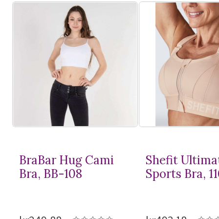
BraBar Hug Cami
Shefit Ultima
Bra, BB-108
Sports Bra, 1