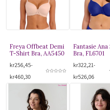
Freya Offbeat Demi
Fantasie Ana
T-Shirt
Bra, AA5450
Bra, FL6701
kr256,45-
kr322,21-
kr460,30
kr526,06