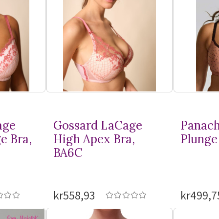
age
Gossard LaCage
Panach
e Bra,
High Apex Bra,
Plunge 
BA6C
kr558,93
kr499,7