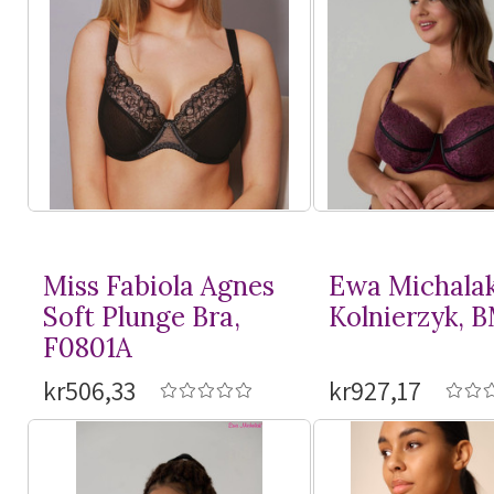
Miss Fabiola Agnes
Ewa Michala
Soft Plunge Bra,
Kolnierzyk, 
F0801A
kr506,33
kr927,17