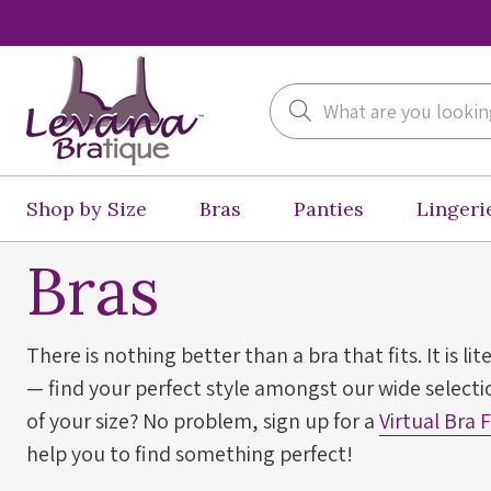
Search
Shop by Size
Bras
Panties
Lingeri
Bras
There is nothing better than a bra that fits. It is lit
— find your perfect style amongst our wide selectio
of your size? No problem, sign up for a
Virtual Bra 
help you to find something perfect!