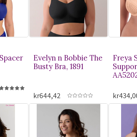
 Spacer
Evelyn n Bobbie The
Freya S
Busty Bra, 1891
Suppor
AA520
kr644,42
kr434,0