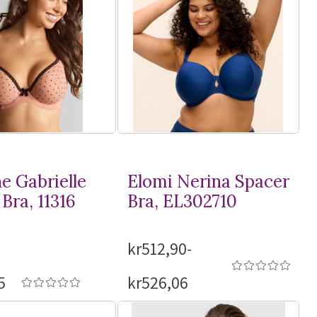
e Gabrielle
Elomi Nerina Spacer
Bra, 11316
Bra, EL302710
kr512,90-
5
kr526,06