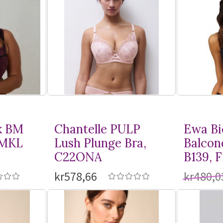
k BM
Chantelle PULP
Ewa Bi
BMKL
Lush Plunge Bra,
Balcon
C22ONA
B139, 
kr578,66
kr480,0