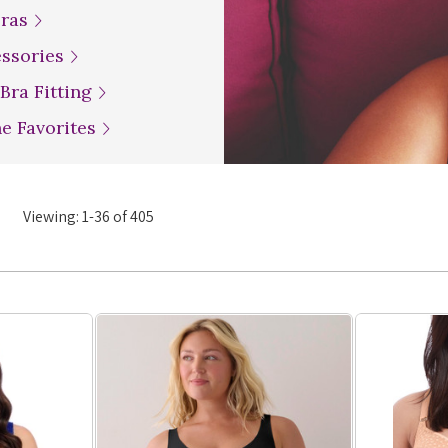
Bras
essories
 Bra Fitting
ne Favorites
Viewing:
1
-
36
of
405