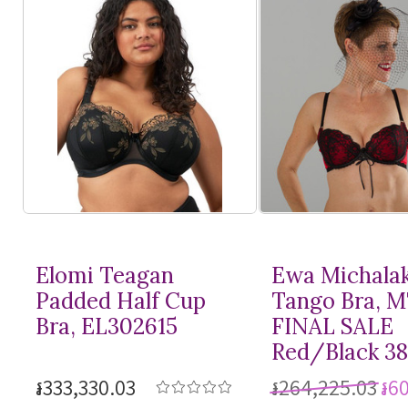
Elomi Teagan
Ewa Michala
Padded Half Cup
Tango Bra, 
Bra, EL302615
FINAL SALE
Red/Black 3
៛333,330.03
៛264,225.03
៛6