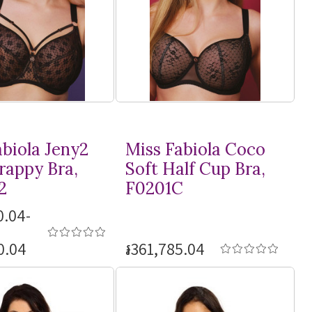
abiola Jeny2
Miss Fabiola Coco
rappy Bra,
Soft Half Cup Bra,
2
F0201C
0.04-
0.04
៛361,785.04