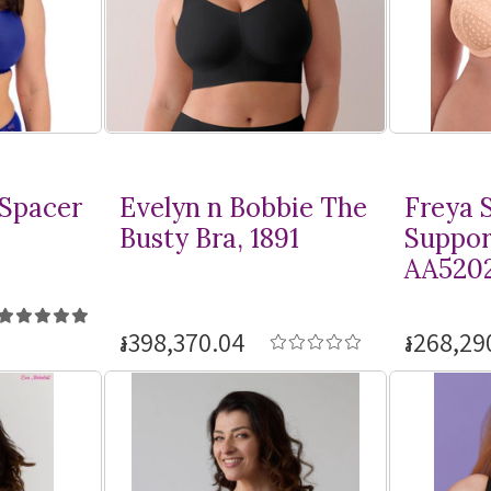
 Spacer
Evelyn n Bobbie The
Freya S
Busty Bra, 1891
Suppor
AA520
៛398,370.04
៛268,29