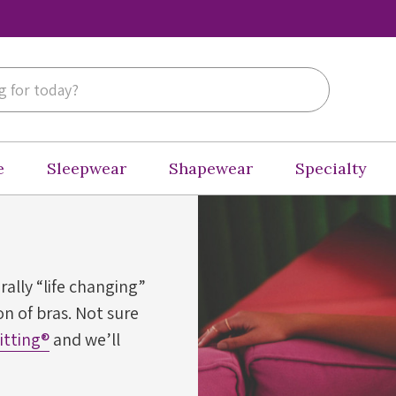
e
Sleepwear
Shapewear
Specialty
erally “life changing”
n of bras. Not sure
Fitting®
and we’ll