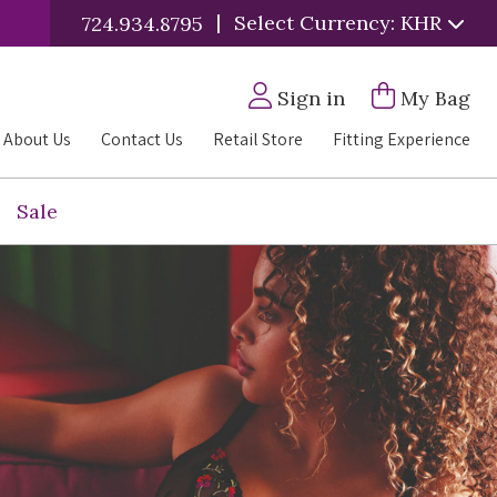
|
Select Currency: KHR
724.934.8795
Sign in
My Bag
About Us
Contact Us
Retail Store
Fitting Experience
Sale