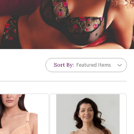
Sort By: