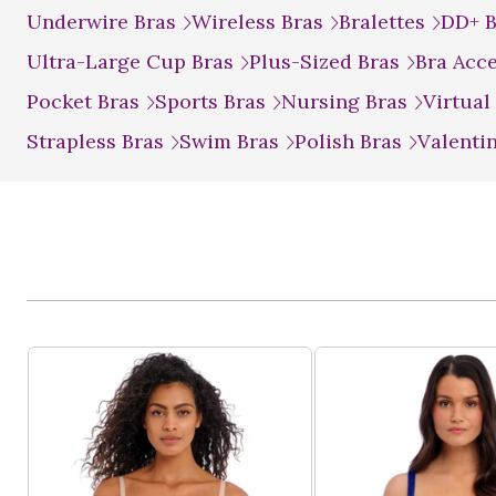
Underwire Bras
Wireless Bras
Bralettes
DD+ 
Ultra-Large Cup Bras
Plus-Sized Bras
Bra Acc
Pocket Bras
Sports Bras
Nursing Bras
Virtual
Strapless Bras
Swim Bras
Polish Bras
Valenti
Product List