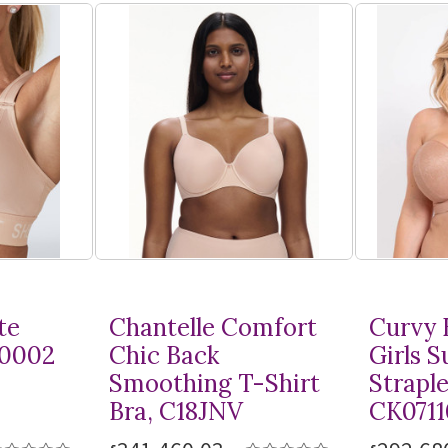
te
Chantelle Comfort
Curvy 
10002
Chic Back
Girls 
Smoothing
T-Shirt
Straple
Bra, C18JNV
CK0711