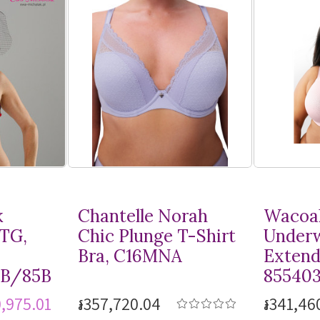
k
Chantelle Norah
Wacoal
MTG,
Chic Plunge
T-Shirt
Underw
Bra, C16MNA
Extend
8B/85B
85540
0,975.01
៛357,720.04
៛341,46