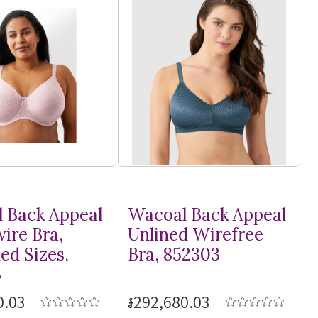
 Back Appeal
Wacoal Back Appeal
ire Bra,
Unlined Wirefree
ed Sizes,
Bra, 852303
3
0.03
៛292,680.03