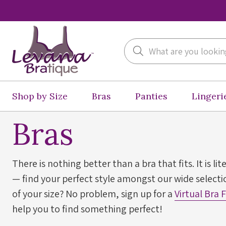
Search
Shop by Size
Bras
Panties
Lingeri
Bras
There is nothing better than a bra that fits. It is lit
— find your perfect style amongst our wide selectio
of your size? No problem, sign up for a
Virtual Bra 
help you to find something perfect!