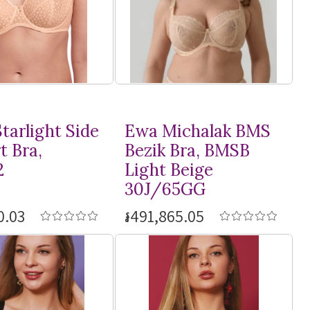
tarlight Side
Ewa Michalak BMS
t Bra,
Bezik Bra, BMSB
2
Light Beige
30J/65GG
0.03
៛491,865.05