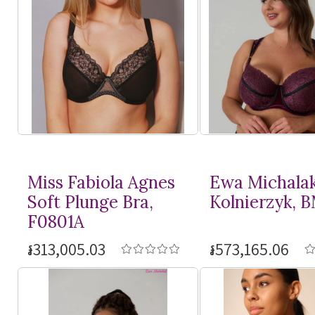
Miss Fabiola Agnes
Ewa Michala
Soft Plunge Bra,
Kolnierzyk, 
F0801A
៛313,005.03
៛573,165.06