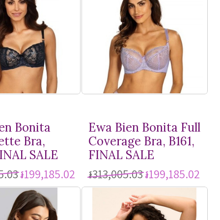
en Bonita
Ewa Bien Bonita Full
ette Bra,
Coverage Bra, B161,
FINAL SALE
FINAL SALE
5.03
៛199,185.02
៛313,005.03
៛199,185.02