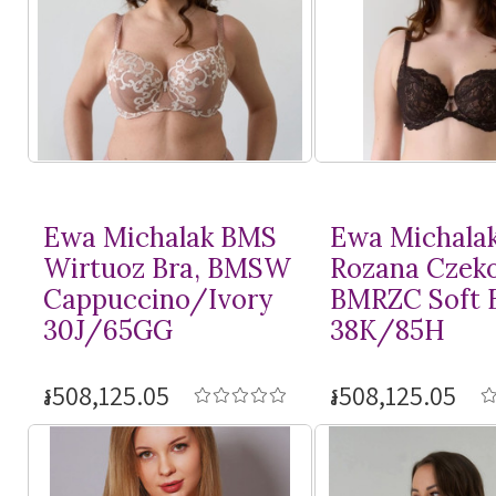
Ewa Michalak BMS
Ewa Michala
Wirtuoz Bra, BMSW
Rozana Czeko
Cappuccino/Ivory
BMRZC Soft 
30J/65GG
38K/85H
៛508,125.05
៛508,125.05