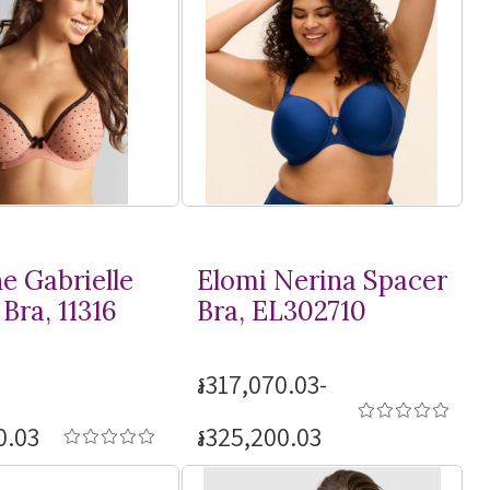
e Gabrielle
Elomi Nerina Spacer
Bra, 11316
Bra, EL302710
៛317,070.03-
0.03
៛325,200.03