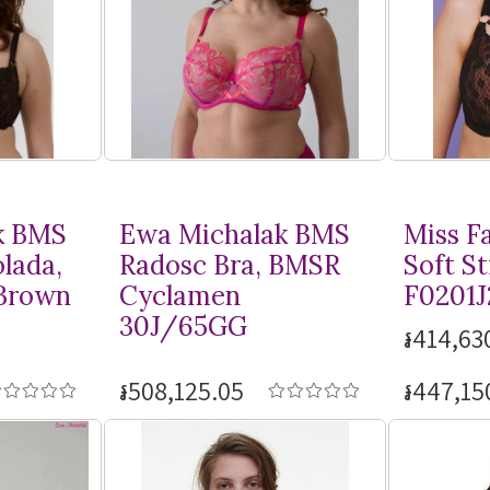
k BMS
Ewa Michalak BMS
Miss F
lada,
Radosc Bra, BMSR
Soft St
Brown
Cyclamen
F0201J
30J/65GG
៛414,63
៛508,125.05
៛447,15