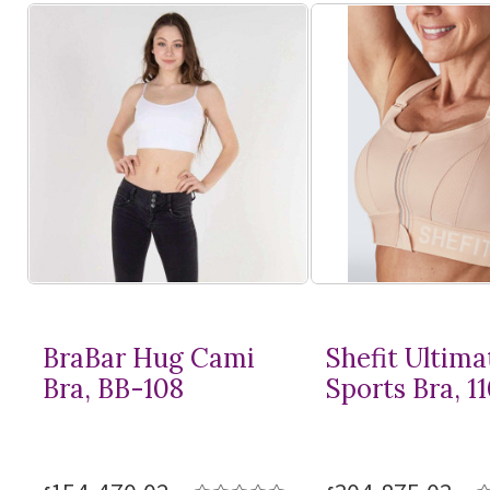
BraBar Hug Cami
Shefit Ultima
Bra, BB-108
Sports Bra, 1