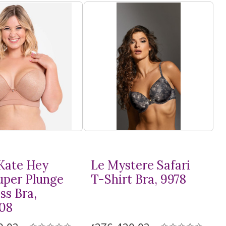
Kate Hey
Le Mystere Safari
Super Plunge
T-Shirt
Bra, 9978
ss Bra,
08