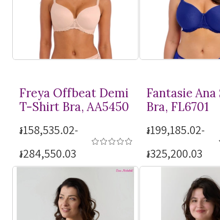
Freya Offbeat Demi
Fantasie Ana
T-Shirt
Bra, AA5450
Bra, FL6701
៛158,535.02-
៛199,185.02-
៛284,550.03
៛325,200.03