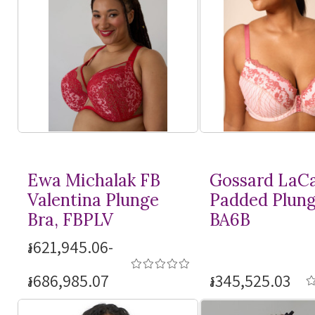
Ewa Michalak FB
Gossard LaC
Valentina Plunge
Padded Plung
Bra, FBPLV
BA6B
៛621,945.06-
៛686,985.07
៛345,525.03