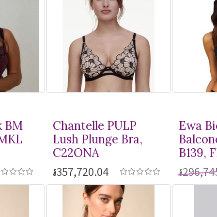
k BM
Chantelle PULP
Ewa Bi
BMKL
Lush Plunge Bra,
Balcon
C22ONA
B139, 
៛357,720.04
៛296,74