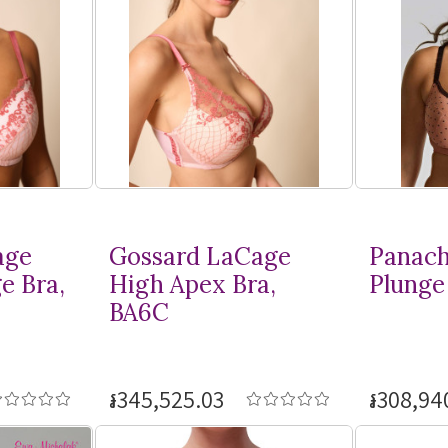
age
Gossard LaCage
Panach
e Bra,
High Apex Bra,
Plunge 
BA6C
៛345,525.03
៛308,94