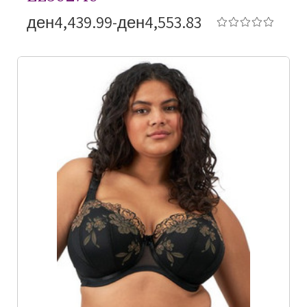
ден4,439.99-ден4,553.83