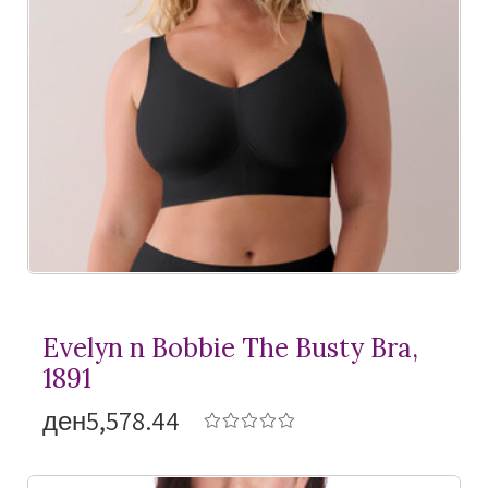
Evelyn n Bobbie The Busty Bra,
1891
ден5,578.44