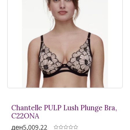
Chantelle PULP Lush Plunge Bra,
C22ONA
ден5,009.22