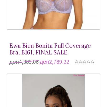
Ewa Bien Bonita Full Coverage
Bra, B161, FINAL SALE
ден4,383.06
ден2,789.22