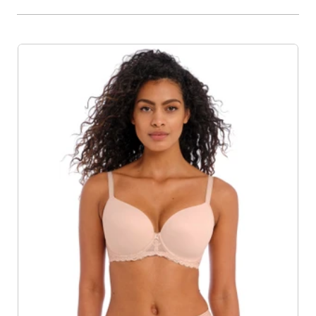
Product List