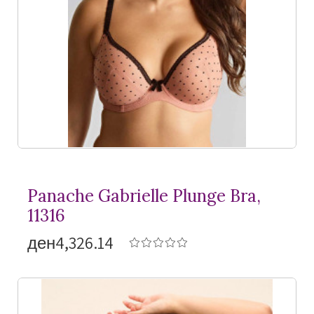
Panache Gabrielle Plunge Bra,
11316
ден4,326.14