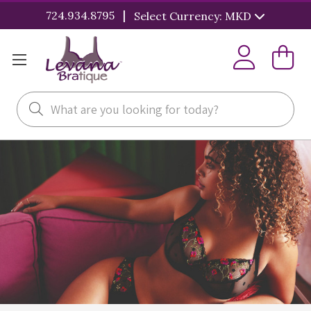
|
724.934.8795
Select Currency: MKD
Search