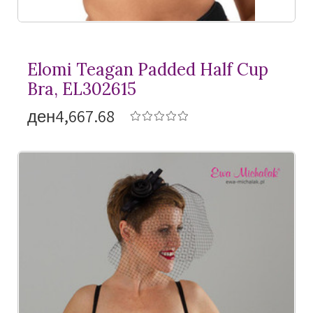
Elomi Teagan Padded Half Cup
Bra, EL302615
ден4,667.68