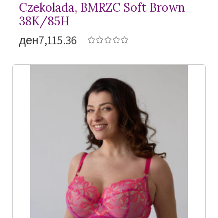
Czekolada, BMRZC Soft Brown
38K/85H
ден7,115.36