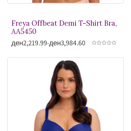
Freya Offbeat Demi
T-Shirt
Bra,
AA5450
ден2,219.99-ден3,984.60