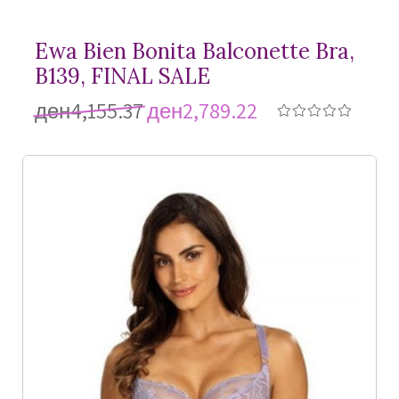
Ewa Bien Bonita Balconette Bra,
B139, FINAL SALE
ден4,155.37
ден2,789.22