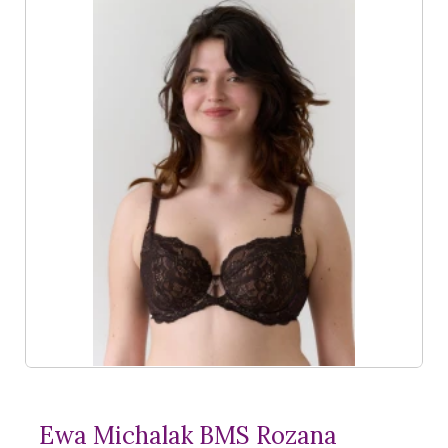
Ewa Michalak BMS Rozana