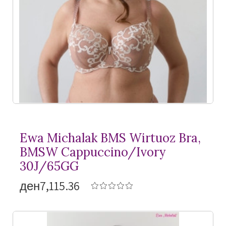
Ewa Michalak BMS Wirtuoz Bra,
BMSW Cappuccino/Ivory
30J/65GG
ден7,115.36