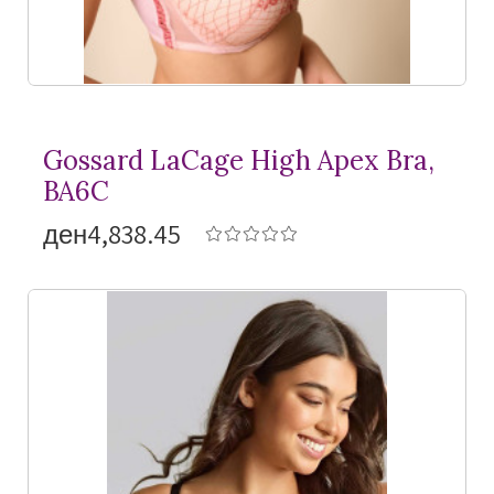
Gossard LaCage High Apex Bra,
BA6C
ден4,838.45