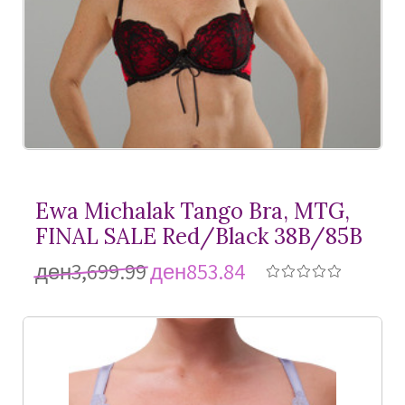
Ewa Michalak Tango Bra, MTG,
FINAL SALE Red/Black 38B/85B
ден3,699.99
ден853.84