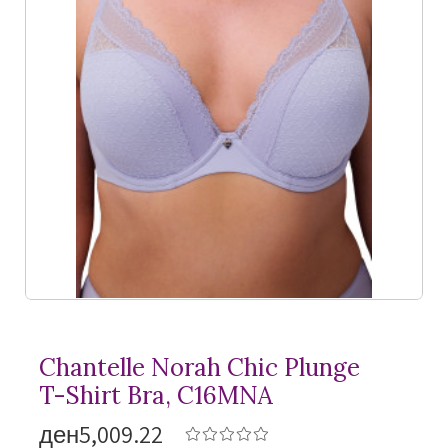
Chantelle Norah Chic Plunge
T-Shirt
Bra, C16MNA
ден5,009.22