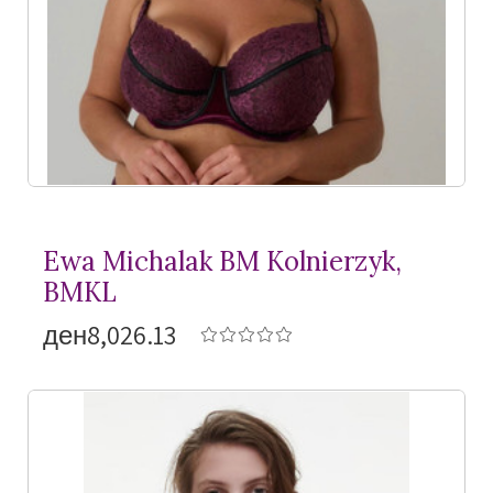
Ewa Michalak BM Kolnierzyk,
BMKL
ден8,026.13