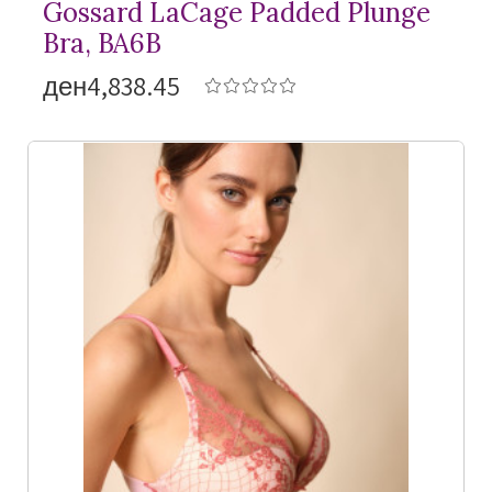
Gossard LaCage Padded Plunge
Bra, BA6B
ден4,838.45