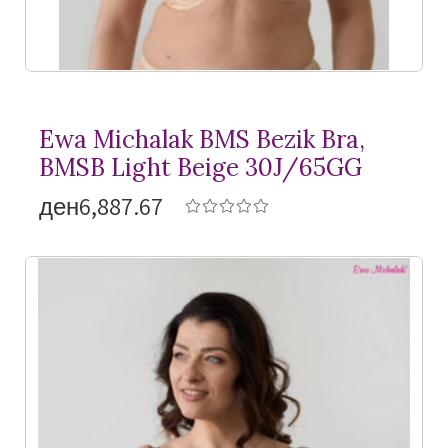
Ewa Michalak BMS Bezik Bra,
BMSB Light Beige 30J/65GG
ден6,887.67