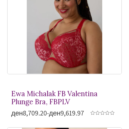
Ewa Michalak FB Valentina
Plunge Bra, FBPLV
ден8,709.20-ден9,619.97