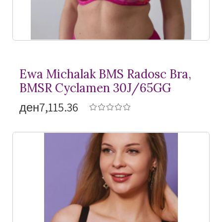
Ewa Michalak BMS Radosc Bra,
BMSR Cyclamen 30J/65GG
ден7,115.36