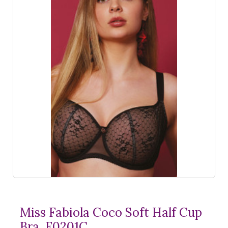
Miss Fabiola Coco Soft Half Cup
Bra, F0201C