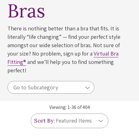
Bras
There is nothing better than a bra that fits. It is
literally “life changing” — find your perfect style
amongst our wide selection of bras. Not sure of
your size? No problem, sign up for a
Virtual Bra
Fitting®
and we’ll help you to find something
perfect!
Viewing:
1
-
36
of
404
Sort By: