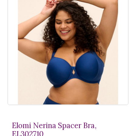
Elomi Nerina Spacer Bra,
EL302710