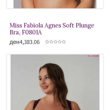
Miss Fabiola Agnes Soft Plunge
Bra, F0801A
ден4,383.06