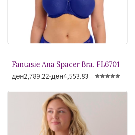
Fantasie Ana Spacer Bra, FL6701
ден2,789.22-ден4,553.83