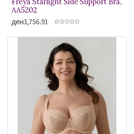
Freya Starlight Side Support Bra,
AA5202
ден3,756.91