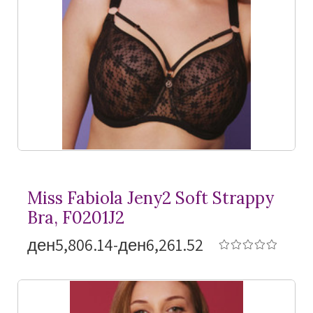
Miss Fabiola Jeny2 Soft Strappy
Bra, F0201J2
ден5,806.14-ден6,261.52