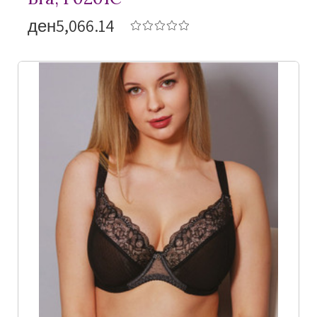
ден5,066.14