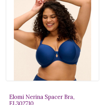
Elomi Nerina Spacer Bra,
EL302710