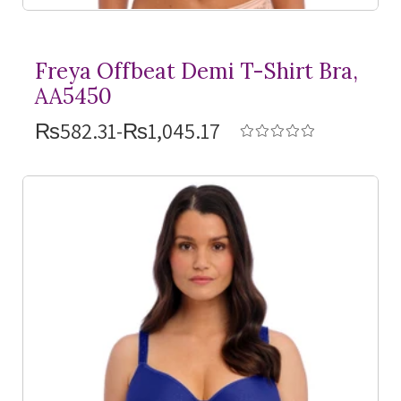
Freya Offbeat Demi
T-Shirt
Bra,
AA5450
₨582.31-₨1,045.17