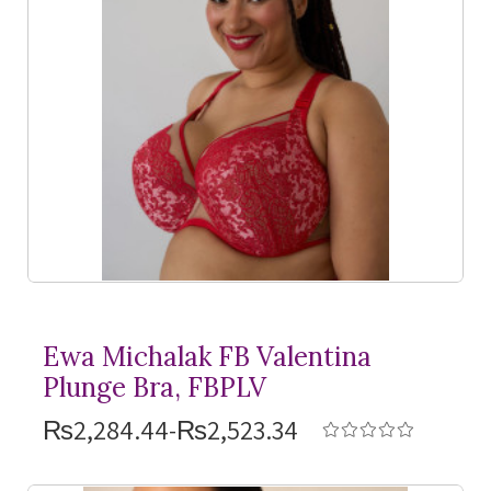
Ewa Michalak FB Valentina
Plunge Bra, FBPLV
₨2,284.44-₨2,523.34