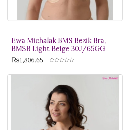
Ewa Michalak BMS Bezik Bra,
BMSB Light Beige 30J/65GG
₨1,806.65