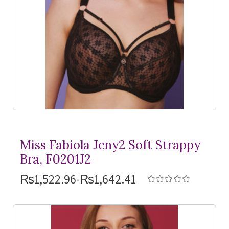
Miss Fabiola Jeny2 Soft Strappy
Bra, F0201J2
₨1,522.96-₨1,642.41