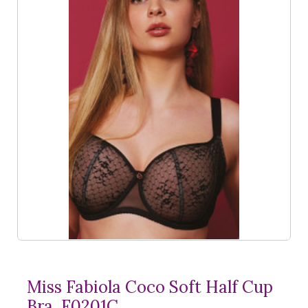
Miss Fabiola Coco Soft Half Cup
Bra, F0201C