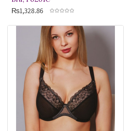
₨1,328.86