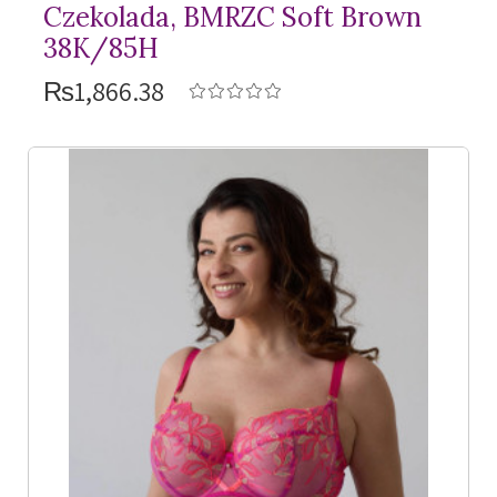
Czekolada, BMRZC Soft Brown
38K/85H
₨1,866.38