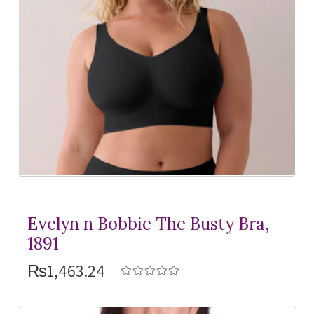
Evelyn n Bobbie The Busty Bra,
1891
₨1,463.24