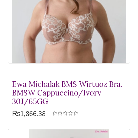
Ewa Michalak BMS Wirtuoz Bra,
BMSW Cappuccino/Ivory
30J/65GG
₨1,866.38