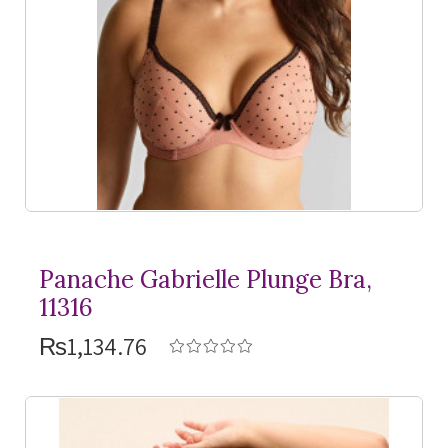
Panache Gabrielle Plunge Bra,
11316
₨1,134.76