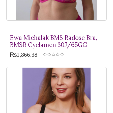
Ewa Michalak BMS Radosc Bra,
BMSR Cyclamen 30J/65GG
₨1,866.38