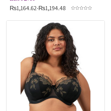
₨1,164.62-₨1,194.48