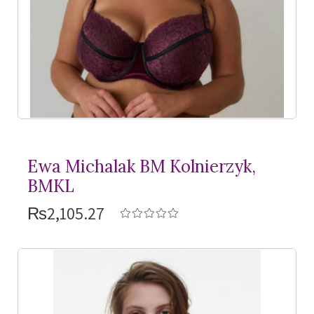
Ewa Michalak BM Kolnierzyk,
BMKL
₨2,105.27