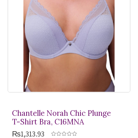
Chantelle Norah Chic Plunge
T-Shirt
Bra, C16MNA
₨1,313.93