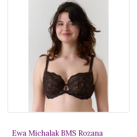
Ewa Michalak BMS Rozana