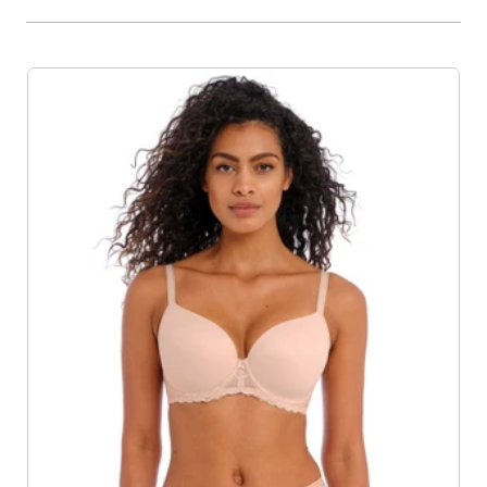
Product List