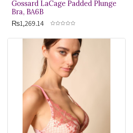
Gossard LaCage Padded Plunge
Bra, BA6B
₨1,269.14