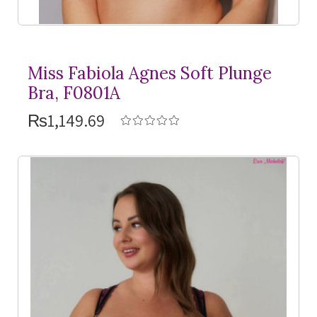
Miss Fabiola Agnes Soft Plunge
Bra, F0801A
₨1,149.69