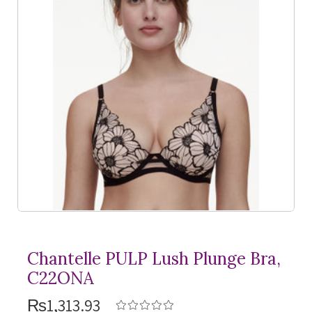
Chantelle PULP Lush Plunge Bra,
C22ONA
₨1,313.93