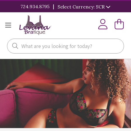
|
724.934.8795
Select Currency: SCR
Search