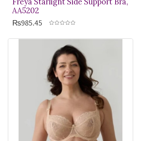
Freya Starlight Side Support Bra,
AA5202
₨985.45