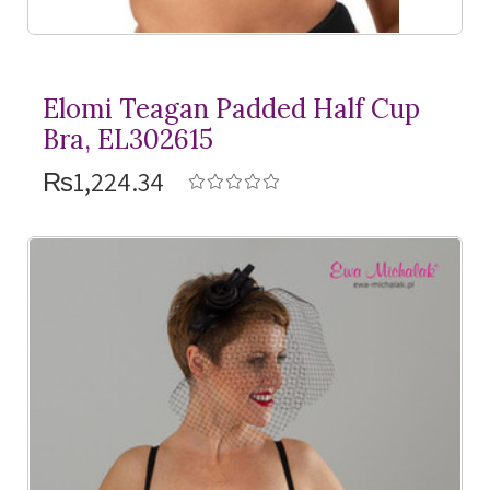
Elomi Teagan Padded Half Cup
Bra, EL302615
₨1,224.34