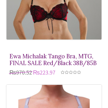
Ewa Michalak Tango Bra, MTG,
FINAL SALE Red/Black 38B/85B
₨970.52
₨223.97