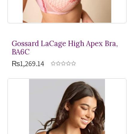
Gossard LaCage High Apex Bra,
BA6C
₨1,269.14