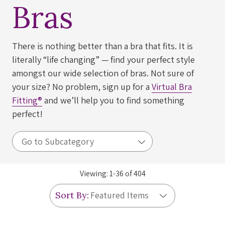
Bras
There is nothing better than a bra that fits. It is
literally “life changing” — find your perfect style
amongst our wide selection of bras. Not sure of
your size? No problem, sign up for a
Virtual Bra
Fitting®
and we’ll help you to find something
perfect!
Viewing:
1
-
36
of
404
Sort By: