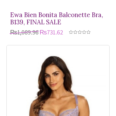
Ewa Bien Bonita Balconette Bra,
B139, FINAL SALE
₨1,089.96
₨731.62