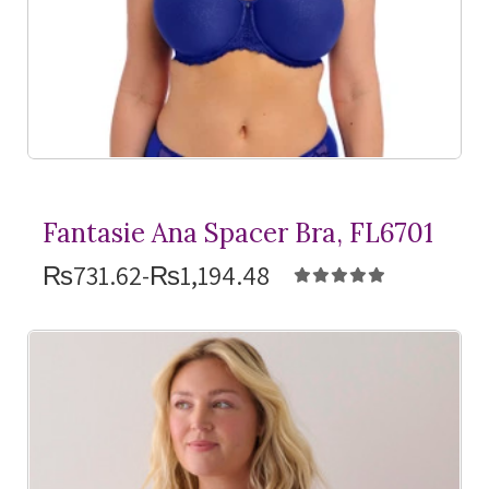
Fantasie Ana Spacer Bra, FL6701
₨731.62-₨1,194.48