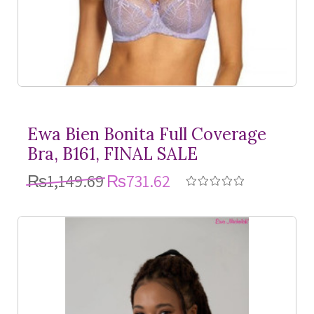
Ewa Bien Bonita Full Coverage
Bra, B161, FINAL SALE
₨1,149.69
₨731.62